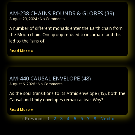
AM-238 CHAINS ROUNDS & GLOBES (39)
August 29, 2024
No Comments
A number of different monads enter the Earth chain from
the Moon chain. One group refused to incarnate and this
led to the “sins of
Read More »
AM-440 CAUSAL ENVELOPE (48)
August 6, 2026
No Comments
As the soul transitions to its Atmic envelope (45), both the
Causal and Unity envelopes remain active. Why?
Read More »
« Previous
1
2
3
4
5
6
7
8
Next »