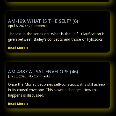
AM-199. WHAT IS THE SELF? (6)
April 8, 2024
2 Comments
The last in the series on “What is the Self”. Clarification is
given between Bailey’s concepts and those of Hylozoics.
Read More »
AM-438 CAUSAL ENVELOPE (46)
July 30, 2026
No Comments
Once the Monad becomes self-conscious, it is still asleep
in its causal envelope. This slowing changes. How this
happens is discussed.
Read More »