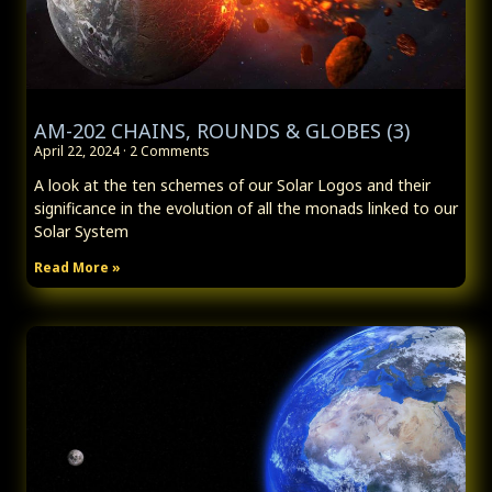
AM-202 CHAINS, ROUNDS & GLOBES (3)
April 22, 2024
2 Comments
A look at the ten schemes of our Solar Logos and their
significance in the evolution of all the monads linked to our
Solar System
Read More »