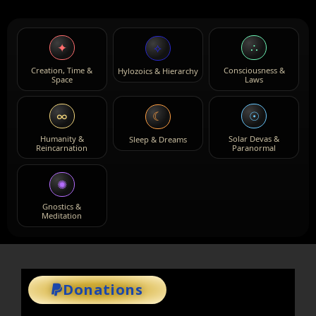
✦
∴
⟡
Creation, Time &
Consciousness &
Hylozoics & Hierarchy
Space
Laws
∞
☉
☾
Humanity &
Solar Devas &
Sleep & Dreams
Reincarnation
Paranormal
✺
Gnostics &
Meditation
Donations