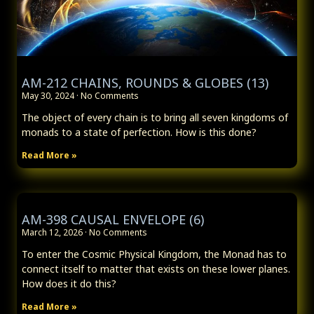
AM-212 CHAINS, ROUNDS & GLOBES (13)
May 30, 2024
No Comments
The object of every chain is to bring all seven kingdoms of
monads to a state of perfection. How is this done?
Read More »
AM-398 CAUSAL ENVELOPE (6)
March 12, 2026
No Comments
To enter the Cosmic Physical Kingdom, the Monad has to
connect itself to matter that exists on these lower planes.
How does it do this?
Read More »