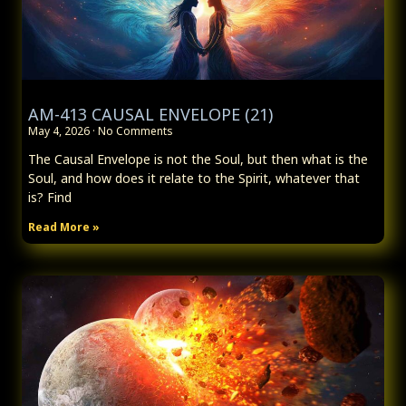
AM-413 CAUSAL ENVELOPE (21)
May 4, 2026
No Comments
The Causal Envelope is not the Soul, but then what is the
Soul, and how does it relate to the Spirit, whatever that
is? Find
Read More »