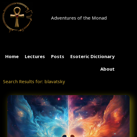
Skip
to
content
Adventures of the Monad
Home
Lectures
Posts
Esoteric Dictionary
About
Search Results for: blavatsky
Page
Page
Page
Page
Page
Page
Page
Page