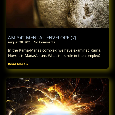
AM-342 MENTAL ENVELOPE (7)
August 28, 2025
No Comments
In the Kama-Manas complex, we have examined Kama.
Now, it is Manas’s turn. What is its role in the complex?
Read More »