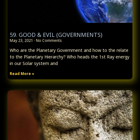
59. GOOD & EVIL (GOVERNMENTS)
May 23, 2021
No Comments
Who are the Planetary Government and how to the relate
to the Planetary Hierarchy? Who heads the 1st Ray energy
in our Solar system and
Read More »