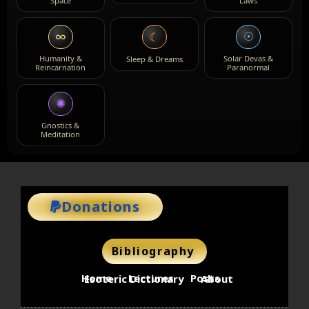
Space
Laws
∞
☉
☾
Humanity &
Solar Devas &
Sleep & Dreams
Reincarnation
Paranormal
✺
Gnostics &
Meditation
Donations
Bibliography
Home
Lectures
Posts
Esoteric Dictionary
About