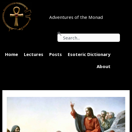
Skip
to
content
Adventures of the Monad
Search
Home
Lectures
Posts
Esoteric Dictionary
About