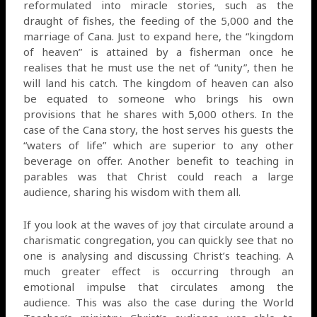
reformulated into miracle stories, such as the
draught of fishes, the feeding of the 5,000 and the
marriage of Cana. Just to expand here, the “kingdom
of heaven” is attained by a fisherman once he
realises that he must use the net of “unity”, then he
will land his catch. The kingdom of heaven can also
be equated to someone who brings his own
provisions that he shares with 5,000 others. In the
case of the Cana story, the host serves his guests the
“waters of life” which are superior to any other
beverage on offer. Another benefit to teaching in
parables was that Christ could reach a large
audience, sharing his wisdom with them all.
If you look at the waves of joy that circulate around a
charismatic congregation, you can quickly see that no
one is analysing and discussing Christ’s teaching. A
much greater effect is occurring through an
emotional impulse that circulates among the
audience. This was also the case during the World