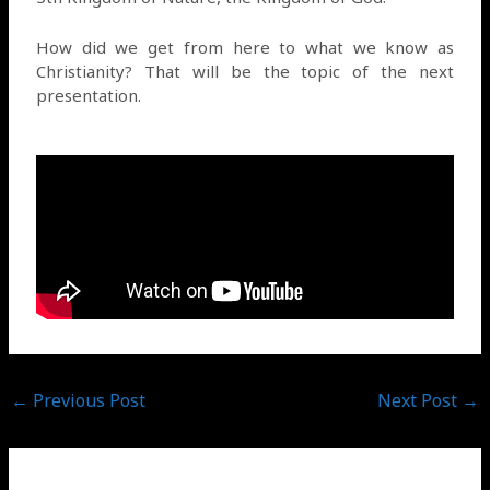
How did we get from here to what we know as
Christianity? That will be the topic of the next
presentation.
←
Previous Post
Next Post
→