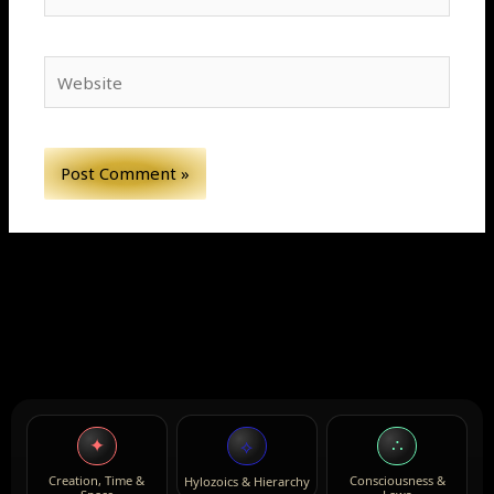
Website
✦
∴
⟡
Creation, Time &
Consciousness &
Hylozoics & Hierarchy