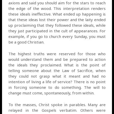
axions and said you should aim for the stars to reach
the edge of the wood. This interpretation renders
these ideals ineffective. What ended up happening is
that these ideas lost their power and the laity ended
up proclaiming that they followed these ideals, while
they just participated in the cult of appearances. For
example, if you go to church every Sunday, you must
be a good Christian.
The highest truths were reserved for those who
would understand them and be prepared to action
the ideals they proclaimed. What is the point of
telling someone about the Law of Sacrifice, when
they could not grasp what it meant and had no
intention of living a life of service? There is no point
in forcing someone to do something. The will to
change must come, spontaneously, from within.
To the masses, Christ spoke in parables. Many are
relayed in the Gospels verbatim. Others were