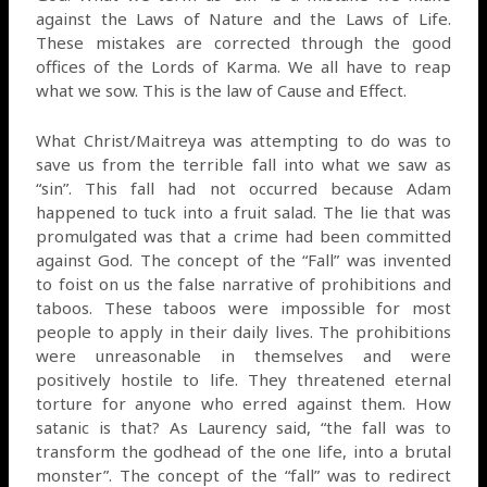
against the Laws of Nature and the Laws of Life.
These mistakes are corrected through the good
offices of the Lords of Karma. We all have to reap
what we sow. This is the law of Cause and Effect.
What Christ/Maitreya was attempting to do was to
save us from the terrible fall into what we saw as
“sin”. This fall had not occurred because Adam
happened to tuck into a fruit salad. The lie that was
promulgated was that a crime had been committed
against God. The concept of the “Fall” was invented
to foist on us the false narrative of prohibitions and
taboos. These taboos were impossible for most
people to apply in their daily lives. The prohibitions
were unreasonable in themselves and were
positively hostile to life. They threatened eternal
torture for anyone who erred against them. How
satanic is that? As Laurency said, “the fall was to
transform the godhead of the one life, into a brutal
monster”. The concept of the “fall” was to redirect