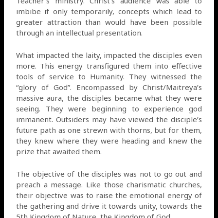
Teacher’s ministry. Christ’s audience was able to
imbibe if only temporarily, concepts which lead to
greater attraction than would have been possible
through an intellectual presentation.
What impacted the laity, impacted the disciples even
more. This energy transfigured them into effective
tools of service to Humanity. They witnessed the
“glory of God”. Encompassed by Christ/Maitreya’s
massive aura, the disciples became what they were
seeing. They were beginning to experience god
immanent. Outsiders may have viewed the disciple’s
future path as one strewn with thorns, but for them,
they knew where they were heading and knew the
prize that awaited them.
The objective of the disciples was not to go out and
preach a message. Like those charismatic churches,
their objective was to raise the emotional energy of
the gathering and drive it towards unity, towards the
5th Kingdom of Nature, the Kingdom of God.