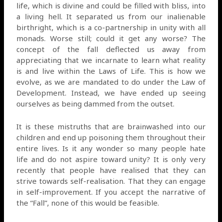
life, which is divine and could be filled with bliss, into
a living hell. It separated us from our inalienable
birthright, which is a co-partnership in unity with all
monads. Worse still; could it get any worse? The
concept of the fall deflected us away from
appreciating that we incarnate to learn what reality
is and live within the Laws of Life. This is how we
evolve, as we are mandated to do under the Law of
Development. Instead, we have ended up seeing
ourselves as being dammed from the outset.
It is these mistruths that are brainwashed into our
children and end up poisoning them throughout their
entire lives. Is it any wonder so many people hate
life and do not aspire toward unity? It is only very
recently that people have realised that they can
strive towards self-realisation. That they can engage
in self-improvement. If you accept the narrative of
the “Fall”, none of this would be feasible.