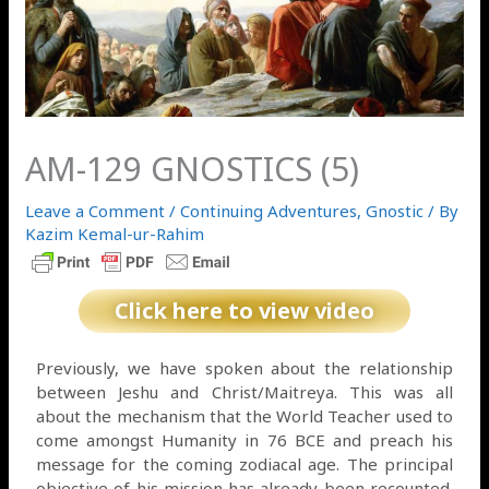
AM-129 GNOSTICS (5)
Leave a Comment
/
Continuing Adventures
,
Gnostic
/ By
Kazim Kemal-ur-Rahim
Click here to view video
Previously, we have spoken about the relationship
between Jeshu and Christ/Maitreya. This was all
about the mechanism that the World Teacher used to
come amongst Humanity in 76 BCE and preach his
message for the coming zodiacal age. The principal
objective of his mission has already been recounted.