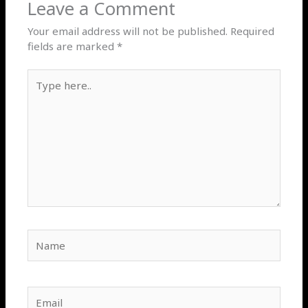
Leave a Comment
Your email address will not be published.
Required
fields are marked
*
Type
here..
Name
Email