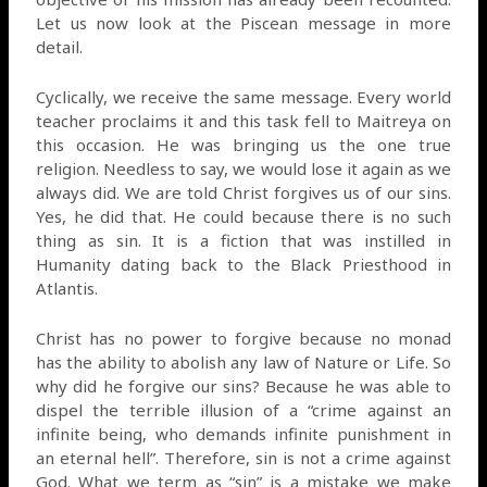
Let us now look at the Piscean message in more
detail.
Cyclically, we receive the same message. Every world
teacher proclaims it and this task fell to Maitreya on
this occasion. He was bringing us the one true
religion. Needless to say, we would lose it again as we
always did. We are told Christ forgives us of our sins.
Yes, he did that. He could because there is no such
thing as sin. It is a fiction that was instilled in
Humanity dating back to the Black Priesthood in
Atlantis.
Christ has no power to forgive because no monad
has the ability to abolish any law of Nature or Life. So
why did he forgive our sins? Because he was able to
dispel the terrible illusion of a “crime against an
infinite being, who demands infinite punishment in
an eternal hell”. Therefore, sin is not a crime against
God. What we term as “sin” is a mistake we make