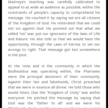
Maitreya’s teaching was carefully calibrated to
appeal to as wide an audience as possible, within the
constraints of people’s capacity to comprehend his
message. He couched it by saying we are all citizens
of the Kingdom of God. He reiterated that we could
not sin against God. He pointed out that what we
called “sin” was just our ignorance of the laws of Life
and Nature. He also told us that we would have the
opportunity, through the Laws of Karma, to set our
wrongs to right. That message got lost somewhere
in the post.
At the time and in the community in which the
Bodhisattva was operating within, the Pharisees
were the principal deceivers of their community.
Against their lies and falsehoods, Christ preached
that we were in essence all divine. He told those who
would listen, that the “Kingdom of Unity” was within
everyone. He pitched this message by saying that
God was the “father to all” and we were his