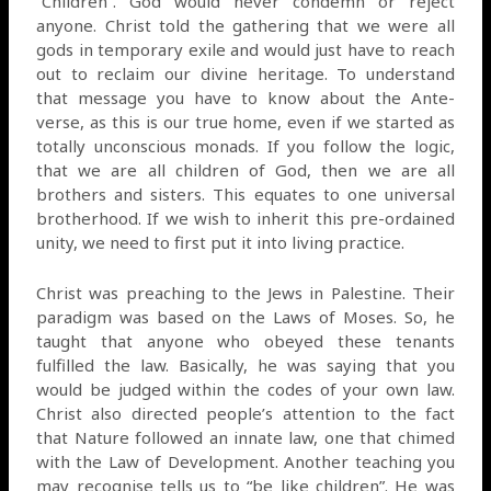
“Children”. God would never condemn or reject
anyone. Christ told the gathering that we were all
gods in temporary exile and would just have to reach
out to reclaim our divine heritage. To understand
that message you have to know about the Ante-
verse, as this is our true home, even if we started as
totally unconscious monads. If you follow the logic,
that we are all children of God, then we are all
brothers and sisters. This equates to one universal
brotherhood. If we wish to inherit this pre-ordained
unity, we need to first put it into living practice.
Christ was preaching to the Jews in Palestine. Their
paradigm was based on the Laws of Moses. So, he
taught that anyone who obeyed these tenants
fulfilled the law. Basically, he was saying that you
would be judged within the codes of your own law.
Christ also directed people’s attention to the fact
that Nature followed an innate law, one that chimed
with the Law of Development. Another teaching you
may recognise tells us to “be like children”. He was