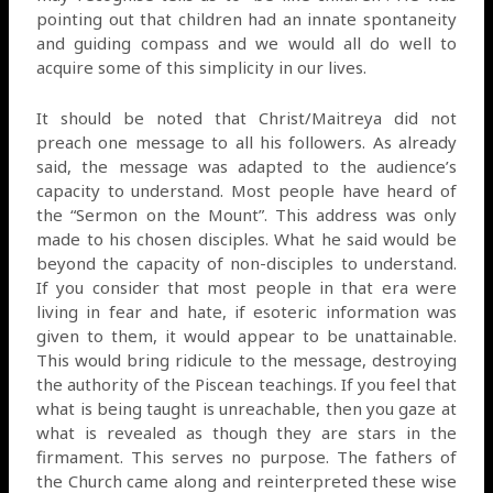
pointing out that children had an innate spontaneity
and guiding compass and we would all do well to
acquire some of this simplicity in our lives.
It should be noted that Christ/Maitreya did not
preach one message to all his followers. As already
said, the message was adapted to the audience’s
capacity to understand. Most people have heard of
the “Sermon on the Mount”. This address was only
made to his chosen disciples. What he said would be
beyond the capacity of non-disciples to understand.
If you consider that most people in that era were
living in fear and hate, if esoteric information was
given to them, it would appear to be unattainable.
This would bring ridicule to the message, destroying
the authority of the Piscean teachings. If you feel that
what is being taught is unreachable, then you gaze at
what is revealed as though they are stars in the
firmament. This serves no purpose. The fathers of
the Church came along and reinterpreted these wise