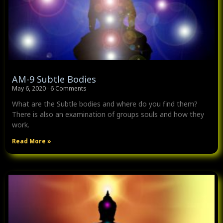
AM-9 Subtle Bodies
May 6, 2020
6 Comments
What are the Subtle bodies and where do you find them?
There is also an examination of groups souls and how they
work.
Read More »