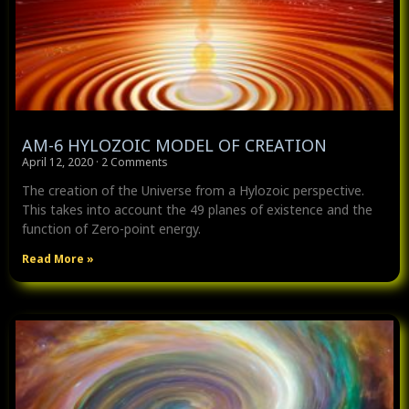
AM-6 HYLOZOIC MODEL OF CREATION
April 12, 2020
2 Comments
The creation of the Universe from a Hylozoic perspective.
This takes into account the 49 planes of existence and the
function of Zero-point energy.
Read More »