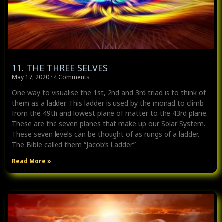
11. THE THREE SELVES
May 17, 2020
4 Comments
One way to visualise the 1st, 2nd and 3rd triad is to think of
them as a ladder. This ladder is used by the monad to climb
from the 49th and lowest plane of matter to the 43rd plane.
These are the seven planes that make up our Solar System.
These seven levels can be thought of as rungs of a ladder.
The Bible called them “Jacob’s Ladder”
Read More »