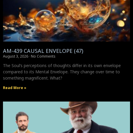
AM-439 CAUSAL ENVELOPE (47)
August 3, 2026
No Comments
The Soul’s perceptions of thoughts differ in its own envelope
compared to its Mental Envelope. They change over time to
something magnificent. What?
Read More »