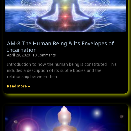
AM-8 The Human Being & its Envelopes of
Incarnation
April 29, 2020
10 Comments
Introduction to how the human being is constituted. This
includes a description of its subtle bodies and the
relationship between them.
Read More »