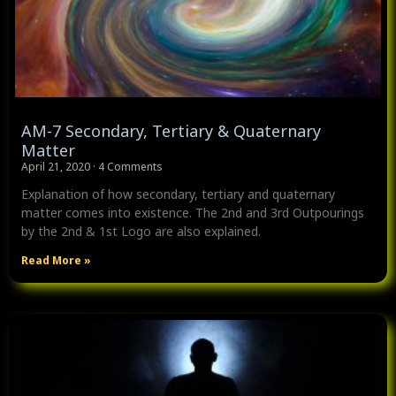
AM-7 Secondary, Tertiary & Quaternary
Matter
April 21, 2020
4 Comments
Explanation of how secondary, tertiary and quaternary
matter comes into existence. The 2nd and 3rd Outpourings
by the 2nd & 1st Logo are also explained.
Read More »