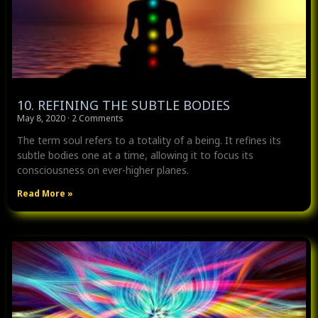
10. REFINING THE SUBTLE BODIES
May 8, 2020
2 Comments
The term soul refers to a totality of a being. It refines its
subtle bodies one at a time, allowing it to focus its
consciousness on ever-higher planes.
Read More »