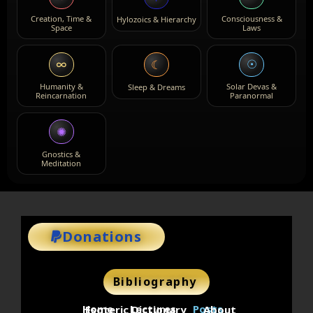
Creation, Time &
Consciousness &
Hylozoics & Hierarchy
Space
Laws
∞
☉
☾
Humanity &
Solar Devas &
Sleep & Dreams
Reincarnation
Paranormal
✺
Gnostics &
Meditation
Donations
Bibliography
Home
Lectures
Posts
Esoteric Dictionary
About