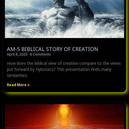
AM-5 BIBLICAL STORY OF CREATION
April 8, 2020
6 Comments
How does the biblical view of creation compare to the views
put forward by Hylozoics? This presentation finds many
similarities.
Read More »