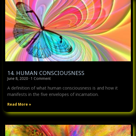
14. HUMAN CONSCIOUSNESS
June 8, 2020
1 Comment
A definition of what human consciousness is and how it
manifests in the five envelopes of incarnation.
Read More »