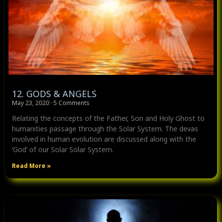
12. GODS & ANGELS
May 23, 2020
5 Comments
Relating the concepts of the Father, Son and Holy Ghost to
humanities passage through the Solar System. The devas
involved in human evolution are discussed along with the
‘God’ of our Solar Solar System.
Read More »