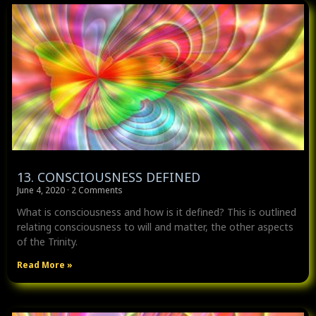
13. CONSCIOUSNESS DEFINED
June 4, 2020
2 Comments
What is consciousness and how is it defined? This is outlined
relating consciousness to will and matter, the other aspects
of the Trinity.
Read More »