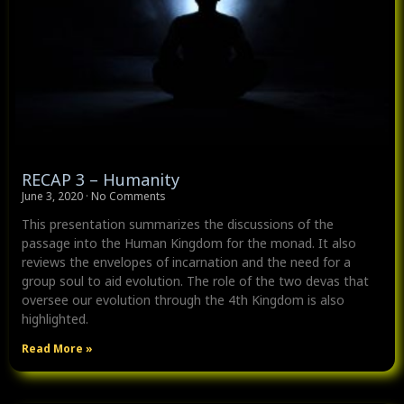
RECAP 3 – Humanity
June 3, 2020
No Comments
This presentation summarizes the discussions of the
passage into the Human Kingdom for the monad. It also
reviews the envelopes of incarnation and the need for a
group soul to aid evolution. The role of the two devas that
oversee our evolution through the 4th Kingdom is also
highlighted.
Read More »