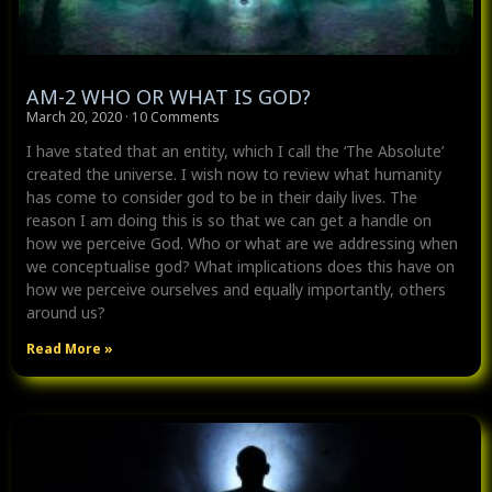
AM-2 WHO OR WHAT IS GOD?
March 20, 2020
10 Comments
I have stated that an entity, which I call the ‘The Absolute’
created the universe. I wish now to review what humanity
has come to consider god to be in their daily lives. The
reason I am doing this is so that we can get a handle on
how we perceive God. Who or what are we addressing when
we conceptualise god? What implications does this have on
how we perceive ourselves and equally importantly, others
around us?
Read More »