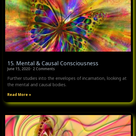
15. Mental & Causal Consciousness
June 15, 2020
2 Comments
Further studies into the envelopes of incarnation, looking at
the mental and causal bodies.
Read More »