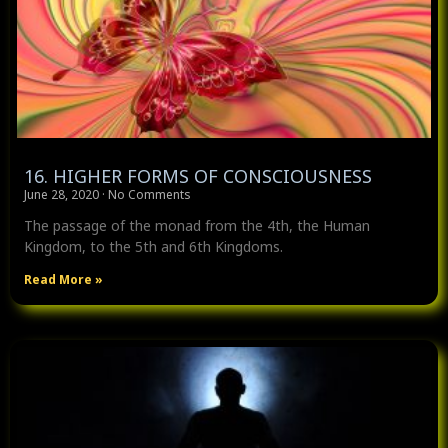
16. HIGHER FORMS OF CONSCIOUSNESS
June 28, 2020
No Comments
The passage of the monad from the 4th, the Human
Kingdom, to the 5th and 6th Kingdoms.
Read More »