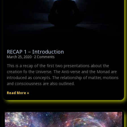
RECAP 1 – Introduction
March 25, 2020
2 Comments
This is a recap of the first two presentations about the
creation fo the Universe. The Anti-verse and the Monad are
introduced as concepts. The relationship of matter, motions
and consciousness are also outlined.
Read More »