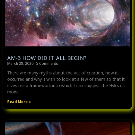
AM-3 HOW DID IT ALL BEGIN?
March 28, 2020
5 Comments
There are many myths about the act of creation, how it
occurred and why. I wish to look at a few of them so that it
gives me a framework into which I can suggest the Hylozoic
model.
Read More »