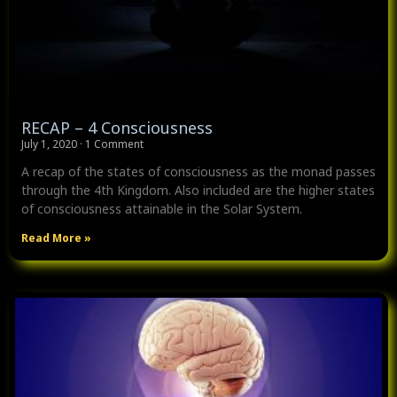
RECAP – 4 Consciousness
July 1, 2020
1 Comment
A recap of the states of consciousness as the monad passes
through the 4th Kingdom. Also included are the higher states
of consciousness attainable in the Solar System.
Read More »