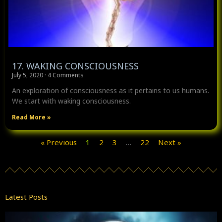
17. WAKING CONSCIOUSNESS
July 5, 2020
4 Comments
An exploration of consciousness as it pertains to us humans.
We start with waking consciousness.
Read More »
« Previous
1
2
3
…
22
Next »
Latest Posts