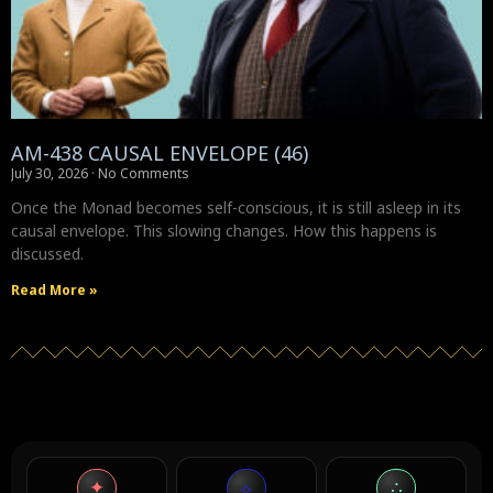
AM-438 CAUSAL ENVELOPE (46)
July 30, 2026
No Comments
Once the Monad becomes self-conscious, it is still asleep in its
causal envelope. This slowing changes. How this happens is
discussed.
Read More »
✦
∴
⟡