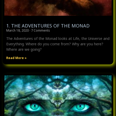
1. THE ADVENTURES OF THE MONAD
March 18, 2020
7 Comments
The Adventures of the Monad looks at Life, the Universe and
Everything. Where do you come from? Why are you here?
Where are we going?
Read More »