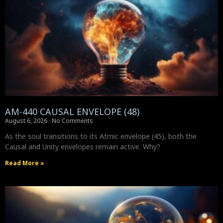
AM-440 CAUSAL ENVELOPE (48)
August 6, 2026
No Comments
As the soul transitions to its Atmic envelope (45), both the
Causal and Unity envelopes remain active. Why?
Read More »