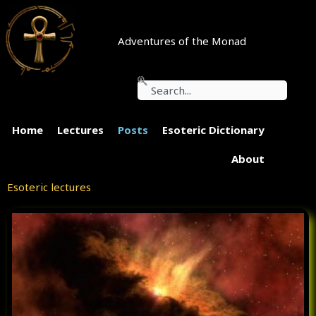
Skip
to
content
Adventures of the Monad
Search
Home
Lectures
Posts
Esoteric Dictionary
About
Esoteric lectures
P
P
P
P
a
a
a
a
g
g
g
g
e
e
e
e