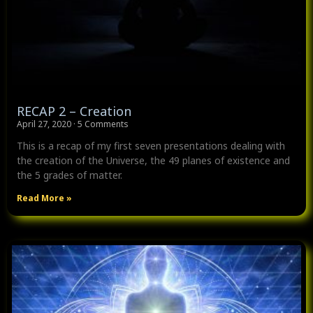
RECAP 2 – Creation
April 27, 2020
5 Comments
This is a recap of my first seven presentations dealing with
the creation of the Universe, the 49 planes of existence and
the 5 grades of matter.
Read More »