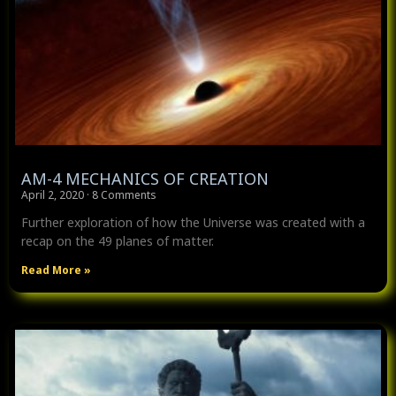
AM-4 MECHANICS OF CREATION
April 2, 2020
8 Comments
Further exploration of how the Universe was created with a
recap on the 49 planes of matter.
Read More »