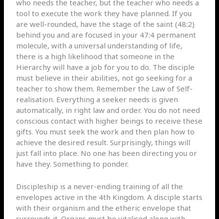
who needs the teacher, but the teacher who needs a
tool to execute the work they have planned. If you
are well-rounded, have the stage of the saint (48:2)
behind you and are focused in your 47:4 permanent
molecule, with a universal understanding of life,
there is a high likelihood that someone in the
Hierarchy will have a job for you to do. The disciple
must believe in their abilities, not go seeking for a
teacher to show them. Remember the Law of Self-
realisation. Everything a seeker needs is given
automatically, in right law and order. You do not need
conscious contact with higher beings to receive these
gifts. You must seek the work and then plan how to
achieve the desired result. Surprisingly, things will
just fall into place. No one has been directing you or
have they. Something to ponder.
Discipleship is a never-ending training of all the
envelopes active in the 4th Kingdom. A disciple starts
with their organism and the etheric envelope that
surrounds it. Organs must be vitalised along with