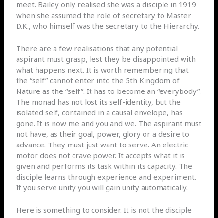
meet. Bailey only realised she was a disciple in 1919
when she assumed the role of secretary to Master
D.K., who himself was the secretary to the Hierarchy.
There are a few realisations that any potential
aspirant must grasp, lest they be disappointed with
what happens next. It is worth remembering that
the “self” cannot enter into the 5th Kingdom of
Nature as the “self”. It has to become an “everybody”.
The monad has not lost its self-identity, but the
isolated self, contained in a causal envelope, has
gone. It is now me and you and we. The aspirant must
not have, as their goal, power, glory or a desire to
advance. They must just want to serve. An electric
motor does not crave power. It accepts what it is
given and performs its task within its capacity. The
disciple learns through experience and experiment.
If you serve unity you will gain unity automatically.
Here is something to consider. It is not the disciple