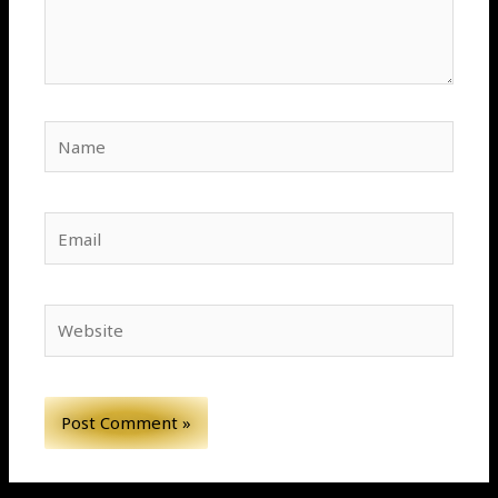
Name
Email
Website