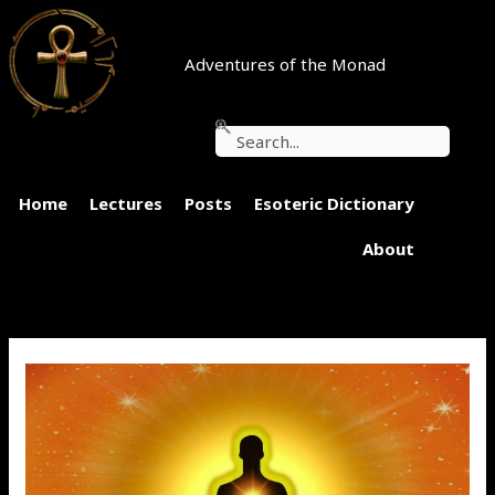
Skip
to
content
Adventures of the Monad
Search
Home
Lectures
Posts
Esoteric Dictionary
About