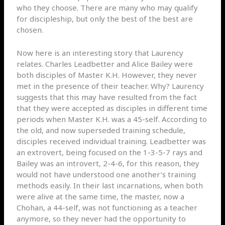
who they choose. There are many who may qualify
for discipleship, but only the best of the best are
chosen.
Now here is an interesting story that Laurency
relates. Charles Leadbetter and Alice Bailey were
both disciples of Master K.H. However, they never
met in the presence of their teacher. Why? Laurency
suggests that this may have resulted from the fact
that they were accepted as disciples in different time
periods when Master K.H. was a 45-self. According to
the old, and now superseded training schedule,
disciples received individual training. Leadbetter was
an extrovert, being focused on the 1-3-5-7 rays and
Bailey was an introvert, 2-4-6, for this reason, they
would not have understood one another’s training
methods easily. In their last incarnations, when both
were alive at the same time, the master, now a
Chohan, a 44-self, was not functioning as a teacher
anymore, so they never had the opportunity to