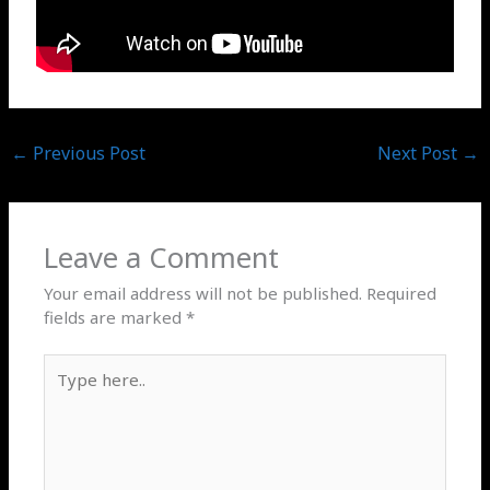
←
Previous Post
Next Post
→
Leave a Comment
Your email address will not be published.
Required
fields are marked
*
Type
here..