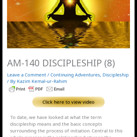
AM-140 DISCIPLESHIP (8)
Leave a Comment
/
Continuing Adventures
,
Discipleship
/ By
Kazim Kemal-ur-Rahim
Click here to view video
To date, we have looked at what the term
discipleship means and the basic concepts
surrounding the process of initiation. Central to this