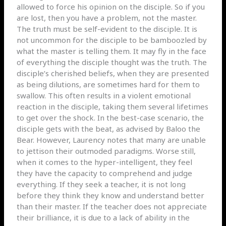
allowed to force his opinion on the disciple. So if you
are lost, then you have a problem, not the master.
The truth must be self-evident to the disciple. It is
not uncommon for the disciple to be bamboozled by
what the master is telling them. It may fly in the face
of everything the disciple thought was the truth. The
disciple’s cherished beliefs, when they are presented
as being dilutions, are sometimes hard for them to
swallow. This often results in a violent emotional
reaction in the disciple, taking them several lifetimes
to get over the shock. In the best-case scenario, the
disciple gets with the beat, as advised by Baloo the
Bear. However, Laurency notes that many are unable
to jettison their outmoded paradigms. Worse still,
when it comes to the hyper-intelligent, they feel
they have the capacity to comprehend and judge
everything. If they seek a teacher, it is not long
before they think they know and understand better
than their master. If the teacher does not appreciate
their brilliance, it is due to a lack of ability in the