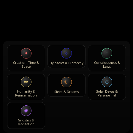
✦
∴
⟡
Creation, Time &
Consciousness &
Hylozoics & Hierarchy
Space
Laws
∞
☉
☾
Humanity &
Solar Devas &
Sleep & Dreams
Reincarnation
Paranormal
✺
Gnostics &
Meditation