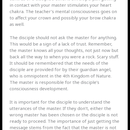
in contact with your master stimulates your heart
chakra. The teacher’s mental consciousness goes on
to affect your crown and possibly your brow chakra
as well.
The disciple should not ask the master for anything.
This would be a sign of a lack of trust. Remember,
the master knows all your thoughts, not just now but
back all the way to when you were a rock. Scary stuff.
It should be remembered that the needs of the
disciple are provided for by their guardian angel,
who is omnipotent in the 4th Kingdom of Nature.
The master is responsible for the disciple’s
consciousness development.
It is important for the disciple to understand the
utterances of the master. If they don’t, either the
wrong master has been chosen or the disciple is not
ready to proceed. The importance of just getting the
message stems from the fact that the master is not