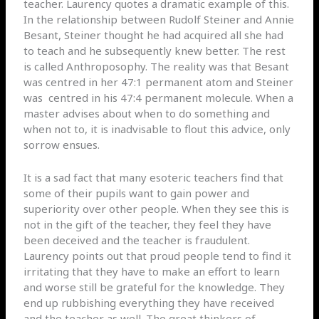
teacher. Laurency quotes a dramatic example of this.
In the relationship between Rudolf Steiner and Annie
Besant, Steiner thought he had acquired all she had
to teach and he subsequently knew better. The rest
is called Anthroposophy. The reality was that Besant
was centred in her 47:1 permanent atom and Steiner
was
centred in his 47:4 permanent molecule. When a
master advises about when to do something and
when not to, it is inadvisable to flout this advice, only
sorrow ensues.
It is a sad fact that many esoteric teachers find that
some of their pupils want to gain power and
superiority over other people. When they see this is
not in the gift of the teacher, they feel they have
been deceived and the teacher is fraudulent.
Laurency points out that proud people tend to find it
irritating that they have to make an effort to learn
and worse still be grateful for the knowledge. They
end up rubbishing everything they have received
and the teacher as well. The great thinkers of