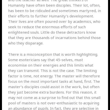
Humanity have often been disciples. Their lot, often,
has been to be ridiculed and sometimes martyred, in
their efforts to further Humanity’s development.
Their lives are often poured over by academics, who
seek to reduce the enormous efforts of such
enlightened souls. Little do these detractors know
that they are thousands of incarnations behind those
who they disparage.
There is a misconception that is worth highlighting.
Some esotericians say that 45-selves, must
economise on their energies and this limits what
they can transmit. This is not the case. The limiting
factor is time, not energy. The master will therefore
focus on the most important tasks at hand, first. The
master’s disciples could assist in the work, but often
they just become extra burdens. For this reason, it
may not come as a surprise to find out that this small
pool of masters is not over-enthusiastic to acquiring
an abundance of pupils. In fact, they are selective in