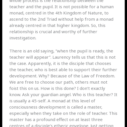
whole process is the relationship between the
teacher and the pupil. It is not possible for a human
monad, centred in the 4th Kingdom of Nature, to
ascend to the 2nd Triad without help from a monad
already centred in that higher kingdom. So, this
relationship is crucial and worthy of further
investigation.
There is an old saying, “when the pupil is ready, the
teacher will appear”. Laurency tells us that this is not
the case. Apparently, it is the disciple that chooses
the teacher, who is best able to support their further
development. Why? Because of the Law of Freedom.
We are free to choose our path, others must not
foist this on us. How is this done? I don’t exactly
know. Ask your guardian angel. Who is this teacher? It
is usually a 45-self. A monad at this level of
consciousness development is called a master,
especially when they take on the role of teacher. This
master has a profound effect on at least three
centres of a disciple’s etheric envelope. Just getting