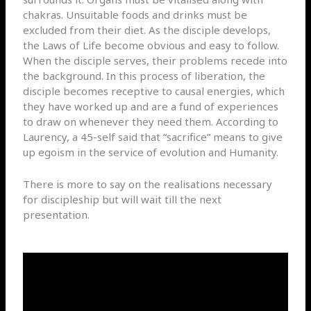
chakras. Unsuitable foods and drinks must be
excluded from their diet. As the disciple develops,
the Laws of Life become obvious and easy to follow.
When the disciple serves, their problems recede into
the background. In this process of liberation, the
disciple becomes receptive to causal energies, which
they have worked up and are a fund of experiences
to draw on whenever they need them. According to
Laurency, a 45-self said that “sacrifice” means to give
up egoism in the service of evolution and Humanity.
There is more to say on the realisations necessary
for discipleship but will wait till the next
presentation.