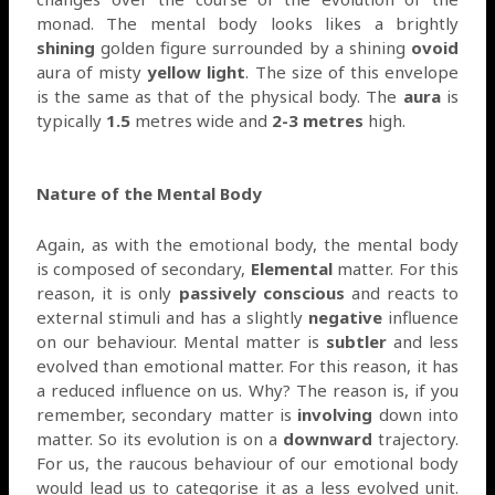
monad. The mental body looks likes a brightly
shining
golden figure surrounded by a shining
ovoid
aura of misty
yellow light
. The size of this envelope
is the same as that of the physical body. The
aura
is
typically
1.5
metres wide and
2-3 metres
high.
Nature of the Mental Body
Again, as with the emotional body, the mental body
is composed of secondary,
Elemental
matter. For this
reason, it is only
passively conscious
and reacts to
external stimuli and has a slightly
negative
influence
on our behaviour. Mental matter is
subtler
and less
evolved than emotional matter. For this reason, it has
a reduced influence on us. Why? The reason is, if you
remember, secondary matter is
involving
down into
matter. So its evolution is on a
downward
trajectory.
For us, the raucous behaviour of our emotional body
would lead us to categorise it as a less evolved unit.