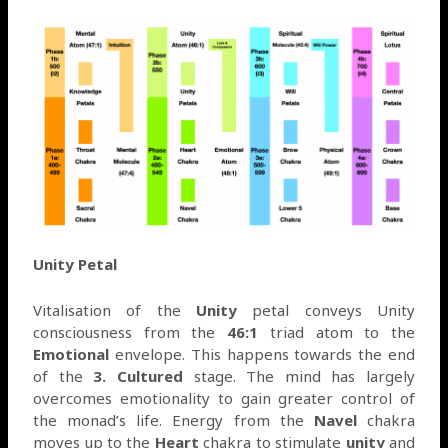
Unity Petal
Vitalisation of the
Unity
petal conveys Unity
consciousness from the
46:1
triad atom to the
Emotional
envelope. This happens towards the end
of the
3. Cultured
stage. The mind has largely
overcomes emotionality to gain greater control of
the monad’s life. Energy from the
Navel
chakra
moves up to the
Heart
chakra to stimulate
unity
and