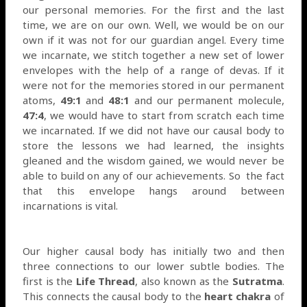
our personal memories. For the first and the last
time, we are on our own. Well, we would be on our
own if it was not for our guardian angel. Every time
we incarnate, we stitch together a new set of lower
envelopes with the help of a range of devas. If it
were not for the memories stored in our permanent
atoms,
49:1
and
48:1
and our permanent molecule,
47:4
, we would have to start from scratch each time
we incarnated. If we did not have our causal body to
store the lessons we had learned, the insights
gleaned and the wisdom gained, we would never be
able to build on any of our achievements. So
the fact
that this envelope hangs around between
incarnations is vital.
Our higher causal body has initially two and then
three connections to our lower subtle bodies. The
first is the
Life Thread
, also known as the
Sutratma
.
This connects the causal body to the
heart chakra
of