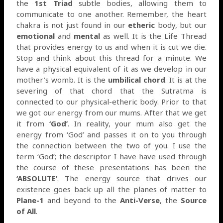
the
1st Triad
subtle bodies, allowing them to
communicate to one another. Remember, the heart
chakra is not just found in our
etheric
body, but our
emotional
and
mental
as well. It is the Life Thread
that provides energy to us and when it is cut we die.
Stop and think about this thread for a minute. We
have a physical equivalent of it as we develop in our
mother’s womb. It is the
umbilical chord
. It is at the
severing of that chord that the Sutratma is
connected to our physical-etheric body. Prior to that
we got our energy from our mums. After that we get
it from
‘God’
. In reality, your mum also get the
energy from ‘God’ and passes it on to you through
the connection between the two of you. I use the
term ‘God’; the descriptor I have have used through
the course of these presentations has been the
‘ABSOLUTE’
. The energy source that drives our
existence goes back up all the planes of matter to
Plane-1
and beyond to the
Anti-Verse
, the
Source
of All
.