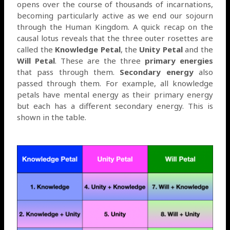
opens over the course of thousands of incarnations,
becoming particularly active as we end our sojourn
through the Human Kingdom. A quick recap on the
causal lotus reveals that the three outer rosettes are
called the
Knowledge Petal
, the
Unity Petal
and the
Will Petal
. These are the three
primary energies
that pass through them.
Secondary energy
also
passed through them. For example, all knowledge
petals have mental energy as their primary energy
but each has a different secondary energy. This is
shown in the table.