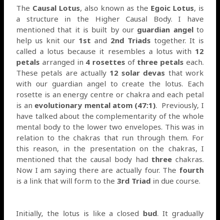
The
Causal Lotus
, also known as the
Egoic Lotus
, is
a structure in the Higher Causal Body. I have
mentioned that it is built by our
guardian angel
to
help us knit our
1st
and
2nd Triads
together. It is
called a lotus because it resembles a lotus with
12
petals
arranged in
4 rosettes
of
three petals
each.
These petals are actually
12 solar devas
that work
with our guardian angel to create the lotus. Each
rosette is an energy centre or chakra and each petal
is an
evolutionary mental atom (47:1)
.
Previously, I
have talked about the complementarity of the whole
mental body to the lower two envelopes. This was in
relation to the chakras that run through them. For
this reason, in the presentation on the chakras, I
mentioned that the causal body had
three
chakras.
Now I am saying there are actually four. The
fourth
is a link that will form to the
3rd Triad
in due course.
Initially, the lotus is like a closed
bud
. It gradually