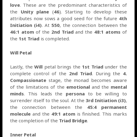
love
. These are the predominant characteristics of
the
Unity plane
(
46
). Starting to develop these
attributes now sows a good seed for the future
4th
Initiation (i4)
. At
550
, the connection between the
46:1 atom
of the
2nd Triad
and the
48:1 atoms
of
the
1st Triad
is completed.
Will Petal
Lastly, the
Will
petal brings the
1st Triad
under the
complete control of the
2nd Triad
. During the
4.
Compassionate
stage, the monad becomes aware
of the limitations of the
emotional
and the
mental
minds
. This leads the
persona
to be willing to
surrender itself to the soul. At the
3rd Initiation (i3)
,
the connection between the
45:4 permanent
molecule
and the
49:1 atom
is finished. This marks
the completion of the
Triad Bridge
.
Inner Petal