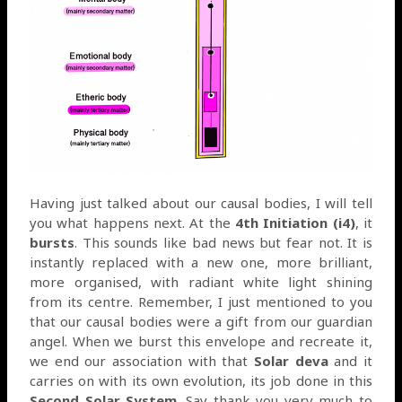
Having just talked about our causal bodies, I will tell
you what happens next. At the
4th Initiation (i4)
, it
bursts
. This sounds like bad news but fear not. It is
instantly replaced with a new one, more brilliant,
more organised, with radiant white light shining
from its centre. Remember, I just mentioned to you
that our causal bodies were a gift from our guardian
angel. When we burst this envelope and recreate it,
we end our association with that
Solar deva
and it
carries on with its own evolution, its job done in this
Second Solar System
. Say thank you very much to