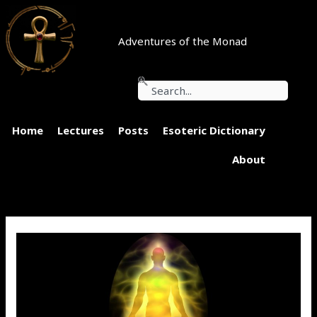
Skip
to
content
Adventures of the Monad
Search
Home
Lectures
Posts
Esoteric Dictionary
About