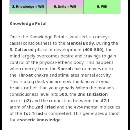
Knowledge Petal
Once the Knowledge Petal is vitalised, it conveys
causal consciousness to the
Mental Body
. During the
3. Cultured
phase of development (
400-500
), the
mind largely overcomes desire and cravings to gain
control of the physical-etheric body. This happens
when energy from the
Sacral
chakra moves up to
the
Throat
chakra and stimulates mental activity.
This is a big deal, you are now thinking with your
brains rather than your gonads. When the monad’s
consciousness level hits
500
, the
2nd Initiation
occurs
(i2)
and the connection between the
47:1
atom of the
2nd Triad
and the
47:4
mental molecules
of the
1st Triad
is completed. This generates a thirst
for
esoteric knowledge
.