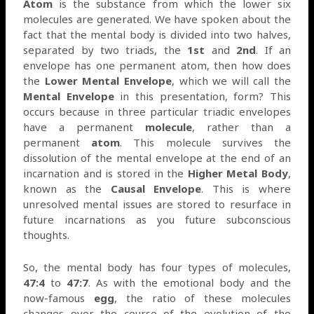
Atom
is the substance from which the lower six
molecules are generated. We have spoken about the
fact that the mental body is divided into two halves,
separated by two triads, the
1st
and
2nd
. If an
envelope has one permanent atom, then how does
the
Lower Mental Envelope
, which we will call the
Mental Envelope
in this presentation, form? This
occurs because in three particular triadic envelopes
have a permanent
molecule
, rather than a
permanent
atom
. This molecule survives the
dissolution of the mental envelope at the end of an
incarnation and is stored in the
Higher Metal Body
,
known as the
Causal Envelope
. This is where
unresolved mental issues are stored to resurface in
future incarnations as you future subconscious
thoughts.
So, the mental body has four types of molecules,
47:4
to
47:7
. As with the emotional body and the
now-famous
egg
, the ratio of these molecules
changes over the course of the evolution of the