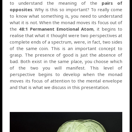
to understand the meaning of the
pairs of
opposites
. Why is this so important? To really come
to know what something is, you need to understand
what it is not. When the monad moves its focus out of
the
48:1 Permanent Emotional Atom
, it begins to
realise that what it thought were two perspectives at
complete ends of a spectrum, were, in fact, two sides
of the same coin. This is an important concept to
grasp. The presence of good is just the absence of
bad. Both exist in the same place, you choose which
of the two you will manifest. This level of
perspective begins to develop when the monad
moves its focus of attention to the mental envelope
and that is what we discuss in this presentation.