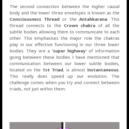
The second connection between the higher causal
body and the lower three envelopes is known as the
Consciousness Thread
or the
Antahkarana
. This
thread connects to the
Crown chakra
of all the
subtle bodies allowing them to communicate to each
other. This emphasises the major role the chakras
play in our effective functioning in our three lower
bodies. They are a
‘super highway’
of information
going between these bodies. I have mentioned that
communication between our lower subtle bodies,
located on the
1st Triad
, is almost
instantaneous
.
This really does speed up our evolution. The
challenge comes when you try and connect between
triads, not just within them.