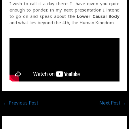
I wish to call it a day there. I
have given you quite
enough to ponder. In my next presentation I intend
to go on and speak about the
Lower Causal Body
and what lies beyond the 4th, the Human Kingdom.
←
Previous Post
Next Post
→