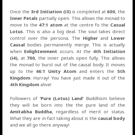
Once the
3rd Initiation (i3)
is completed at
600
, the
Inner Petals
partially open. This allows the monad to
move to the
47:1 atom
at the centre fo the
Casual
Lotus
. This is also a big deal. The soul takes direct
control over the persona. The
Higher
and
Lower
Causal
bodies permanently merge. This is actually
when
Enlightenment
occurs. At the
4th Initiation
(i4)
, at
700
, the inner petals open fully. This allows
the monad to burst out of the causal body. It moves
up to the
46:1 Unity Atom
and enters the
5th
Kingdom
. Hurray! You have just made it out of the
4th Kingdom
alive!
Followers of
‘Pure (Lotus) Land’
Buddhism believe
they will be born into the the pure land of the
Amitabha Buddha
, regardless of merit or status.
What they are in fact taking about is the
causal body
and we all go there anyway!