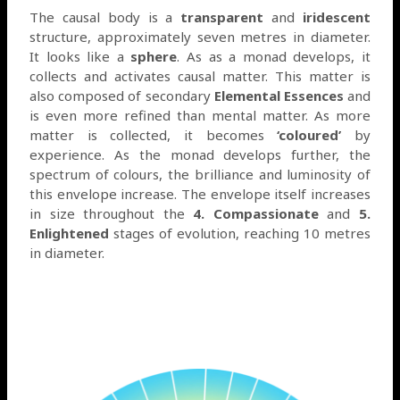
The causal body is a
transparent
and
iridescent
structure, approximately seven metres in diameter.
It looks like a
sphere
. As as a monad develops, it
collects and activates causal matter. This matter is
also composed of secondary
Elemental Essences
and
is even more refined than mental matter. As more
matter is collected, it becomes
‘coloured’
by
experience. As the monad develops further, the
spectrum of colours, the brilliance and luminosity of
this envelope increase. The envelope itself increases
in size throughout the
4. Compassio
nate
and
5.
Enlightened
stages of evolution, reaching 10 metres
in diameter.