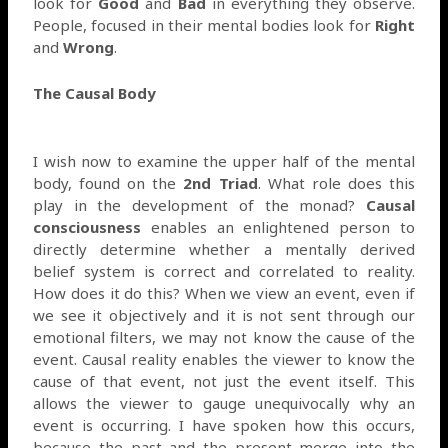
look for
Good
and
Bad
in everything they observe.
People, focused in their mental bodies look for
Right
and
Wrong
.
The Causal Body
I wish now to examine the upper half of the mental
body, found on the
2nd Triad
. What role does this
play in the development of the monad?
Causal
consciousness
enables an enlightened person to
directly determine whether a mentally derived
belief system is correct and correlated to reality.
How does it do this? When we view an event, even if
we see it objectively and it is not sent through our
emotional filters, we may not know the cause of the
event. Causal reality enables the viewer to know the
cause of that event, not just the event itself. This
allows the viewer to gauge unequivocally why an
event is occurring. I have spoken how this occurs,
because the past and the present merge into the