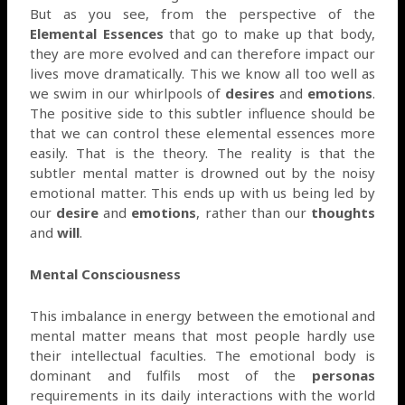
But as you see, from the perspective of the
Elemental Essences
that go to make up that body,
they are more evolved and can therefore impact our
lives move dramatically. This we know all too well as
we swim in our whirlpools of
desires
and
emotions
.
The positive side to this subtler influence should be
that we can control these elemental essences more
easily. That is the theory. The reality is that the
subtler mental matter is drowned out by the noisy
emotional matter. This ends up with us being led by
our
desire
and
emotions
, rather than our
thoughts
and
will
.
Mental Consciousness
This imbalance in energy between the emotional and
mental matter means that most people hardly use
their intellectual faculties. The emotional body is
dominant and fulfils most of the
personas
requirements in its daily interactions with the world