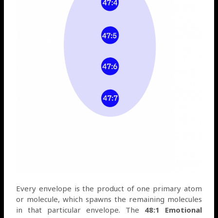
Every envelope is the product of one primary atom
or molecule, which spawns the remaining molecules
in that particular envelope. The
48:1 Emotional