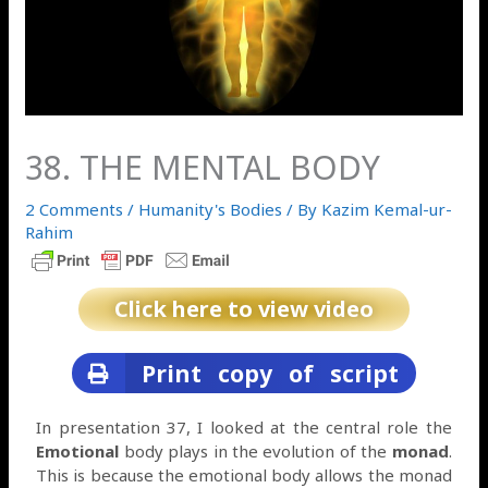
38. THE MENTAL BODY
2 Comments
/
Humanity's Bodies
/ By
Kazim Kemal-ur-
Rahim
Click here to view video
Print copy of script
In presentation 37, I looked at the central role the
Emotional
body plays in the evolution of the
monad
.
This is because the emotional body allows the monad