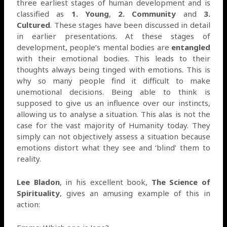
three earliest stages of human development and is
classified as
1. Young
,
2. Community
and
3.
Cultured
. These stages have been discussed in detail
in earlier presentations. At these stages of
development, people’s mental bodies are
entangled
with their emotional bodies. This leads to their
thoughts always being tinged with emotions. This is
why so many people find it difficult to make
unemotional decisions. Being able to think is
supposed to give us an influence over our instincts,
allowing us to analyse a situation. This alas is not the
case for the vast majority of Humanity today. They
simply can not objectively assess a situation because
emotions distort what they see and ‘blind’ them to
reality.
Lee Bladon
, in his excellent book,
The Science of
Spirituality
, gives an amusing example of this in
action: