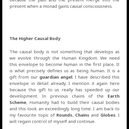
present when a monad gains causal consciousness.
The Higher Causal Body
The causal body is not something that develops as
we evolve through the Human Kingdom. We need
this envelope to become human in the first place. It
is what precisely defines us as being human. It is a
gift from our
guardian angel
. I have described this
envelope in detail already. I mention it again here
because this gift to us really has speeded up our
development. In previous chains of the
Earth
Scheme
, Humanity had to build their causal bodies
and this took an exceedingly long time. I am back to
my favourite topic of
Rounds
,
Chains
and
Globes
. I
will regain control of myself and continue.