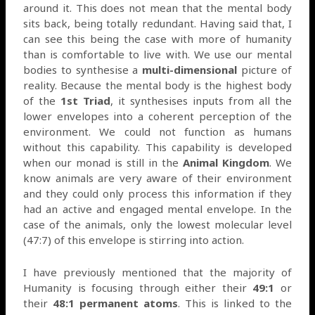
around it. This does not mean that the mental body
sits back, being totally redundant. Having said that, I
can see this being the case with more of humanity
than is comfortable to live with. We use our mental
bodies to synthesise a
multi-dimensional
picture of
reality. Because the mental body is the highest body
of the
1st Triad
, it synthesises inputs from all the
lower envelopes into a coherent perception of the
environment. We could not function as humans
without this capability. This capability is developed
when our monad is still in the
Animal Kingdom
. We
know animals are very aware of their environment
and they could only process this information if they
had an active and engaged mental envelope. In the
case of the animals, only the lowest molecular level
(47:7) of this envelope is stirring into action.
I have previously mentioned that the majority of
Humanity is focusing through either their
49:1
or
their
48:1 permanent atoms
. This is linked to the