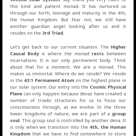
this kind and patient monad. It has nurtured us
through our birth, teenage and maturity in the 4th,
the Hunan Kingdom. But fear not, we still have
another guardian angel looking after us and it
resides on the
3rd Triad
.
Let’s get back to our current situation. The
Higher
Causal Body
is where the monad
rests
between
incarnations. It is our only permanent body. Think
about that for a moment. We are a monad. This
makes us immortal. Where do we reside? We reside
in the
43:1 Permanent Atom
on the highest plane in
our solar system. Our entry into the
Cosmic Physical
Plane
can only happen because devas have created a
number of triadic structures for us to focus our
consciousness through, as we evolve. In the three
lower kingdoms of nature, we are part of a
group
soul
. This group soul is controlled by another deva. It
is only when we transition into the
4th, the Human
Kingdom
that we have to find somewhere to store