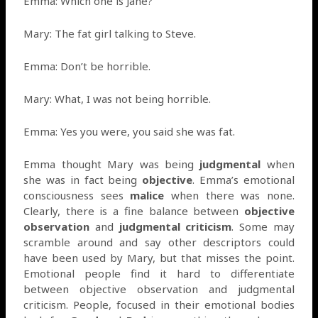
Emma: Which one is Jane?
Mary: The fat girl talking to Steve.
Emma: Don’t be horrible.
Mary: What, I was not being horrible.
Emma: Yes you were, you said she was fat.
Emma thought Mary was being
judgmental
when
she was in fact being
objective
. Emma’s emotional
consciousness sees
malice
when there was none.
Clearly, there is a fine balance between
objective
observation
and
judgmental criticism
. Some may
scramble around and say other descriptors could
have been used by Mary, but that misses the point.
Emotional people find it hard to differentiate
between objective observation and judgmental
criticism. People, focused in their emotional bodies