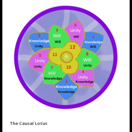
The Causal Lotus