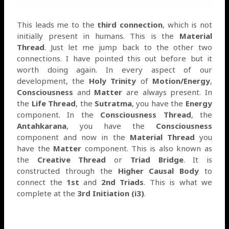
This leads me to the
third connection
, which is not
initially present in humans. This is the
Material
Thread
. Just let me jump back to the other two
connections. I have pointed this out before but it
worth doing again. In every aspect of our
development, the
Holy Trinity
of
Motion/Energy
,
Consciousness
and
Matter
are always present. In
the
Life Thread
, the
Sutratma
, you have the
Energy
component. In the
Consciousness Thread
, the
Antahkarana
, you have the
Consciousness
component and now in the
Material Thread
you
have the
Matter
component. This is also known as
the
Creative Thread
or
Triad Bridge
. It is
constructed through the
Higher Causal Body
to
connect the
1st
and
2nd Triads
. This is what we
complete at the
3rd Initiation (i3)
.