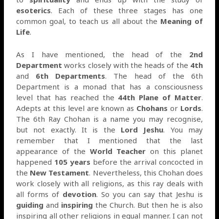
esoterics
. Each of these three stages has one
common goal, to teach us all about the
Meaning of
Life
.
As I have mentioned, the head of the
2nd
Department
works closely with the heads of the
4th
and
6th Departments
. The head of the 6th
Department is a monad that has a consciousness
level that has reached the
44th Plane of Matter
.
Adepts at this level are known as
Chohans
or
Lords
.
The 6th Ray Chohan is a name you may recognise,
but not exactly. It is the
Lord Jeshu
. You may
remember that I mentioned that the last
appearance of the
World Teacher
on this planet
happened
105 years
before the arrival concocted in
the
New Testament
. Nevertheless, this Chohan does
work closely with all religions, as this ray deals with
all forms of
devotion
. So you can say that Jeshu is
guiding
and
inspiring
the Church. But then he is also
inspiring all other religions in equal manner. I can not