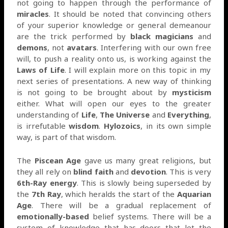
not going to happen through the performance of
miracles
. It should be noted that convincing others
of your superior knowledge or general demeanour
are the trick performed by
black magicians
and
demons
, not
avatars
. Interfering with our own free
will, to push a reality onto us, is working against the
Laws of Life
. I will explain more on this topic in my
next series of presentations. A new way of thinking
is not going to be brought about by
mysticism
either. What will open our eyes to the greater
understanding of
Life
,
The Universe
and
Everything
,
is irrefutable
wisdom
.
Hylozoics
, in its own simple
way, is part of that wisdom.
The
Piscean Age
gave us many great religions, but
they all rely on
blind faith
and
devotion
. This is very
6th-Ray energy
. This is slowly being superseded by
the
7th Ray
, which heralds the start of the
Aquarian
Age
. There will be a gradual replacement of
emotionally-based
belief systems. There will be a
system of knowledge that has doors that let the