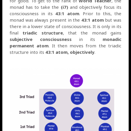
for good. To get to the rank of
World Teacher
, the
monad has to take the
(i7)
and objectively focus its
consciousness in its
43:1 atom
. Prior to this, the
monad was always present in the
43:1 atom
but was
there in a lower state of consciousness. It is only in its
final
triadic structure
, that the monad gains
subjective consciousness
in its
monadic
permanent atom
. It then moves from the triadic
structure into its
43:1 atom,
objectively
.