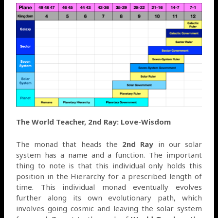
The World Teacher, 2nd Ray: Love-Wisdom
The monad that heads the
2nd Ray
in our solar
system has a name and a function. The important
thing to note is that this individual only holds this
position in the Hierarchy for a prescribed length of
time. This individual monad eventually evolves
further along its own evolutionary path, which
involves going cosmic and leaving the solar system