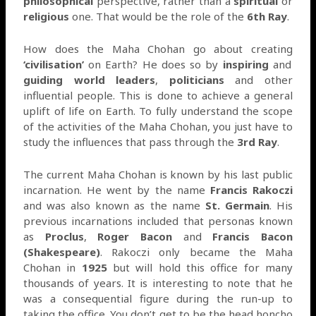
philosophical
perspective, rather than a
spiritual
or
religious
one. That would be the role of the
6th Ray
.
How does the Maha Chohan go about creating
‘civilisation’
on Earth? He does so by
inspiring
and
guiding
world leaders
,
politicians
and other
influential people. This is done to achieve a general
uplift of life on Earth. To fully understand the scope
of the activities of the Maha Chohan, you just have to
study the influences that pass through the
3rd Ray
.
The current Maha Chohan is known by his last public
incarnation. He went by the name
Francis Rakoczi
and was also known as the name
St. Germain
. His
previous incarnations included that personas known
as
Proclus
,
Roger Bacon
and
Francis Bacon
(Shakespeare)
. Rakoczi only became the Maha
Chohan in
1925
but will hold this office for many
thousands of years. It is interesting to note that he
was a consequential figure during the run-up to
taking the office. You don’t get to be the head honcho