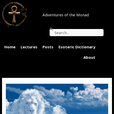
Skip
to
content
Adventures of the Monad
Search
Home
Lectures
Posts
Esoteric Dictionary
About