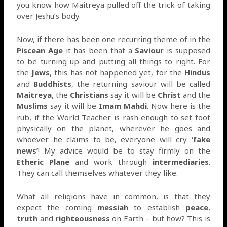
you know how Maitreya pulled off the trick of taking
over Jeshu’s body.
Now, if there has been one recurring theme of in the
Piscean Age
it has been that a
Saviour
is supposed
to be turning up and putting all things to right. For
the
Jews
, this has not happened yet, for the
Hindus
and
Buddhists
, the returning saviour will be called
Maitreya
, the
Christians
say it will be
Christ
and the
Muslims
say it will be
Imam Mahdi
. Now here is the
rub, if the World Teacher is rash enough to set foot
physically on the planet, wherever he goes and
whoever he claims to be, everyone will cry
‘fake
news’
! My advice would be to stay firmly on the
Etheric Plane
and work through
intermediaries
.
They can call themselves whatever they like.
What all religions have in common, is that they
expect the coming
messiah
to establish
peace
,
truth
and
righteousness
on Earth – but how? This is