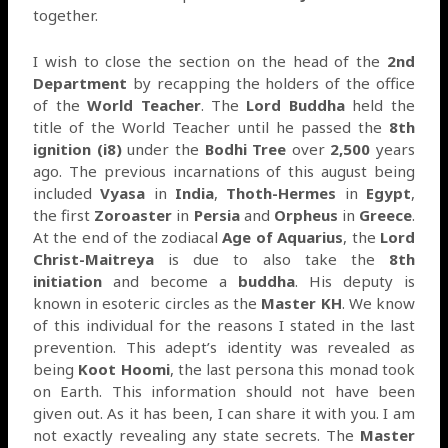
together.
I wish to close the section on the head of the
2nd
Department
by recapping the holders of the office
of the
World Teacher
. The
Lord Buddha
held the
title of the World Teacher until he passed the
8th
ignition (i8)
under the
Bodhi Tree
over
2,500
years
ago. The previous incarnations of this august being
included
Vyasa
in
India
,
Thoth-Hermes
in
Egypt
,
the first
Zoroaster
in
Persia
and
Orpheus
in
Greece
.
At the end of the zodiacal
Age of Aquarius
, the
Lord
Christ-Maitreya
is due to also take the
8th
initiation
and become a
buddha
. His deputy is
known in esoteric circles as the
Master KH
. We know
of this individual for the reasons I stated in the last
prevention. This adept’s identity was revealed as
being
Koot Hoomi
, the last persona this monad took
on Earth. This information should not have been
given out. As it has been, I can share it with you. I am
not exactly revealing any state secrets. The
Master