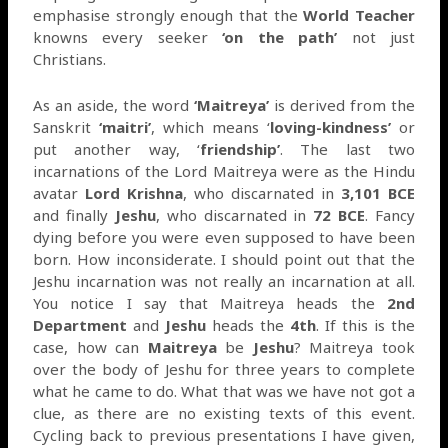
emphasise strongly enough that the
World Teacher
knowns every seeker
‘on the path’
not just
Christians.
As an aside, the word
‘Maitreya’
is derived from the
Sanskrit
‘maitri’
, which means ‘
loving-kindness’
or
put another way, ‘
friendship’
. The last two
incarnations of the Lord Maitreya were as the Hindu
avatar
Lord Krishna
, who discarnated in
3,101 BCE
and finally
Jeshu
, who discarnated in
72 BCE
. Fancy
dying before you were even supposed to have been
born. How inconsiderate. I should point out that the
Jeshu incarnation was not really an incarnation at all.
You notice I say that Maitreya heads the
2nd
Department
and
Jeshu
heads the
4th
. If this is the
case, how can
Maitreya
be
Jeshu
? Maitreya took
over the body of Jeshu for three years to complete
what he came to do. What that was we have not got a
clue, as there are no existing texts of this event.
Cycling back to previous presentations I have given,