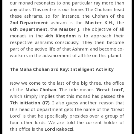
our monad resonates to one particular ray more than
any other. This centre is our home. The Chohans head
these ashrams, so for instance, the Chohan of the
2nd-Department
ashram is the
Master K.H.
, the
6th Department
, the
Master J
. The objective of all
monads in the
4th Kingdom
is to approach their
respective ashrams consciously. They then become
part of the active life of that Ashram and become co-
workers in the advancement of all life on this planet.
The Maha Chohan 3rd Ray: Intelligent Activity
Now we come to the last of the big three, the office
of the
Maha Chohan
. The title means
‘Great Lord’
,
which simply implies that this monad has passed the
7th initiation (i7)
. I also guess another reason that
this head of department gets the name of the ‘Great
Lord’ is that he specifically presides over a group of
four other lords. We are told the current holder of
this office is the
Lord Rakoczi
.