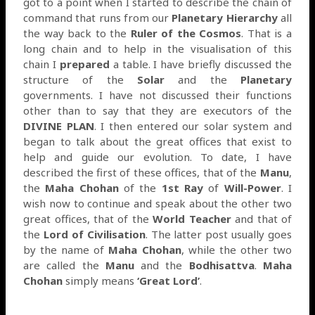
got to a point when I started to describe the chain of
command that runs from our
Planetary Hierarchy
all
the way back to the
Ruler of the Cosmos
. That is a
long chain and to help in the visualisation of this
chain I
prepared
a table. I have briefly discussed the
structure of the
Solar
and the
Planetary
governments. I have not discussed their functions
other than to say that they are executors of the
DIVINE PLAN
. I then entered our solar system and
began to talk about the great offices that exist to
help and guide our evolution. To date, I have
described the first of these offices, that of the
Manu
,
the
Maha Chohan
of the
1st Ray
of
Will-Power
. I
wish now to continue and speak about the other two
great offices, that of the
World Teacher
and that of
the
Lord of Civilisation
. The latter post usually goes
by the name of
Maha Chohan
, while the other two
are called the
Manu
and the
Bodhisattva
.
Maha
Chohan
simply means
‘Great Lord’
.