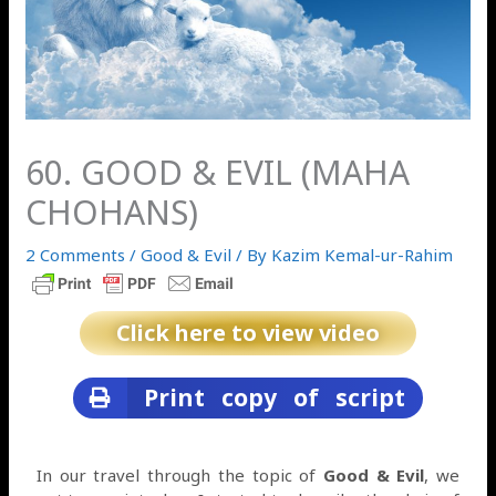
60. GOOD & EVIL (MAHA
CHOHANS)
2 Comments
/
Good & Evil
/ By
Kazim Kemal-ur-Rahim
Click here to view video
Print copy of script
In our travel through the topic of
Good & Evil
, we