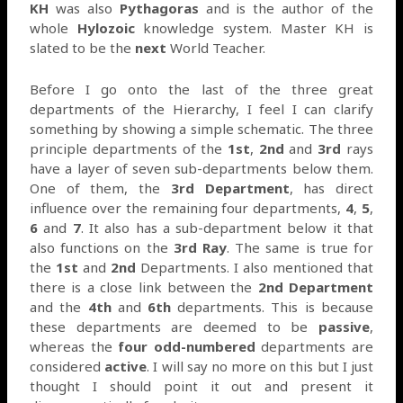
KH
was also
Pythagoras
and is the author of the
whole
Hylozoic
knowledge system. Master KH is
slated to be the
next
World Teacher.
Before I go onto the last of the three great
departments of the Hierarchy, I feel I can clarify
something by showing a simple schematic. The three
principle departments of the
1st
,
2nd
and
3rd
rays
have a layer of seven sub-departments below them.
One of them, the
3rd Department
, has direct
influence over the remaining four departments,
4
,
5
,
6
and
7
. It also has a sub-department below it that
also functions on the
3rd Ray
. The same is true for
the
1st
and
2nd
Departments. I also mentioned that
there is a close link between the
2nd Department
and the
4th
and
6th
departments. This is because
these departments are deemed to be
passive
,
whereas the
four odd-numbered
departments are
considered
active
. I will say no more on this but I just
thought I should point it out and present it