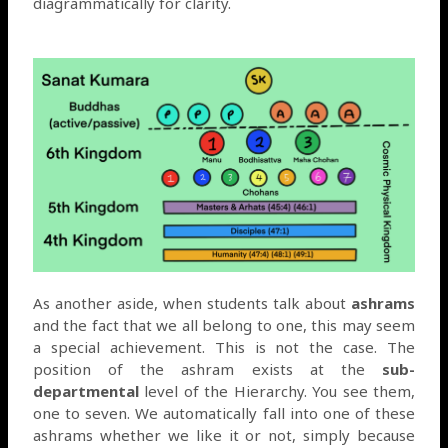
diagrammatically for clarity.
As another aside, when students talk about
ashrams
and the fact that we all belong to one, this may seem
a special achievement. This is not the case. The
position of the ashram exists at the
sub-
departmental
level of the Hierarchy. You see them,
one to seven. We automatically fall into one of these
ashrams whether we like it or not, simply because