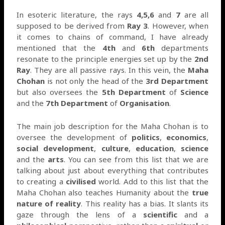
In esoteric literature, the rays
4,5,6
and
7
are all
supposed to be derived from
Ray 3
. However, when
it comes to chains of command, I have already
mentioned that the
4th
and
6th
departments
resonate to the principle energies set up by the
2nd
Ray
. They are all passive rays. In this vein, the
Maha
Chohan
is not only the head of the
3rd Department
but also oversees the
5th Department
of
Science
and the
7th Department
of
Organisation
.
The main job description for the Maha Chohan is to
oversee the development of
politics
,
economics
,
social development
,
culture
,
education
,
science
and the
arts
. You can see from this list that we are
talking about just about everything that contributes
to creating a
civilised
world. Add to this list that the
Maha Chohan also teaches Humanity about the
true
nature of reality
. This reality has a bias. It slants its
gaze through the lens of a
scientific
and a