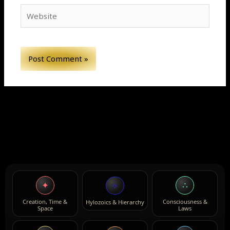
Website
✦
∴
⟡
Creation, Time &
Consciousness &
Hylozoics & Hierarchy
Space
Laws