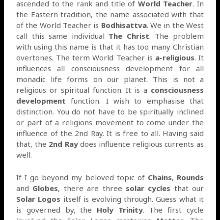
ascended to the rank and title of
World Teacher
. In
the Eastern tradition, the name associated with that
of the World Teacher is
Bodhisattva
. We in the West
call this same individual
The Christ
. The problem
with using this name is that it has too many Christian
overtones. The term World Teacher is
a-religious
. It
influences all consciousness development for all
monadic life forms on our planet. This is not a
religious or spiritual function. It is a
consciousness
development
function. I wish to emphasise that
distinction. You do not have to be spiritually inclined
or part of a religions movement to come under the
influence of the 2nd Ray. It is free to all. Having said
that, the
2nd Ray
does influence religious currents as
well.
If I go beyond my beloved topic of
Chains
,
Rounds
and
Globes
, there are three
solar cycles
that our
Solar Logos
itself is evolving through. Guess what it
is governed by, the
Holy Trinity
. The first cycle