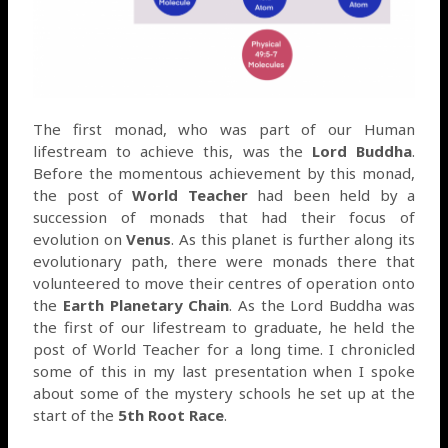
The first monad, who was part of our Human
lifestream to achieve this, was the
Lord Buddha
.
Before the momentous achievement by this monad,
the post of
World Teacher
had been held by a
succession of monads that had their focus of
evolution on
Venus
. As this planet is further along its
evolutionary path, there were monads there that
volunteered to move their centres of operation onto
the
Earth Planetary Chain
. As the Lord Buddha was
the first of our lifestream to graduate, he held the
post of World Teacher for a long time. I chronicled
some of this in my last presentation when I spoke
about some of the mystery schools he set up at the
start of the
5th Root Race
.