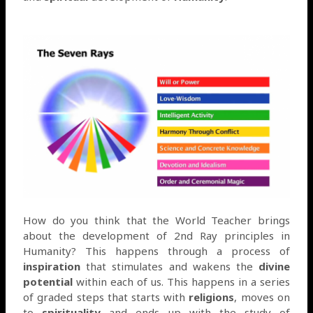
How do you think that the World Teacher brings
about the development of 2nd Ray principles in
Humanity? This happens through a process of
inspiration
that stimulates and wakens the
divine
potential
within each of us. This happens in a series
of graded steps that starts with
religions
, moves on
to
spirituality
and ends up with the study of