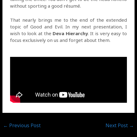
without sporting a good résumé.
That nearly brings me to the end of the extended
topic of Good and Evil. In my next presentation, I
wish to look at the
Deva Hierarchy
. It is very easy to
focus exclusively on us and forget about them.
←
Previous Post
Next Post
→