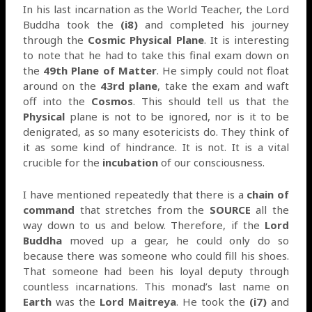
In his last incarnation as the World Teacher, the Lord
Buddha took the
(i8)
and completed his journey
through the
Cosmic Physical Plane
. It is interesting
to note that he had to take this final exam down on
the
49th Plane of Matter
. He simply could not float
around on the
43rd plane
, take the exam and waft
off into the
Cosmos
. This should tell us that the
Physical
plane is not to be ignored, nor is it to be
denigrated, as so many esotericists do. They think of
it as some kind of hindrance. It is not. It is a vital
crucible for the
incubation
of our consciousness.
I have mentioned repeatedly that there is a
chain of
command
that stretches from the
SOURCE
all the
way down to us and below. Therefore, if the
Lord
Buddha
moved up a gear, he could only do so
because there was someone who could fill his shoes.
That someone had been his loyal deputy through
countless incarnations. This monad’s last name on
Earth
was the
Lord Maitreya
. He took the
(i7)
and