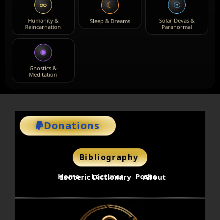
∞
☉
☾
Humanity &
Solar Devas &
Sleep & Dreams
Reincarnation
Paranormal
✺
Gnostics &
Meditation
Donations
Bibliography
Home
Lectures
Posts
Esoteric Dictionary
About