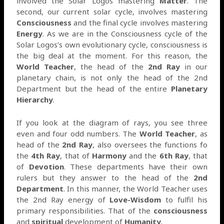
involved the Solar Logos mastering
Matter
. The
second, our current solar cycle, involves mastering
Consciousness
and the final cycle involves mastering
Energy
. As we are in the Consciousness cycle of the
Solar Logos’s own evolutionary cycle, consciousness is
the big deal at the moment. For this reason, the
World Teacher
, the head of the
2nd Ray
in our
planetary chain, is not only the head of the 2nd
Department but the head of the entire
Planetary
Hierarchy
.
If you look at the diagram of rays, you see three
even and four odd numbers. The
World Teacher
, as
head of the
2nd Ray
, also oversees the functions fo
the
4th Ray
, that of
Harmony
and the
6th Ray
, that
of
Devotion
. These departments have their own
rulers but they answer to the head of the
2nd
Department
. In this manner, the World Teacher uses
the 2nd Ray energy of
Love-Wisdom
to fulfil his
primary responsibilities. That of the
consciousness
and
spiritual
development of
Humanity
.