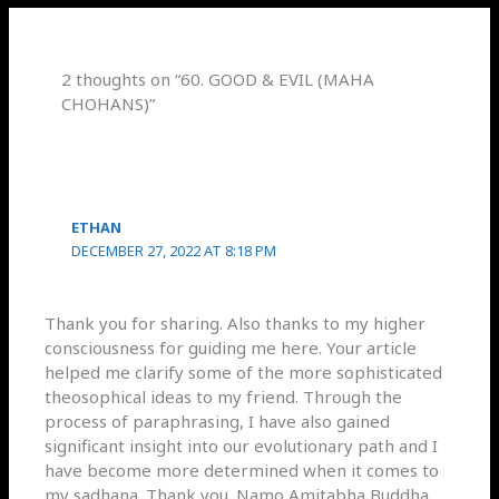
2 thoughts on “60. GOOD & EVIL (MAHA
CHOHANS)”
ETHAN
DECEMBER 27, 2022 AT 8:18 PM
Thank you for sharing. Also thanks to my higher
consciousness for guiding me here. Your article
helped me clarify some of the more sophisticated
theosophical ideas to my friend. Through the
process of paraphrasing, I have also gained
significant insight into our evolutionary path and I
have become more determined when it comes to
my sadhana. Thank you. Namo Amitabha Buddha.