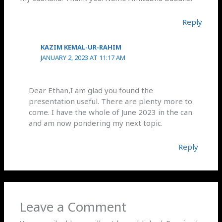
Reply
KAZIM KEMAL-UR-RAHIM
JANUARY 2, 2023 AT 11:17 AM
Dear Ethan,I am glad you found the
presentation useful. There are plenty more to
come. I have the whole of June 2023 in the can
and am now pondering my next topic.
Reply
Leave a Comment