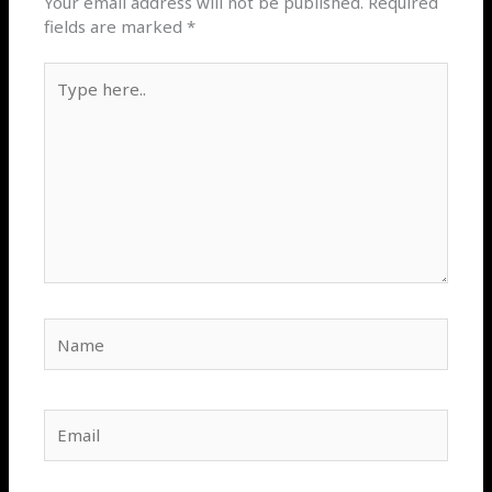
Your email address will not be published.
Required
fields are marked
*
Type
here..
Name
Email