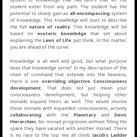
student enter from any path. The student has the
potential to slowly gain an
all-encompassing
system
of knowledge. This knowledge will start to describe
the full
nature of reality
. This knowledge will be
based on
esoteric knowledge
that set about
explaining the
Laws of Life
. Just think, in this matter,
you are ahead of the curve.
Knowledge is all well and good, but what purpose
does that knowledge serve? In my description of the
chain of command that extends into the heavens,
there is one
overriding objective
.
Consciousness
development
. That does not just mean your
consciousness development, but helping other
monads expand theirs as well. This would involve
those monads with expanded consciousness, actively
collaborating
with the
Planetary
and
Devic
Hierarchies
. No monad progresses without filling the
space they have vacated with another monad. There
is no race to the top. We all climb
Jacob’s Ladder