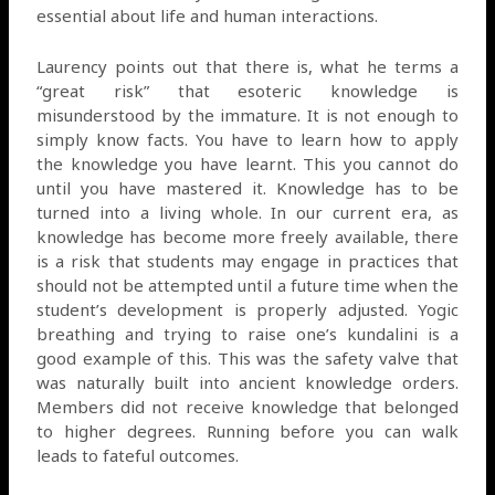
essential about life and human interactions.
Laurency points out that there is, what he terms a
“great risk” that esoteric knowledge is
misunderstood by the immature. It is not enough to
simply know facts. You have to learn how to apply
the knowledge you have learnt. This you cannot do
until you have mastered it. Knowledge has to be
turned into a living whole. In our current era, as
knowledge has become more freely available, there
is a risk that students may engage in practices that
should not be attempted until a future time when the
student’s development is properly adjusted. Yogic
breathing and trying to raise one’s kundalini is a
good example of this. This was the safety valve that
was naturally built into ancient knowledge orders.
Members did not receive knowledge that belonged
to higher degrees. Running before you can walk
leads to fateful outcomes.