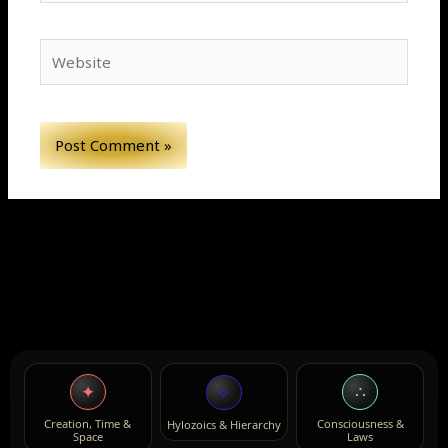
Website
✦
∴
⟡
Creation, Time &
Consciousness &
Hylozoics & Hierarchy
Space
Laws