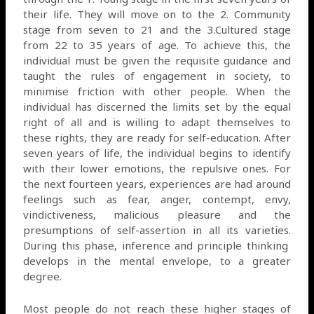
their life. They will move on to the 2. Community
stage from seven to 21 and the 3.Cultured stage
from 22 to 35 years of age. To achieve this, the
individual must be given the requisite guidance and
taught the rules of engagement in society, to
minimise friction with other people. When the
individual has discerned the limits set by the equal
right of all and is willing to adapt themselves to
these rights, they are ready for self-education. After
seven years of life, the individual begins to identify
with their lower emotions, the repulsive ones. For
the next fourteen years, experiences are had around
feelings such as fear, anger, contempt, envy,
vindictiveness, malicious pleasure and the
presumptions of self-assertion in all its varieties.
During this phase, inference and principle thinking
develops in the mental envelope, to a greater
degree.
Most people do not reach these higher stages of