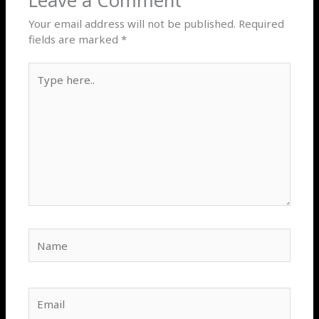
Leave a Comment
Your email address will not be published.
Required
fields are marked
*
Type
here..
Name
Email