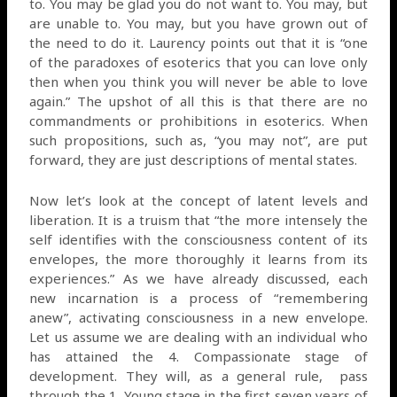
to. You may be glad you do not want to. You may, but
are unable to. You may, but you have grown out of
the need to do it. Laurency points out that it is “one
of the paradoxes of esoterics that you can love only
then when you think you will never be able to love
again.” The upshot of all this is that there are no
commandments or prohibitions in esoterics. When
such propositions, such as, “you may not”, are put
forward, they are just descriptions of mental states.
Now let’s look at the concept of latent levels and
liberation. It is a truism that “the more intensely the
self identifies with the consciousness content of its
envelopes, the more thoroughly it learns from its
experiences.” As we have already discussed, each
new incarnation is a process of “remembering
anew”, activating consciousness in a new envelope.
Let us assume we are dealing with an individual who
has attained the 4. Compassionate stage of
development. They will, as a general rule,
pass
through the 1. Young stage in the first seven years of