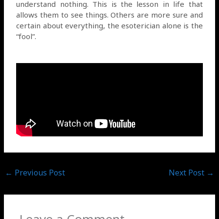
understand nothing. This is the lesson in life that
allows them to see things. Others are more sure and
certain about everything, the esoterician alone is the
“fool”.
←
Previous Post
Next Post
→