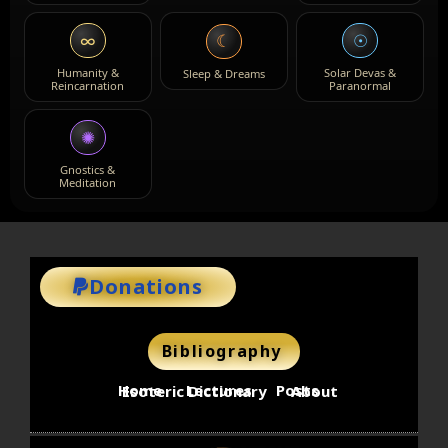
∞
☉
☾
Humanity &
Solar Devas &
Sleep & Dreams
Reincarnation
Paranormal
✺
Gnostics &
Meditation
Donations
Bibliography
Home
Lectures
Posts
Esoteric Dictionary
About