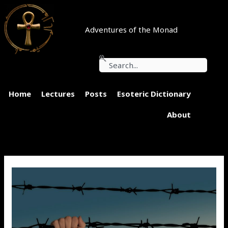
Skip
to
content
Adventures of the Monad
Search
Home
Lectures
Posts
Esoteric Dictionary
About