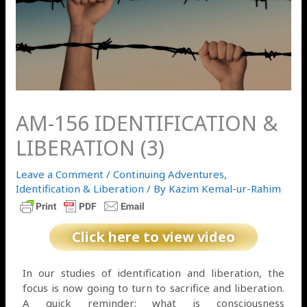
AM-156 IDENTIFICATION &
LIBERATION (3)
Leave a Comment
/
Continuing Adventures
,
Identification & Liberation
/ By
Kazim Kemal-ur-Rahim
Click here to view video
In our studies of identification and liberation, the
focus is now going to turn to sacrifice and liberation.
A quick reminder; what is consciousness