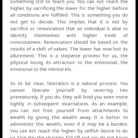
something still to teach you. You can not reach the
higher by sacrificing the lower for the higher before
all conditions are fulfilled. This is something you do
not get to decide. This implies that it is not by
sacrifice or renunciation that an individual is able to
identify themselves with higher kinds of
consciousness. Renunciation should be based on the
results of a shift of values. The lower has now lost its
allurement. This is a stepwise process for us, the
physical losing its attraction to the emotional, the
emotional to the mental etc.
So to be clear, liberation is a natural process. You
cannot liberate yourself by severing ties
prematurely. If you do, they will bind you even more
tightly in subsequent incarnations. As an example,
you can not free yourself from attachments to
wealth by giving this wealth away. It is better to
administer this wealth, even if it may be a burden.
You can not reach the higher by selfish desire to do
so. One day the shackles fall off and you do not know