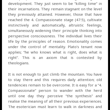
development. They just seem to be “killing time” in
their incarnations. They remain stagnant on the level
they previously attained. However, those that have
reached the 4. Compassionate stage (47:5), cultivate
instinctively and automatically, altruistic feelings,
simultaneously widening their principle thinking into
perspective consciousness. The individual lives their
life by the principles of reason. Emotionality comes
under the control of mentality. Plato’s tenant now
applies; “he who knows what is right, does what is
right”. This is an axiom that is contested by
theologians.
It is not enough to just climb the mountain. You have
to stay there and this requires daily attention; old
tendencies remain to be overcome. It is easy for a “4.
Compassionate” person to wander with the herd
until one day they perceive “the synthesis” and
realise the meaning of all their previous experiences.
The esoterician must learn to walk in darkness and