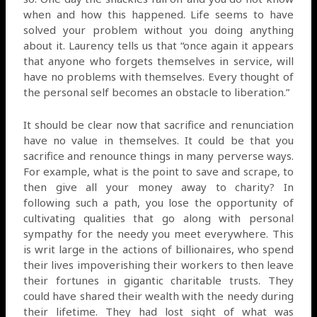
when and how this happened. Life seems to have
solved your problem without you doing anything
about it. Laurency tells us that “once again it appears
that anyone who forgets themselves in service, will
have no problems with themselves. Every thought of
the personal self becomes an obstacle to liberation.”
It should be clear now that sacrifice and renunciation
have no value in themselves. It could be that you
sacrifice and renounce things in many perverse ways.
For example, what is the point to save and scrape, to
then give all your money away to charity? In
following such a path, you lose the opportunity of
cultivating qualities that go along with personal
sympathy for the needy you meet everywhere. This
is writ large in the actions of billionaires, who spend
their lives impoverishing their workers to then leave
their fortunes in gigantic charitable trusts. They
could have shared their wealth with the needy during
their lifetime. They had lost sight of what was