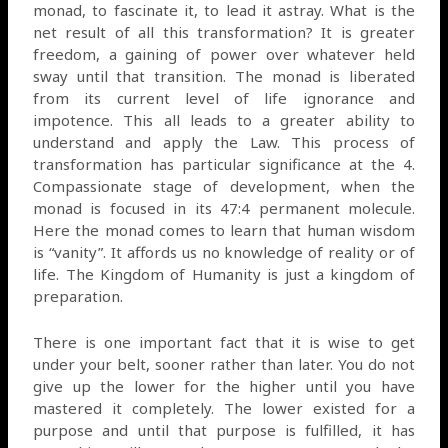
monad, to fascinate it, to lead it astray. What is the
net result of all this transformation? It is greater
freedom, a gaining of power over whatever held
sway until that transition. The monad is liberated
from its current level of life ignorance and
impotence. This all leads to a greater ability to
understand and apply the Law. This process of
transformation has particular significance at the 4.
Compassionate stage of development, when the
monad is focused in its 47:4 permanent molecule.
Here the monad comes to learn that human wisdom
is “vanity”. It affords us no knowledge of reality or of
life. The Kingdom of Humanity is just a kingdom of
preparation.
There is one important fact that it is wise to get
under your belt, sooner rather than later. You do not
give up the lower for the higher until you have
mastered it completely. The lower existed for a
purpose and until that purpose is fulfilled, it has