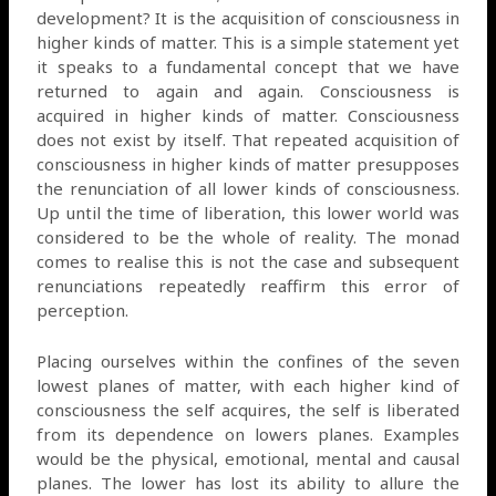
development? It is the acquisition of consciousness in
higher kinds of matter. This is a simple statement yet
it speaks to a fundamental concept that we have
returned to again and again. Consciousness is
acquired in higher kinds of matter. Consciousness
does not exist by itself. That repeated acquisition of
consciousness in higher kinds of matter presupposes
the renunciation of all lower kinds of consciousness.
Up until the time of liberation, this lower world was
considered to be the whole of reality. The monad
comes to realise this is not the case and subsequent
renunciations repeatedly reaffirm this error of
perception.
Placing ourselves within the confines of the seven
lowest planes of matter, with each higher kind of
consciousness the self acquires, the self is liberated
from its dependence on lowers planes. Examples
would be the physical, emotional, mental and causal
planes. The lower has lost its ability to allure the