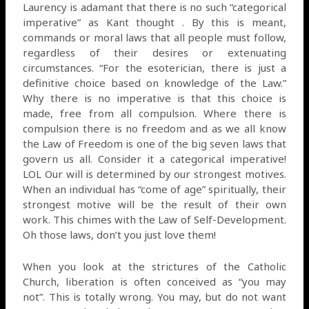
Laurency is adamant that there is no such “categorical
imperative” as Kant thought . By this is meant,
commands or moral laws that all people must follow,
regardless of their desires or extenuating
circumstances. “For the esoterician, there is just a
definitive choice based on knowledge of the Law.”
Why there is no imperative is that this choice is
made, free from all compulsion. Where there is
compulsion there is no freedom and as we all know
the Law of Freedom is one of the big seven laws that
govern us all. Consider it a categorical imperative!
LOL Our will is determined by our strongest motives.
When an individual has “come of age” spiritually, their
strongest motive will be the result of their own
work. This chimes with the Law of Self-Development.
Oh those laws, don’t you just love them!
When you look at the strictures of the Catholic
Church, liberation is often conceived as “you may
not”. This is totally wrong. You may, but do not want