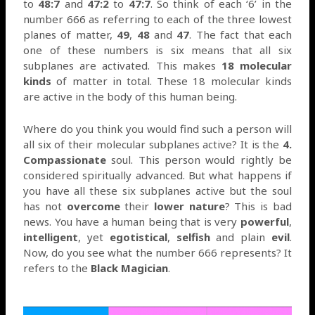
to
48:7
and
47:2
to
47:7
. So think of each ‘6’ in the
number 666 as referring to each of the three lowest
planes of matter,
49
,
48
and
47
. The fact that each
one of these numbers is six means that all six
subplanes are activated. This makes
18 molecular
kinds
of matter in total. These 18 molecular kinds
are active in the body of this human being.
Where do you think you would find such a person will
all six of their molecular subplanes active? It is the
4.
Compassionate
soul. This person would rightly be
considered spiritually advanced. But what happens if
you have all these six subplanes active but the soul
has not
overcome
their
lower nature
? This is bad
news. You have a human being that is very
powerful
,
intelligent
, yet
egotistical
,
selfish
and plain
evil
.
Now, do you see what the number 666 represents? It
refers to the
Black Magician
.