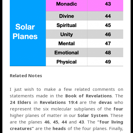
Related Notes
I just wish to make a few related comments on
statements made in the
Book of Revelations
. The
24 Elders
in
Revelations 19:4
are the
devas
who
represent the six molecular subplanes of the
four
higher planes of matter in our
Solar System
. These
are the planes
46
,
45
,
44
and
43
. The
“four living
creatures”
are the
heads
of the four planes. Finally,