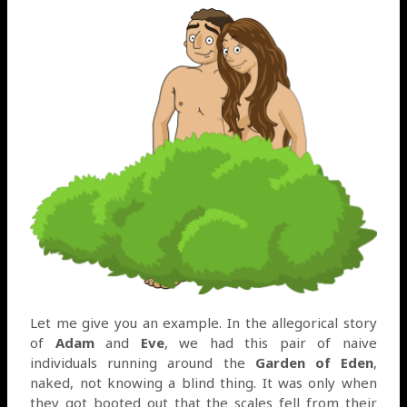
Let me give you an example. In the allegorical story
of
Adam
and
Eve
, we had this pair of naive
individuals running around the
Garden of Eden
,
naked, not knowing a blind thing. It was only when
they got booted out that the scales fell from their