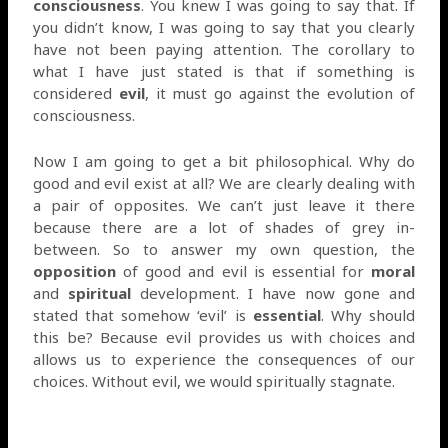
consciousness
. You knew I was going to say that. If
you didn’t know, I was going to say that you clearly
have not been paying attention. The corollary to
what I have just stated is that if something is
considered
evil
, it must go against the evolution of
consciousness.
Now I am going to get a bit philosophical. Why do
good and evil exist at all? We are clearly dealing with
a pair of opposites. We can’t just leave it there
because there are a lot of shades of grey in-
between. So to answer my own question, the
opposition
of good and evil is essential for
moral
and
spiritual
development. I have now gone and
stated that somehow ‘evil’ is
essential
. Why should
this be? Because evil provides us with choices and
allows us to experience the consequences of our
choices. Without evil, we would spiritually stagnate.