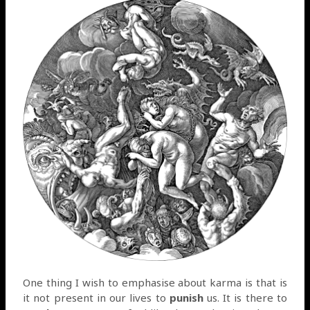
One thing I wish to emphasise about karma is that is
it not present in our lives to
punish
us. It is there to