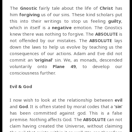
The
Gnostic
fairly tale about the life of
Christ
has
him
forgiving
us of our sins. These kind scholars put
this into their writings to stop us feeling
guilty
,
which in itself is a
negative
emotion. The Gnostics
knew there was nothing to forgive. The
ABSOLUTE
is
not offended by our mistakes. The
ABSOLUTE
lays
down the laws to help us evolve by teaching us the
consequences of our actions. Adam and Eve did not
commit an
‘original’
sin. We, as monads, descended
voluntarily onto
Plane 49
, to develop our
consciousness further.
Evil & God
I now wish to look at the relationship between
evil
and
God
. It is often stated by moral codes that a
‘sin’
has been committed against god. This is a false
premise. Nothing affects God. The
ABSOLUTE
can not
claim having created the Universe, without claiming