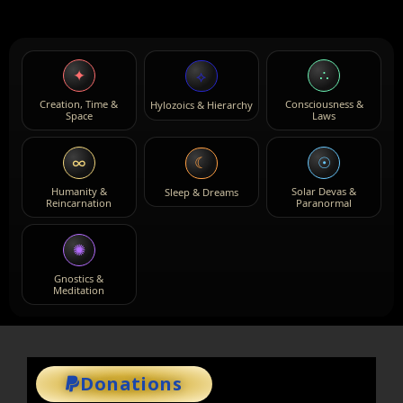
✦
∴
⟡
Creation, Time &
Consciousness &
Hylozoics & Hierarchy
Space
Laws
∞
☉
☾
Humanity &
Solar Devas &
Sleep & Dreams
Reincarnation
Paranormal
✺
Gnostics &
Meditation
Donations