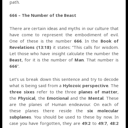
path.
666 – The Number of the Beast
There are certain ideas and myths in our culture that
have come to represent the embodiment of evil.
One of these is the number
666
. In the
Book of
Revelations (13:18)
it states: “This calls for wisdom.
Let those who have insight calculate the number the
Beast
, for it is the number of
Man
. That number is
666
”.
Let’s us break down this sentence and try to decode
what is being said from a
Hylozoic perspective
. The
three sixes
refer to the three
planes of matter
,
the
Physical
, the
Emotional
and the
Mental
. These
are the planes of Human endeavour. On each of
these planes there reside the
six molecular
subplanes
. You should be used to these by now. In
case you have forgotten, they are
49:2
to
49:7
,
48:2