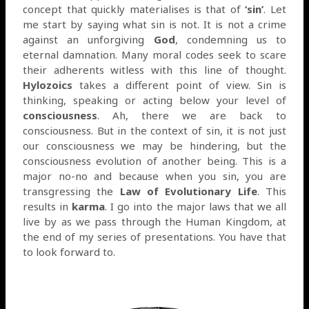
concept that quickly materialises is that of
‘sin’
. Let
me start by saying what sin is not. It is not a crime
against an unforgiving
God
, condemning us to
eternal damnation. Many moral codes seek to scare
their adherents witless with this line of thought.
Hylozoics
takes a different point of view. Sin is
thinking, speaking or acting below your level of
consciousness
. Ah, there we are back to
consciousness. But in the context of sin, it is not just
our consciousness we may be hindering, but the
consciousness evolution of another being. This is a
major no-no and because when you sin, you are
transgressing the
Law of Evolutionary Life
. This
results in
karma
. I go into the major laws that we all
live by as we pass through the Human Kingdom, at
the end of my series of presentations. You have that
to look forward to.