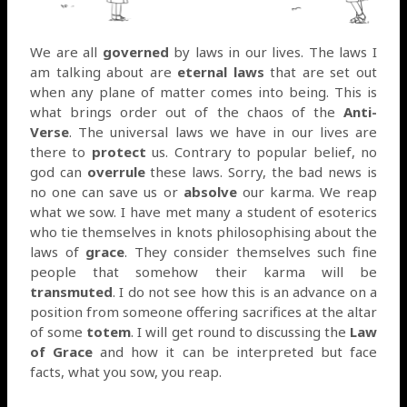
We are all
governed
by laws in our lives. The laws I
am talking about are
eternal laws
that are set out
when any plane of matter comes into being. This is
what brings order out of the chaos of the
Anti-
Verse
. The universal laws we have in our lives are
there to
protect
us. Contrary to popular belief, no
god can
overrule
these laws. Sorry, the bad news is
no one can save us or
absolve
our karma. We reap
what we sow. I have met many a student of esoterics
who tie themselves in knots philosophising about the
laws of
grace
. They consider themselves such fine
people that somehow their karma will be
transmuted
. I do not see how this is an advance on a
position from someone offering sacrifices at the altar
of some
totem
. I will get round to discussing the
Law
of Grace
and how it can be interpreted but face
facts, what you sow, you reap.