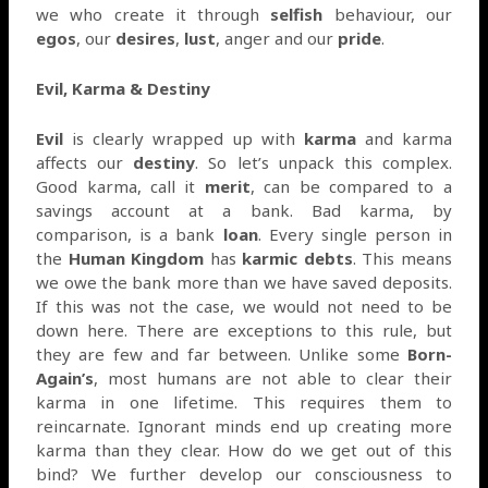
we who create it through
selfish
behaviour, our
egos
, our
desires
,
lust
, anger and our
pride
.
Evil, Karma & Destiny
Evil
is clearly wrapped up with
karma
and karma
affects our
destiny
. So let’s unpack this complex.
Good karma, call it
merit
, can be compared to a
savings account at a bank. Bad karma, by
comparison, is a bank
loan
. Every single person in
the
Human Kingdom
has
karmic debts
. This means
we owe the bank more than we have saved deposits.
If this was not the case, we would not need to be
down here. There are exceptions to this rule, but
they are few and far between. Unlike some
Born-
Again’s
, most humans are not able to clear their
karma in one lifetime. This requires them to
reincarnate. Ignorant minds end up creating more
karma than they clear. How do we get out of this
bind? We further develop our consciousness to