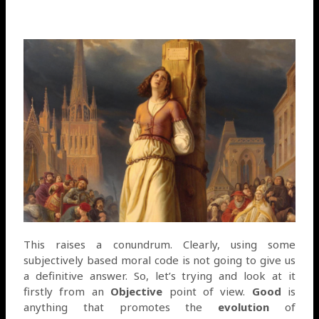
This raises a conundrum. Clearly, using some
subjectively based moral code is not going to give us
a definitive answer. So, let’s trying and look at it
firstly from an
Objective
point of view.
Good
is
anything that promotes the
evolution
of