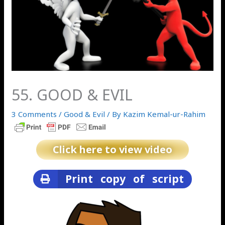
55. GOOD & EVIL
3 Comments
/
Good & Evil
/ By
Kazim Kemal-ur-Rahim
Click here to view video
Print copy of script