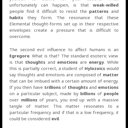
unfortunately can happen, is that
weak-willed
people find it difficult to resist the
patterns
and
habits
they form. The resonance that these
Elemental thought-forms set up in their respective
envelopes create a pressure that is difficult to
overcome.
The second evil influence to affect humans is an
Egregore
. What is that? The standard esoteric view
is that
thoughts
and
emotions
are
energy
. While
this is partially correct, a student of
Hylozoics
would
say thoughts and emotions are composed of
matter
that can be imbued with a certain amount of energy.
If you then have
trillions
of
thoughts
and
emotions
on a particular subject, made by
billions
of
people
over
millions
of years, you end up with a massive
tangle of matter. This matter resonates to a
particular frequency and if that is a low frequency, it
could be considered
evil
.