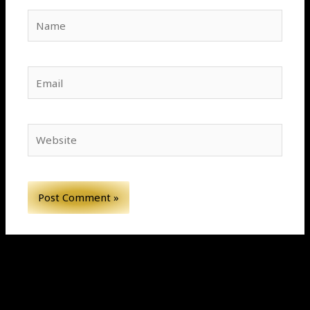
Name
Email
Website