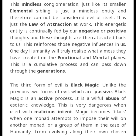
This
mindless
conglomeration, just like its smaller
Elemental
sibling is just a mindless entity and
therefore can not be considered evil of itself. It is
just the
Law of Attraction
at work. This energetic
entity is continually fed by our
negative
or
positive
thoughts and these thoughts are then attracted back
to us. This reinforces those negative influences in us.
One day Humanity will truly realise what a mess they
have created on the
Emotional
and
Mental
planes.
This is a cumulative process and can pass down
through the
generations
.
The third form of evil is
Black Magic
. Unlike the
previous two forms of evil, which are
passive
, Black
Magic is an
active
process. It is a wilful
abuse
of
esoteric knowledge. This is very dangerous when
used with
malicious intent
. Magic becomes ‘black’
when one monad attempts to impose their will on
another monad, or a group of them in the case of
Humanity, from evolving along their own chosen