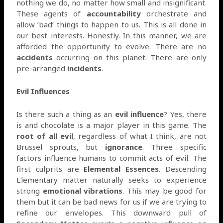
nothing we do, no matter how small and insignificant.
These agents of
accountability
orchestrate and
allow ‘bad’ things to happen to us. This is all done in
our best interests. Honestly. In this manner, we are
afforded the opportunity to evolve. There are no
accidents
occurring on this planet. There are only
pre-arranged
incidents
.
Evil Influences
Is there such a thing as an
evil influence
? Yes, there
is and chocolate is a major player in this game. The
root of all evil
, regardless of what I think, are not
Brussel sprouts, but
ignorance
. Three specific
factors influence humans to commit acts of evil. The
first culprits are
Elemental Essences
. Descending
Elementary matter naturally seeks to experience
strong
emotional vibrations
. This may be good for
them but it can be bad news for us if we are trying to
refine our envelopes. This downward pull of