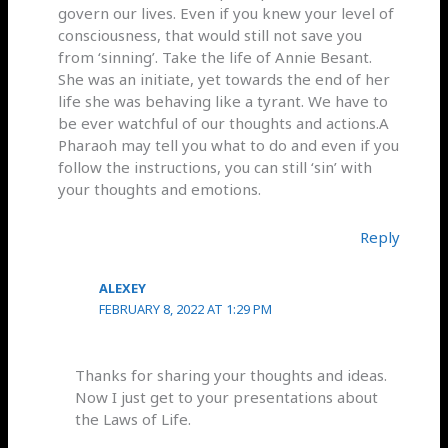
govern our lives. Even if you knew your level of
consciousness, that would still not save you
from ‘sinning’. Take the life of Annie Besant.
She was an initiate, yet towards the end of her
life she was behaving like a tyrant. We have to
be ever watchful of our thoughts and actions.A
Pharaoh may tell you what to do and even if you
follow the instructions, you can still ‘sin’ with
your thoughts and emotions.
Reply
ALEXEY
FEBRUARY 8, 2022 AT 1:29 PM
Thanks for sharing your thoughts and ideas.
Now I just get to your presentations about
the Laws of Life.