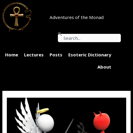
Skip
to
content
Adventures of the Monad
Search
Home
Lectures
Posts
Esoteric Dictionary
About