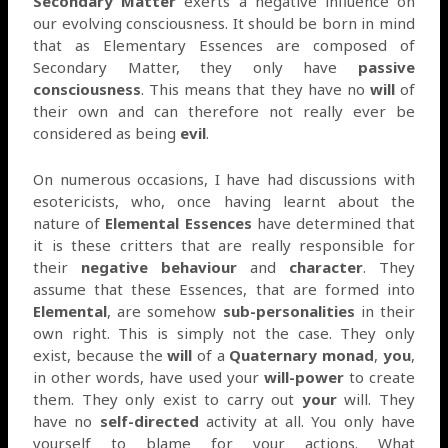
Secondary Matter
exerts a negative influence on
our evolving consciousness. It should be born in mind
that as Elementary Essences are composed of
Secondary Matter, they only have
passive
consciousness
. This means that they have no
will
of
their own and can therefore not really ever be
considered as being
evil
.
On numerous occasions, I have had discussions with
esotericists, who, once having learnt about the
nature of
Elemental Essences
have determined that
it is these critters that are really responsible for
their
negative
behaviour
and
character
. They
assume that these Essences, that are formed into
Elemental
, are somehow
sub-personalities
in their
own right. This is simply not the case. They only
exist, because the
will
of a
Quaternary monad
,
you
,
in other words, have used your
will-power
to create
them. They only exist to carry out
your
will. They
have no
self-directed
activity at all. You only have
yourself to blame for your actions. What