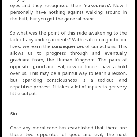
eyes and they recognised their
‘nakedness’
. Now I
personally have nothing against walking around in
the buff, but you get the general point.
So what was the point of this rude awakening to the
lack of any undergarments? With evil coming into our
lives, we learn the
consequences
of our actions. This
allows us to progress through and eventually
graduate from, the Human Kingdom. The pairs of
opposite,
good
and
evil
, now no longer have a hold
over us. This may be a painful way to learn a lesson,
but sparking consciousness is a tedious and
repetitive process. It takes a lot of inputs to get very
little output.
Sin
Once any moral code has established that there are
these two opposites of good and evil, the next