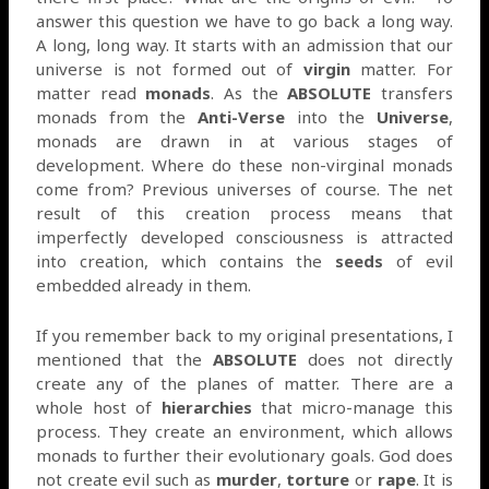
answer this question we have to go back a long way.
A long, long way. It starts with an admission that our
universe is not formed out of
virgin
matter. For
matter read
monads
. As the
ABSOLUTE
transfers
monads from the
Anti-Verse
into the
Universe
,
monads are drawn in at various stages of
development. Where do these non-virginal monads
come from? Previous universes of course. The net
result of this creation process means that
imperfectly developed consciousness is attracted
into creation, which contains the
seeds
of evil
embedded already in them.
If you remember back to my original presentations, I
mentioned that the
ABSOLUTE
does not directly
create any of the planes of matter. There are a
whole host of
hierarchies
that micro-manage this
process. They create an environment, which allows
monads to further their evolutionary goals. God does
not create evil such as
murder
,
torture
or
rape
. It is