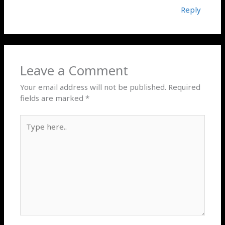
Reply
Leave a Comment
Your email address will not be published.
Required
fields are marked
*
Type
here..