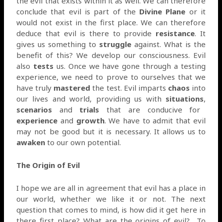
the evil that exists within it as well. We can therefore
conclude that evil is part of the
Divine Plane
or it
would not exist in the first place. We can therefore
deduce that evil is there to provide
resistance
. It
gives us something to
struggle
against. What is the
benefit of this? We develop our consciousness. Evil
also
tests
us. Once we have gone through a testing
experience, we need to prove to ourselves that we
have truly
mastered
the test. Evil imparts
chaos
into
our lives and world, providing us with
situations
,
scenarios
and
trials
that are conducive for
experience
and
growth
. We have to admit that evil
may not be good but it is necessary. It allows us to
awaken
to our own potential.
The Origin of Evil
I hope we are all in agreement that evil has a place in
our world, whether we like it or not. The next
question that comes to mind, is how did it get here in
there first place? What are the origins of evil?
To