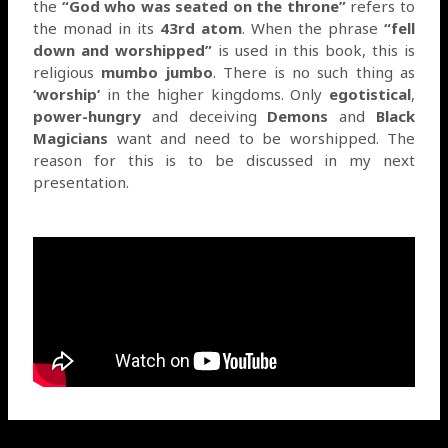
the
“God who was seated on the throne”
refers to
the monad in its
43rd atom
. When the phrase
“fell
down and worshipped”
is used in this book, this is
religious
mumbo jumbo
. There is no such thing as
‘worship’
in the higher kingdoms. Only
egotistical
,
power-hungry
and deceiving
Demons
and
Black
Magicians
want and need to be worshipped. The
reason for this is to be discussed in my next
presentation.