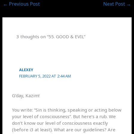
←
Previous Post
Next Post
→
3 thoughts on “55. GOOD & EVIL”
ALEXEY
FEBRUARY 5, 2022 AT 2:44 AM
G’day, Kazim!
You write: “Sin is thinking, speaking or acting below
your level of consciousness”. But here’s a rub. We
don’t know our level of consciousness exactly
(before i3 at least). What are our guidelines? Are