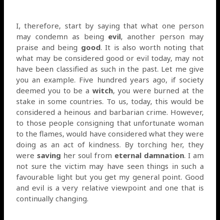
I, therefore, start by saying that what one person
may condemn as being
evil
, another person may
praise and being
good
. It is also worth noting that
what may be considered good or evil today, may not
have been classified as such in the past. Let me give
you an example. Five hundred years ago, if society
deemed you to be a
witch
, you were burned at the
stake in some countries. To us, today, this would be
considered a heinous and barbarian crime. However,
to those people consigning that unfortunate woman
to the flames, would have considered what they were
doing as an act of kindness. By torching her, they
were
saving
her soul from
eternal damnation
. I am
not sure the victim may have seen things in such a
favourable light but you get my general point. Good
and evil is a very relative viewpoint and one that is
continually changing.