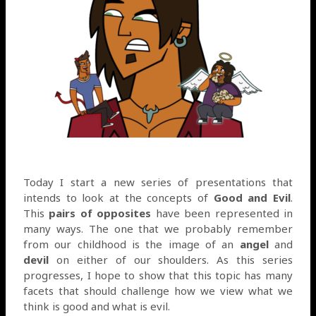
Today I start a new series of presentations that
intends to look at the concepts of
Good and Evil
.
This
pairs of opposites
have been represented in
many ways. The one that we probably remember
from our childhood is the image of an
angel
and
devil
on either of our shoulders. As this series
progresses, I hope to show that this topic has many
facets that should challenge how we view what we
think is good and what is evil.