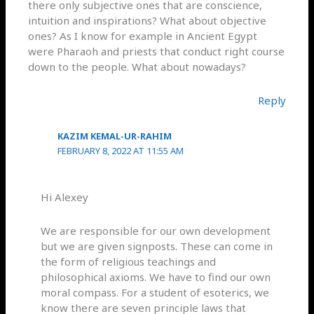
there only subjective ones that are conscience,
intuition and inspirations? What about objective
ones? As I know for example in Ancient Egypt
were Pharaoh and priests that conduct right course
down to the people. What about nowadays?
Reply
KAZIM KEMAL-UR-RAHIM
FEBRUARY 8, 2022 AT 11:55 AM
Hi Alexey
We are responsible for our own development
but we are given signposts. These can come in
the form of religious teachings and
philosophical axioms. We have to find our own
moral compass. For a student of esoterics, we
know there are seven principle laws that