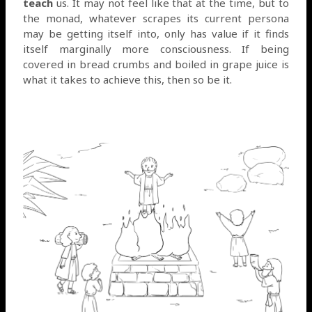
teach
us. It may not feel like that at the time, but to
the monad, whatever scrapes its current persona
may be getting itself into, only has value if it finds
itself marginally more consciousness. If being
covered in bread crumbs and boiled in grape juice is
what it takes to achieve this, then so be it.