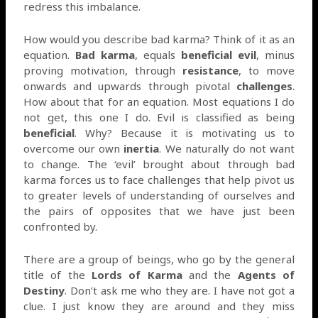
redress this imbalance.
How would you describe bad karma? Think of it as an
equation.
Bad karma
, equals
beneficial evil
, minus
proving motivation, through
resistance
, to move
onwards and upwards through pivotal
challenges
.
How about that for an equation. Most equations I do
not get, this one I do. Evil is classified as being
beneficial
. Why? Because it is motivating us to
overcome our own
inertia
. We naturally do not want
to change. The ‘evil’ brought about through bad
karma forces us to face challenges that help pivot us
to greater levels of understanding of ourselves and
the pairs of opposites that we have just been
confronted by.
There are a group of beings, who go by the general
title of the
Lords of Karma
and the
Agents of
Destiny
. Don’t ask me who they are. I have not got a
clue. I just know they are around and they miss