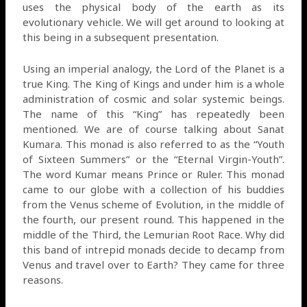
uses the physical body of the earth as its
evolutionary vehicle. We will get around to looking at
this being in a subsequent presentation.
Using an imperial analogy, the Lord of the Planet is a
true King. The King of Kings and under him is a whole
administration of cosmic and solar systemic beings.
The name of this “King” has repeatedly been
mentioned. We are of course talking about Sanat
Kumara. This monad is also referred to as the “Youth
of Sixteen Summers” or the “Eternal Virgin-Youth”.
The word Kumar means Prince or Ruler. This monad
came to our globe with a collection of his buddies
from the Venus scheme of Evolution, in the middle of
the fourth, our present round. This happened in the
middle of the Third, the Lemurian Root Race. Why did
this band of intrepid monads decide to decamp from
Venus and travel over to Earth? They came for three
reasons.