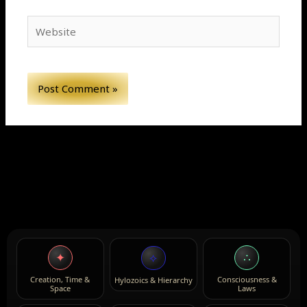
Website
✦
∴
⟡
Creation, Time &
Consciousness &
Hylozoics & Hierarchy
Space
Laws