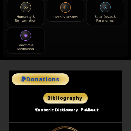
∞
☉
☾
Humanity &
Solar Devas &
Sleep & Dreams
Reincarnation
Paranormal
✺
Gnostics &
Meditation
Donations
Bibliography
Home
Lectures
Posts
Esoteric Dictionary
About