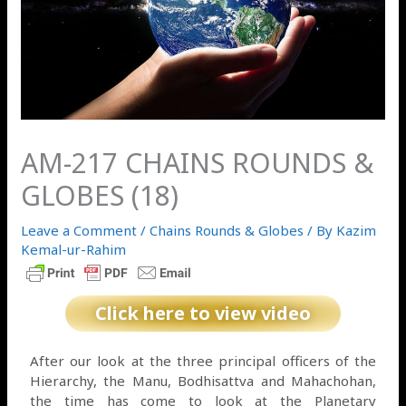
AM-217 CHAINS ROUNDS &
GLOBES (18)
Leave a Comment
/
Chains Rounds & Globes
/ By
Kazim
Kemal-ur-Rahim
Click here to view video
After our look at the three principal officers of the
Hierarchy, the Manu, Bodhisattva and Mahachohan,
the time has come to look at the Planetary