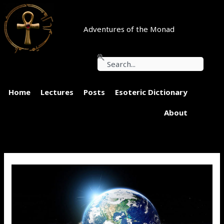
Skip
to
content
Adventures of the Monad
Search
Home
Lectures
Posts
Esoteric Dictionary
About