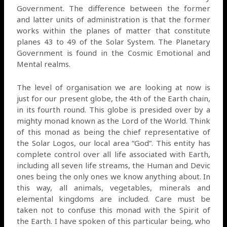
Government. The difference between the former
and latter units of administration is that the former
works within the planes of matter that constitute
planes 43 to 49 of the Solar System. The Planetary
Government is found in the Cosmic Emotional and
Mental realms.
The level of organisation we are looking at now is
just for our present globe, the 4th of the Earth chain,
in its fourth round. This globe is presided over by a
mighty monad known as the Lord of the World. Think
of this monad as being the chief representative of
the Solar Logos, our local area “God”. This entity has
complete control over all life associated with Earth,
including all seven life streams, the Human and Devic
ones being the only ones we know anything about. In
this way, all animals, vegetables, minerals and
elemental kingdoms are included. Care must be
taken not to confuse this monad with the Spirit of
the Earth. I have spoken of this particular being, who