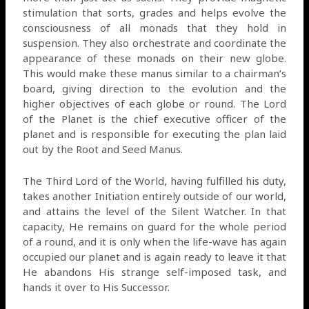
stimulation that sorts, grades and helps evolve the
consciousness of all monads that they hold in
suspension. They also orchestrate and coordinate the
appearance of these monads on their new globe.
This would make these manus similar to a chairman’s
board, giving direction to the evolution and the
higher objectives of each globe or round. The Lord
of the Planet is the chief executive officer of the
planet and is responsible for executing the plan laid
out by the Root and Seed Manus.
The Third Lord of the World, having fulfilled his duty,
takes another Initiation entirely outside of our world,
and attains the level of the Silent Watcher. In that
capacity, He remains on guard for the whole period
of a round, and it is only when the life-wave has again
occupied our planet and is again ready to leave it that
He abandons His strange self-imposed task, and
hands it over to His Successor.