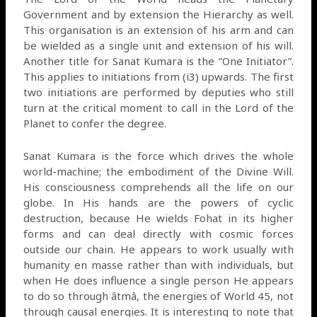
Government and by extension the Hierarchy as well.
This organisation is an extension of his arm and can
be wielded as a single unit and extension of his will.
Another title for Sanat Kumara is the “One Initiator”.
This applies to initiations from (i3) upwards. The first
two initiations are performed by deputies who still
turn at the critical moment to call in the Lord of the
Planet to confer the degree.
Sanat Kumara is the force which drives the whole
world-machine; the embodiment of the Divine Will.
His consciousness comprehends all the life on our
globe. In His hands are the powers of cyclic
destruction, because He wields Fohat in its higher
forms and can deal directly with cosmic forces
outside our chain. He appears to work usually with
humanity en masse rather than with individuals, but
when He does influence a single person He appears
to do so through âtmâ, the energies of World 45, not
through causal energies. It is interesting to note that