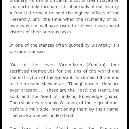
ordinary Humanity on Earth. Most of them stayed on
the earth only through critical periods of our history.
A few still remain to hold the highest offices of the
Hierarchy, until the time when the Humanity of our
own evolution will have risen to relieve these august
visitors of their onerous tasks.
In one of the stanzas often quoted by Blavatsky is a
passage that says:
”Out of the seven Virgin-Men (Kumâra), four
sacrificed themselves for the sins of the world and
the instruction of the ignorant, to remain till the end
of the present Manvantara. Though unseen, they are
ever present. . . . These are the Head, the Heart, the
Soul, and the Seed of undying Knowledge (Jnâna).
Thou shalt never speak, O Lanoo, of these great ones
before a multitude, mentioning them by their name.
The wise alone will understand.”
The Lord of the World heads the Planetary