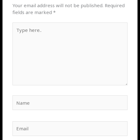
Your email address will not be published.
Required
fields are marked
*
Type
here..
Name
Email