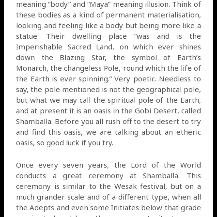
meaning “body” and “Maya” meaning illusion. Think of
these bodies as a kind of permanent materialisation,
looking and feeling like a body but being more like a
statue. Their dwelling place ”was and is the
Imperishable Sacred Land, on which ever shines
down the Blazing Star, the symbol of Earth’s
Monarch, the changeless Pole, round which the life of
the Earth is ever spinning.” Very poetic. Needless to
say, the pole mentioned is not the geographical pole,
but what we may call the spiritual pole of the Earth,
and at present it is an oasis in the Gobi Desert, called
Shamballa. Before you all rush off to the desert to try
and find this oasis, we are talking about an etheric
oasis, so good luck if you try.
Once every seven years, the Lord of the World
conducts a great ceremony at Shamballa. This
ceremony is similar to the Wesak festival, but on a
much grander scale and of a different type, when all
the Adepts and even some Initiates below that grade