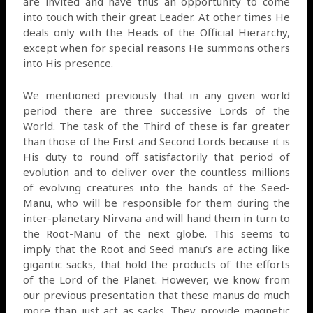
are invited and have thus an opportunity to come
into touch with their great Leader. At other times He
deals only with the Heads of the Official Hierarchy,
except when for special reasons He summons others
into His presence.
We mentioned previously that in any given world
period there are three successive Lords of the
World. The task of the Third of these is far greater
than those of the First and Second Lords because it is
His duty to round off satisfactorily that period of
evolution and to deliver over the countless millions
of evolving creatures into the hands of the Seed-
Manu, who will be responsible for them during the
inter-planetary Nirvana and will hand them in turn to
the Root-Manu of the next globe. This seems to
imply that the Root and Seed manu’s are acting like
gigantic sacks, that hold the products of the efforts
of the Lord of the Planet. However, we know from
our previous presentation that these manus do much
more than just act as sacks. They provide magnetic