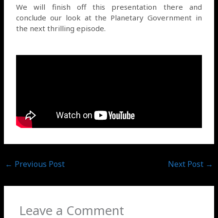
We will finish off this presentation there and
conclude our look at the Planetary Government in
the next thrilling episode.
←
Previous Post
Next Post
→
Leave a Comment