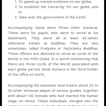
To speed up mental evolution on our globe,
To establish the Hierarchy for our globe, and
to
Take over the government of the Earth.
Accompanying Sanat were three other kumaras.
These were his pupils, who were to serve as his
lieutenants. They were all at least 42-selves
otherwise known as buddhas. They are also
sometimes called Pratyeka or Pachcheka Buddhas.
These officers are destined to serve as Lords of the
World in the Fifth Globe. It is worth mentioning that
there are three Lords of the World associated with
each globe period. Sanat Kumara is the third holder
of this office on Earth.
Accompanying the executive board were about 25 to
30 other Venusian adapts of various grades, together
with about 100 monads who had reached the human
stage on Venus. These individuals merged into the