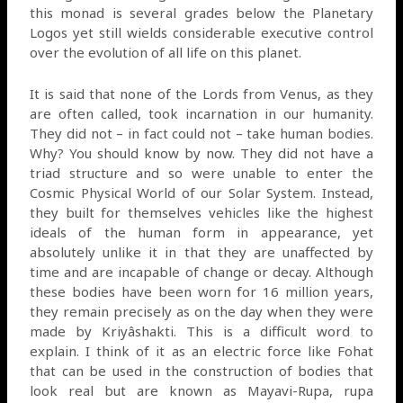
this monad is several grades below the Planetary
Logos yet still wields considerable executive control
over the evolution of all life on this planet.
It is said that none of the Lords from Venus, as they
are often called, took incarnation in our humanity.
They did not – in fact could not – take human bodies.
Why? You should know by now. They did not have a
triad structure and so were unable to enter the
Cosmic Physical World of our Solar System. Instead,
they built for themselves vehicles like the highest
ideals of the human form in appearance, yet
absolutely unlike it in that they are unaffected by
time and are incapable of change or decay. Although
these bodies have been worn for 16 million years,
they remain precisely as on the day when they were
made by Kriyâshakti. This is a difficult word to
explain. I think of it as an electric force like Fohat
that can be used in the construction of bodies that
look real but are known as Mayavi-Rupa, rupa