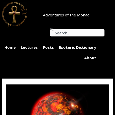
Skip
to
content
Adventures of the Monad
Search
Home
Lectures
Posts
Esoteric Dictionary
About