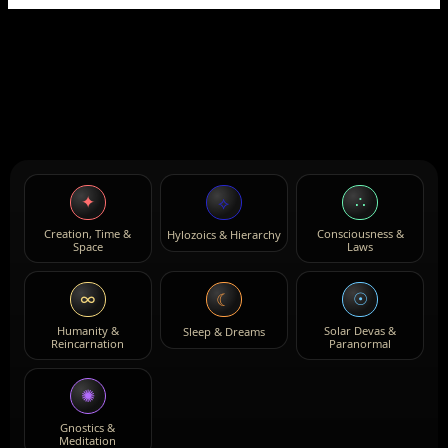
✦
∴
⟡
Creation, Time &
Consciousness &
Hylozoics & Hierarchy
Space
Laws
∞
☉
☾
Humanity &
Solar Devas &
Sleep & Dreams
Reincarnation
Paranormal
✺
Gnostics &
Meditation