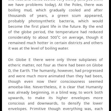
we have problems today). At the Poles, there was
boiling mud, which gradually cooled and after
thousands of years, a green scum appeared,
probably photosynthetic bacteria, which would
become the first plant life in the future. By the end
of the globe period, the temperature had reduced
considerably to about 500˚C on average, though it
remained much hotter in certain districts and others
it was at the level of boiling water.
On Globe E there were only three subplanes of
etheric matter, not four as there had been on Globe
D, the Earth. The humanity, however, had progressed
and were much more animated than they had been,
though even now their consciousness seemed
amoeba-like. Nevertheless, it is clear that Humanity
was already beginning, in a blind way, to work both
upwards, to make its higher envelopes more
conscious and downwards, to densify the lower
envelopes. Primitive though everything was, each