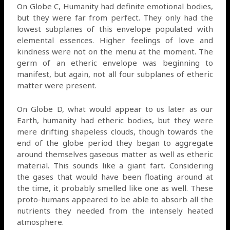
On Globe C, Humanity had definite emotional bodies,
but they were far from perfect. They only had the
lowest subplanes of this envelope populated with
elemental essences. Higher feelings of love and
kindness were not on the menu at the moment. The
germ of an etheric envelope was beginning to
manifest, but again, not all four subplanes of etheric
matter were present.
On Globe D, what would appear to us later as our
Earth, humanity had etheric bodies, but they were
mere drifting shapeless clouds, though towards the
end of the globe period they began to aggregate
around themselves gaseous matter as well as etheric
material. This sounds like a giant fart. Considering
the gases that would have been floating around at
the time, it probably smelled like one as well. These
proto-humans appeared to be able to absorb all the
nutrients they needed from the intensely heated
atmosphere.