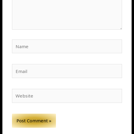
Name
Email
Website