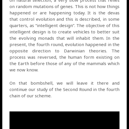
on natural selection, a very slow process that relies
on random mutations of genes. This is not how things
happened or are happening today. It is the devas
that control evolution and this is described, in some
quarters, as “intelligent design”. The objective of this
intelligent design is to create vehicles to better suit
the evolving monads that will inhabit them. In the
present, the fourth round, evolution happened in the
opposite direction to Darwinian theories. The
process was reversed, the human form existing on
the Earth before those of any of the mammals which
we now know.
On that bombshell, we will leave it there and
continue our study of the Second Round in the fourth
chain of our scheme.