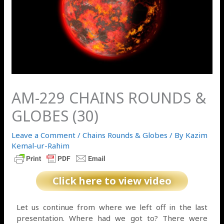
AM-229 CHAINS ROUNDS &
GLOBES (30)
Leave a Comment
/
Chains Rounds & Globes
/ By
Kazim
Kemal-ur-Rahim
Click here to view video
Let us continue from where we left off in the last
presentation. Where had we got to? There were