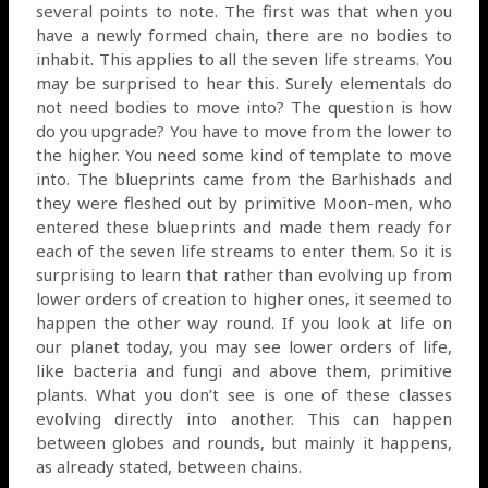
several points to note. The first was that when you
have a newly formed chain, there are no bodies to
inhabit. This applies to all the seven life streams. You
may be surprised to hear this. Surely elementals do
not need bodies to move into? The question is how
do you upgrade? You have to move from the lower to
the higher. You need some kind of template to move
into. The blueprints came from the Barhishads and
they were fleshed out by primitive Moon-men, who
entered these blueprints and made them ready for
each of the seven life streams to enter them. So it is
surprising to learn that rather than evolving up from
lower orders of creation to higher ones, it seemed to
happen the other way round. If you look at life on
our planet today, you may see lower orders of life,
like bacteria and fungi and above them, primitive
plants. What you don’t see is one of these classes
evolving directly into another. This can happen
between globes and rounds, but mainly it happens,
as already stated, between chains.