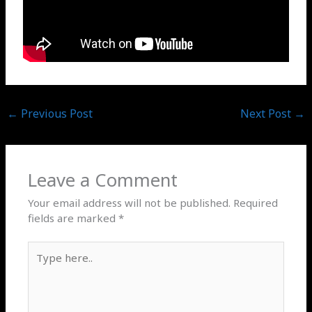
←
Previous Post
Next Post
→
Leave a Comment
Your email address will not be published.
Required
fields are marked
*
Type
here..