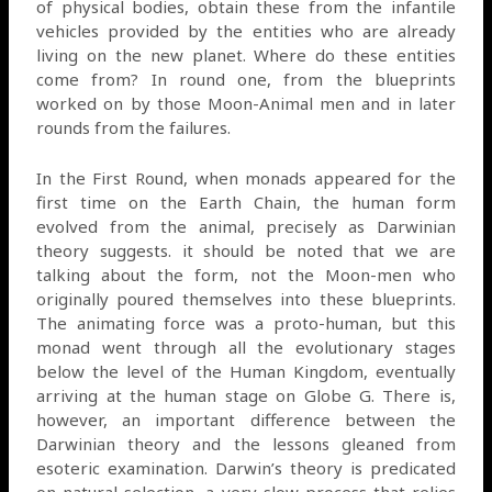
of physical bodies, obtain these from the infantile
vehicles provided by the entities who are already
living on the new planet. Where do these entities
come from? In round one, from the blueprints
worked on by those Moon-Animal men and in later
rounds from the failures.
In the First Round, when monads appeared for the
first time on the Earth Chain, the human form
evolved from the animal, precisely as Darwinian
theory suggests. it should be noted that we are
talking about the form, not the Moon-men who
originally poured themselves into these blueprints.
The animating force was a proto-human, but this
monad went through all the evolutionary stages
below the level of the Human Kingdom, eventually
arriving at the human stage on Globe G. There is,
however, an important difference between the
Darwinian theory and the lessons gleaned from
esoteric examination. Darwin’s theory is predicated