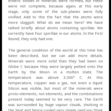
etheric bodies of minerals were formed, but these
were not complete, because again, at this early
stage, only some of the sub-planes were fully
vivified. Add to this the fact that the atoms were
more sluggish. What do we mean here? We have
talked briefly about atoms containing spirillae. We
currently have four spirillae in our atoms. In the First
Round, they only had one.
The general condition of the world at this time has
been described, but we can add more details.
Minerals were more solid than they had been on
Globe C because they were largely pelted onto the
Earth by the Moon in a molten state. The
temperature was above 3,500º C. At this
temperature, copper was a gas, not even a liquid.
Silicon was visible, but most of the minerals were
proto-elements, not elements, and the combinations
present today seemed to be very rare. The Earth
was surrounded by huge vapour clouds, shutting in
the heat and hence cooled very slowly (and you think