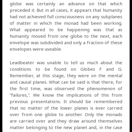
globe was certainly an advance on that which
preceded it. But in all cases, it appears that humanity
had not achieved full consciousness on any subplanes
of matter in which the monad had been working.
What appeared to be happening was that as
humanity moved from one globe to the next, each
envelope was subdivided and only a fraction of these
envelopes were useable.
Leadbeater was unable to tell us much about the
conditions to be found on Globes F and G.
Remember, at this stage, they were on the mental
and causal planes. What can be said is that there, for
the first time, was observed the phenomenon of
”failures,”. We know the implications of this from
previous presentations. It should be remembered
that no matter of the lower planes is ever carried
over from one globe to another. Only the monads
are carried over and they draw around themselves
matter belonging to the new planet and, in the case