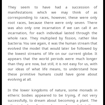
They seem to have had a succession of
manifestations which we may think of as
corresponding to races, however, these were only
root races, because there were only seven. There
was also only one incarnation if we can call it an
incarnation, for each individual lasted through the
whole race. They multiplied by fission, rather like
bacteria. You see again, it was the human stream that
evolved the model that would later be followed by
the lowest streams of life on our current globe. It
appears that the world periods were much longer
than they are now, but still, it is not easy for us, with
our ideas of what life means, to understand how
these primitive humans could have gone about
evolving at all.
In the lower kingdoms of nature, some monads in
etheric bodies appeared to be trying, if not very
successfully, to dream about becoming a plant. The