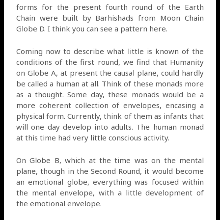
forms for the present fourth round of the Earth
Chain were built by Barhishads from Moon Chain
Globe D. I think you can see a pattern here.
Coming now to describe what little is known of the
conditions of the first round, we find that Humanity
on Globe A, at present the causal plane, could hardly
be called a human at all. Think of these monads more
as a thought. Some day, these monads would be a
more coherent collection of envelopes, encasing a
physical form. Currently, think of them as infants that
will one day develop into adults. The human monad
at this time had very little conscious activity.
On Globe B, which at the time was on the mental
plane, though in the Second Round, it would become
an emotional globe, everything was focused within
the mental envelope, with a little development of
the emotional envelope.