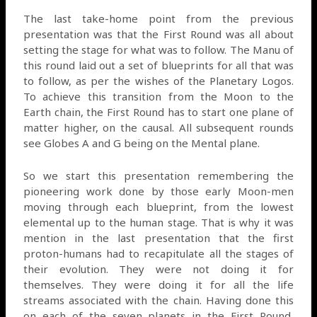
The last take-home point from the previous
presentation was that the First Round was all about
setting the stage for what was to follow. The Manu of
this round laid out a set of blueprints for all that was
to follow, as per the wishes of the Planetary Logos.
To achieve this transition from the Moon to the
Earth chain, the First Round has to start one plane of
matter higher, on the causal. All subsequent rounds
see Globes A and G being on the Mental plane.
So we start this presentation remembering the
pioneering work done by those early Moon-men
moving through each blueprint, from the lowest
elemental up to the human stage. That is why it was
mention in the last presentation that the first
proton-humans had to recapitulate all the stages of
their evolution. They were not doing it for
themselves. They were doing it for all the life
streams associated with the chain. Having done this
on each of the seven planets in the First Round,