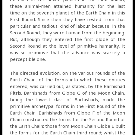
these animal-men attained humanity for the last
time on the seventh planet of the Earth Chain in this
First Round. Since then they have rested from that
particular and tedious kind of labour because, in the
Second Round, they were human from the beginning.
But, although they entered the first globe of the
Second Round at the level of primitive humanity, it
was so primitive that the advance was scarcely a
perceptible one.
The directed evolution, on the various rounds of the
Earth Chain, of the forms into which these entities
entered, was carried out, as stated, by the Barhishad
Pitris. Barhishads from Globe G of the Moon Chain,
being the lowest class of Barhishads, made the
primitive archetypal forms in the First Round of the
Earth Chain. Barhishads from Globe F of the Moon
Chain constructed the forms for the Second Round of
the Earth Chain; those from Moon Chain Globe E built
the forms for the Earth Chain third round; whilst the