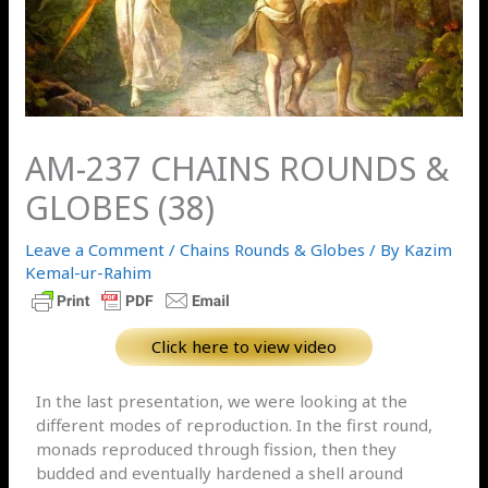
AM-237 CHAINS ROUNDS &
GLOBES (38)
Leave a Comment
/
Chains Rounds & Globes
/ By
Kazim
Kemal-ur-Rahim
Click here to view video
In the last presentation, we were looking at the
different modes of reproduction. In the first round,
monads reproduced through fission, then they
budded and eventually hardened a shell around