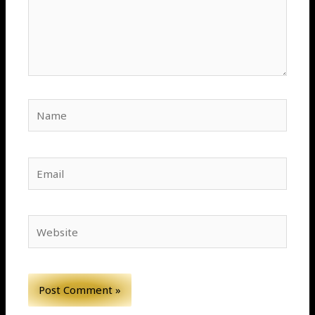
Name
Email
Website