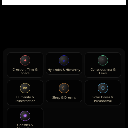
✦
∴
⟡
Creation, Time &
Consciousness &
Hylozoics & Hierarchy
Space
Laws
∞
☉
☾
Humanity &
Solar Devas &
Sleep & Dreams
Reincarnation
Paranormal
✺
Gnostics &