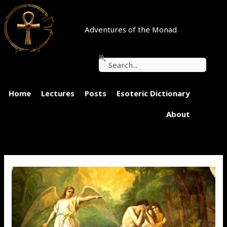
Skip
to
content
Adventures of the Monad
Search
Home
Lectures
Posts
Esoteric Dictionary
About