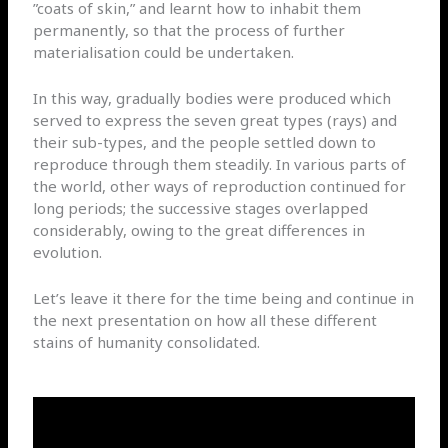
”coats of skin,” and learnt how to inhabit them
permanently, so that the process of further
materialisation could be undertaken.
In this way, gradually bodies were produced which
served to express the seven great types (rays) and
their sub-types, and the people settled down to
reproduce through them steadily. In various parts of
the world, other ways of reproduction continued for
long periods; the successive stages overlapped
considerably, owing to the great differences in
evolution.
Let’s leave it there for the time being and continue in
the next presentation on how all these different
stains of humanity consolidated.