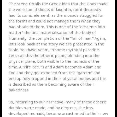
The scene recalls the Greek idea that the Gods made
the world amid shouts of laughter, for it decidedly
had its comic element, as the monads struggled for
the forms and could not manage them when they
had obtained them. This is one of the ”descents into
matter” the final materialisation of the body of
Humanity, the completion of the ”fall of man.” Again,
let’s look back at the story we are presented in the
Bible. You have Adam, in some mythical paradise.
Let’s call this the etheric plane, blending into the
physical plane, both visible to the monads of the
time. A “rift” occurs and Adam becomes Adam and
Eve and they get expelled from this “garden” and
end up fully trapped in their physical bodies and this
is described as them becoming aware of their
nakedness.
So, returning to our narrative, many of these etheric
doubles were made, and by degrees, the less
developed monads, became accustomed to their new