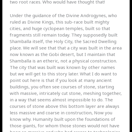
two root races. Who would have thought that!
Under the guidance of the Divine Androgynes, who
ruled as Divine Kings, this sub-race built mighty
cities, and huge cyclopean temples, built so that
fragments still remain today. They supposedly built
Shamballa itself, the Holy City, the Sacred Dwelling
place. We will see that that a city was built in the area
now known as the Gobi desert, but I maintain that
Shamballa is an etheric, not a physical construction.
The city that was built was known by other names
but we will get to this story later. What I do want to
point out here is that if you look at many ancient
buildings, you often see courses of stone, starting
with massive, intricately cut stone, meshing together,
in a way that seems almost impossible to do. The
courses of stone above this bottom layer are always
less massive and coarse in construction, Now you
know why. Humanity built upon the foundations of
those giants, for whom those stones would not have
been so massive and who had access to technologies