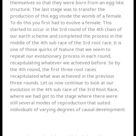
themselves so that they were born from an egg-like
structure. The last stage was to transfer the
production of this egg inside the womb of a female.
To do this you first had to evolve a female. This
started to occur in the 3rd round of the 4th chain of
our earth scheme and completed the process in the
middle of the 4th sub race of the 3rd root race. It is
one of those quirks of Nature that we seem to
repeat our evolutionary process in each round,
recapitulating whatever we achieved before. So by
the 4th round, the first three root races
recapitulated what was achieved in the previous
three rounds. Let us now continue to look at our
evolution in the 4th sub race of the 3rd Root Race,
where we had got to the stage where there were
still several modes of reproduction that suited
individuals of varying degrees of causal development.