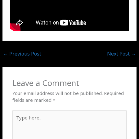
←
Previous Post
Next Post
→
Leave a Comment
Your email address will not be published.
Required
fields are marked
*
Type
here..