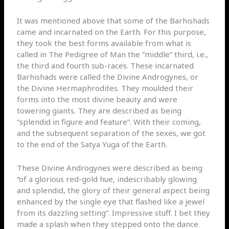
It was mentioned above that some of the Barhishads
came and incarnated on the Earth. For this purpose,
they took the best forms available from what is
called in The Pedigree of Man the ”middle” third, i.e.,
the third and fourth sub-races. These incarnated
Barhishads were called the Divine Androgynes, or
the Divine Hermaphrodites. They moulded their
forms into the most divine beauty and were
towering giants. They are described as being
“splendid in figure and feature”. With their coming,
and the subsequent separation of the sexes, we got
to the end of the Satya Yuga of the Earth.
These Divine Androgynes were described as being
“of a glorious red-gold hue, indescribably glowing
and splendid, the glory of their general aspect being
enhanced by the single eye that flashed like a jewel
from its dazzling setting”. Impressive stuff. I bet they
made a splash when they stepped onto the dance