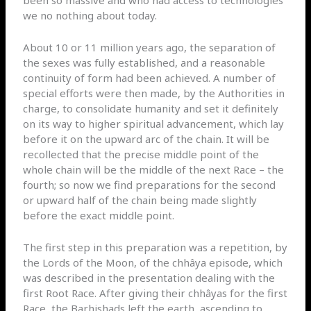
we no nothing about today.
About 10 or 11 million years ago, the separation of
the sexes was fully established, and a reasonable
continuity of form had been achieved. A number of
special efforts were then made, by the Authorities in
charge, to consolidate humanity and set it definitely
on its way to higher spiritual advancement, which lay
before it on the upward arc of the chain. It will be
recollected that the precise middle point of the
whole chain will be the middle of the next Race – the
fourth; so now we find preparations for the second
or upward half of the chain being made slightly
before the exact middle point.
The first step in this preparation was a repetition, by
the Lords of the Moon, of the chhâya episode, which
was described in the presentation dealing with the
first Root Race. After giving their chhâyas for the first
Race, the Barhishads left the earth, ascending to