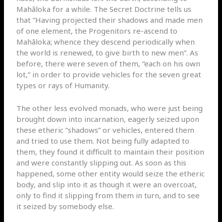
Mahâloka for a while. The Secret Doctrine tells us
that ”Having projected their shadows and made men
of one element, the Progenitors re-ascend to
Mahâloka; whence they descend periodically when
the world is renewed, to give birth to new men”. As
before, there were seven of them, ”each on his own
lot,” in order to provide vehicles for the seven great
types or rays of Humanity.
The other less evolved monads, who were just being
brought down into incarnation, eagerly seized upon
these etheric ”shadows” or vehicles, entered them
and tried to use them. Not being fully adapted to
them, they found it difficult to maintain their position
and were constantly slipping out. As soon as this
happened, some other entity would seize the etheric
body, and slip into it as though it were an overcoat,
only to find it slipping from them in turn, and to see
it seized by somebody else.