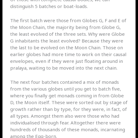
distinguish 5 batches or boat-loads.
The first batch were those from Globes G, F and E of
the Moon Chain, the majority being from Globe G,
the least evolved of the three sets. Why were Globe
G inhabitants the least evolved? Because they were
the last to be evolved on the Moon Chain. Those on
earlier globes had more time to work on their causal
envelopes, even if they were just floating around in
pralaya, waiting to be moved into the next chain.
The next four batches contained a mix of monads
from the various globes until you get to batch five,
where you finally get monads coming in from Globe
D, the Moon itself. These were sorted out by stage of
growth rather than by type, for they were, in fact, of
all types. Amongst them also were those who had
individualised through fear. Altogether there were
hundreds of thousands of these monads, incarnating
among the Egg-born.