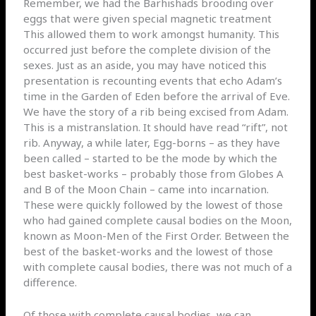
Remember, we had the Barhishads brooding over
eggs that were given special magnetic treatment
This allowed them to work amongst humanity. This
occurred just before the complete division of the
sexes. Just as an aside, you may have noticed this
presentation is recounting events that echo Adam’s
time in the Garden of Eden before the arrival of Eve.
We have the story of a rib being excised from Adam.
This is a mistranslation. It should have read “rift”, not
rib. Anyway, a while later, Egg-borns – as they have
been called – started to be the mode by which the
best basket-works – probably those from Globes A
and B of the Moon Chain – came into incarnation.
These were quickly followed by the lowest of those
who had gained complete causal bodies on the Moon,
known as Moon-Men of the First Order. Between the
best of the basket-works and the lowest of those
with complete causal bodies, there was not much of a
difference.
Of those with complete causal bodies, we can