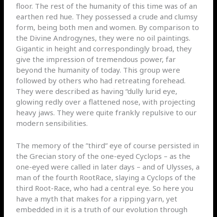
floor. The rest of the humanity of this time was of an
earthen red hue. They possessed a crude and clumsy
form, being both men and women. By comparison to
the Divine Androgynes, they were no oil paintings.
Gigantic in height and correspondingly broad, they
give the impression of tremendous power, far
beyond the humanity of today. This group were
followed by others who had retreating forehead.
They were described as having “dully lurid eye,
glowing redly over a flattened nose, with projecting
heavy jaws. They were quite frankly repulsive to our
modern sensibilities.
The memory of the ”third” eye of course persisted in
the Grecian story of the one-eyed Cyclops – as the
one-eyed were called in later days – and of Ulysses, a
man of the fourth RootRace, slaying a Cyclops of the
third Root-Race, who had a central eye. So here you
have a myth that makes for a ripping yarn, yet
embedded in it is a truth of our evolution through