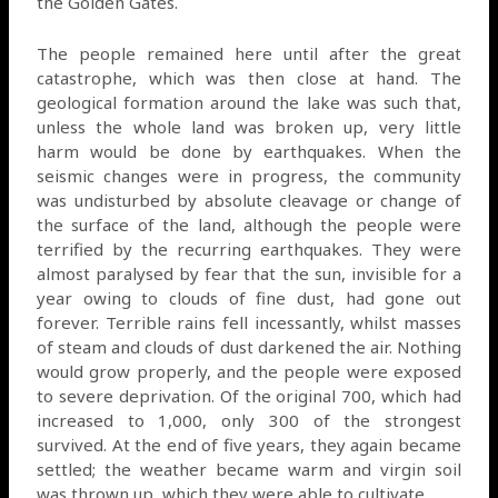
the Golden Gates.
The people remained here until after the great
catastrophe, which was then close at hand. The
geological formation around the lake was such that,
unless the whole land was broken up, very little
harm would be done by earthquakes. When the
seismic changes were in progress, the community
was undisturbed by absolute cleavage or change of
the surface of the land, although the people were
terrified by the recurring earthquakes. They were
almost paralysed by fear that the sun, invisible for a
year owing to clouds of fine dust, had gone out
forever. Terrible rains fell incessantly, whilst masses
of steam and clouds of dust darkened the air. Nothing
would grow properly, and the people were exposed
to severe deprivation. Of the original 700, which had
increased to 1,000, only 300 of the strongest
survived. At the end of five years, they again became
settled; the weather became warm and virgin soil
was thrown up, which they were able to cultivate.