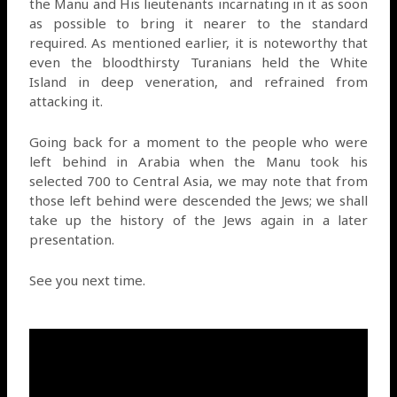
the Manu and His lieutenants incarnating in it as soon
as possible to bring it nearer to the standard
required. As mentioned earlier, it is noteworthy that
even the bloodthirsty Turanians held the White
Island in deep veneration, and refrained from
attacking it.
Going back for a moment to the people who were
left behind in Arabia when the Manu took his
selected 700 to Central Asia, we may note that from
those left behind were descended the Jews; we shall
take up the history of the Jews again in a later
presentation.
See you next time.