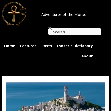
Skip
to
content
Adventures of the Monad
Search
Home
Lectures
Posts
Esoteric Dictionary
About