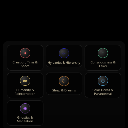
✦
∴
⟡
Creation, Time &
Consciousness &
Hylozoics & Hierarchy
Space
Laws
∞
☉
☾
Humanity &
Solar Devas &
Sleep & Dreams
Reincarnation
Paranormal
✺
Gnostics &
Meditation