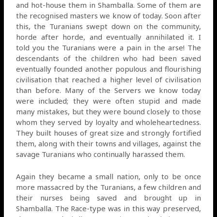
and hot-house them in Shamballa. Some of them are
the recognised masters we know of today. Soon after
this, the Turanians swept down on the community,
horde after horde, and eventually annihilated it. I
told you the Turanians were a pain in the arse! The
descendants of the children who had been saved
eventually founded another populous and flourishing
civilisation that reached a higher level of civilisation
than before. Many of the Servers we know today
were included; they were often stupid and made
many mistakes, but they were bound closely to those
whom they served by loyalty and wholeheartedness.
They built houses of great size and strongly fortified
them, along with their towns and villages, against the
savage Turanians who continually harassed them.
Again they became a small nation, only to be once
more massacred by the Turanians, a few children and
their nurses being saved and brought up in
Shamballa. The Race-type was in this way preserved,