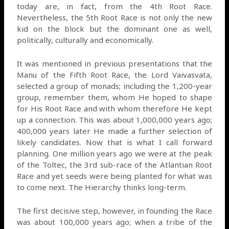
today are, in fact, from the 4th Root Race.
Nevertheless, the 5th Root Race is not only the new
kid on the block but the dominant one as well,
politically, culturally and economically.
It was mentioned in previous presentations that the
Manu of the Fifth Root Race, the Lord Vaivasvata,
selected a group of monads; including the 1,200-year
group, remember them, whom He hoped to shape
for His Root Race and with whom therefore He kept
up a connection. This was about 1,000,000 years ago;
400,000 years later He made a further selection of
likely candidates. Now that is what I call forward
planning. One million years ago we were at the peak
of the Toltec, the 3rd sub-race of the Atlantian Root
Race and yet seeds were being planted for what was
to come next. The Hierarchy thinks long-term.
The first decisive step, however, in founding the Race
was about 100,000 years ago; when a tribe of the