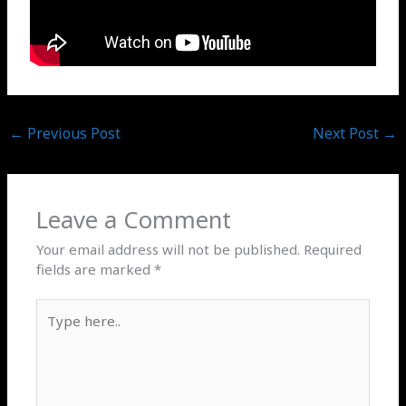
←
Previous Post
Next Post
→
Leave a Comment
Your email address will not be published.
Required
fields are marked
*
Type
here..