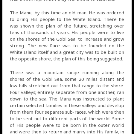
The Manu, by this time an old man. He was ordered
to bring His people to the White Island. There he
was shown the plan of the future, stretching over
tens of thousands of years. His people were to live
on the shores of the Gobi Sea, to increase and grow
strong. The new Race was to be founded on the
White Island itself and a great city was to be built on
the opposite shore, the plan of this being suggested.
There was a mountain range running along the
shores of the Gobi Sea, some 20 miles distant and
low hills stretched out from that range to the shore.
Four valleys; entirely separate from one another, ran
down to the sea. The Manu was instructed to plant
certain selected families in these valleys and develop
from them four separate sub-races, which were then
to be sent out to different parts of the world. Some
of His people were to be born in the outer world
and were then to return and marry into His family, in