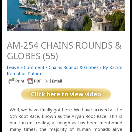
AM-254 CHAINS ROUNDS &
GLOBES (55)
Leave a Comment
/
Chains Rounds & Globes
/ By
Kazim
Kemal-ur-Rahim
Click here to view video
Well, we have finally got here. We have arrived at the
5th Root Race, known as the Aryan Root Race. This is
our current reality, although as has been mentioned
many times, the majority of human monads alive