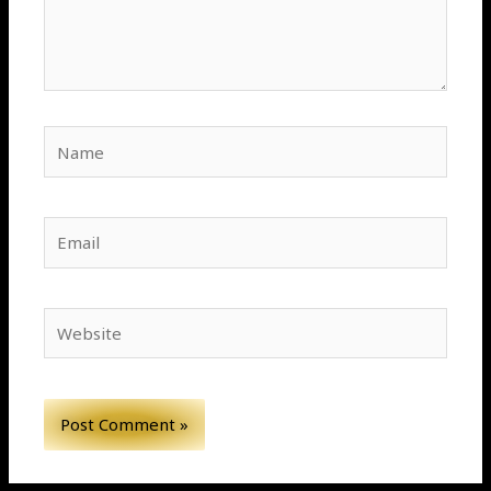
Name
Email
Website