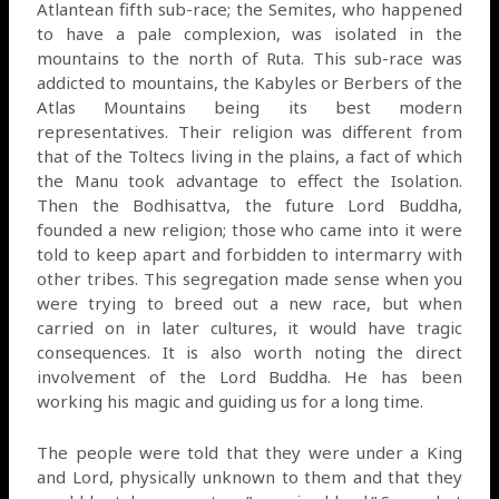
Atlantean fifth sub-race; the Semites, who happened
to have a pale complexion, was isolated in the
mountains to the north of Ruta. This sub-race was
addicted to mountains, the Kabyles or Berbers of the
Atlas Mountains being its best modern
representatives. Their religion was different from
that of the Toltecs living in the plains, a fact of which
the Manu took advantage to effect the Isolation.
Then the Bodhisattva, the future Lord Buddha,
founded a new religion; those who came into it were
told to keep apart and forbidden to intermarry with
other tribes. This segregation made sense when you
were trying to breed out a new race, but when
carried on in later cultures, it would have tragic
consequences. It is also worth noting the direct
involvement of the Lord Buddha. He has been
working his magic and guiding us for a long time.
The people were told that they were under a King
and Lord, physically unknown to them and that they