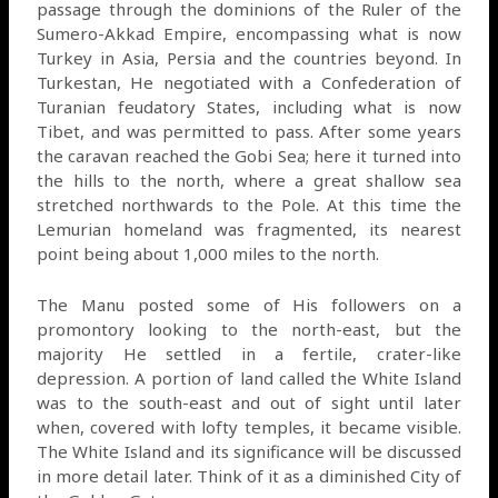
passage through the dominions of the Ruler of the
Sumero-Akkad Empire, encompassing what is now
Turkey in Asia, Persia and the countries beyond. In
Turkestan, He negotiated with a Confederation of
Turanian feudatory States, including what is now
Tibet, and was permitted to pass. After some years
the caravan reached the Gobi Sea; here it turned into
the hills to the north, where a great shallow sea
stretched northwards to the Pole. At this time the
Lemurian homeland was fragmented, its nearest
point being about 1,000 miles to the north.
The Manu posted some of His followers on a
promontory looking to the north-east, but the
majority He settled in a fertile, crater-like
depression. A portion of land called the White Island
was to the south-east and out of sight until later
when, covered with lofty temples, it became visible.
The White Island and its significance will be discussed
in more detail later. Think of it as a diminished City of