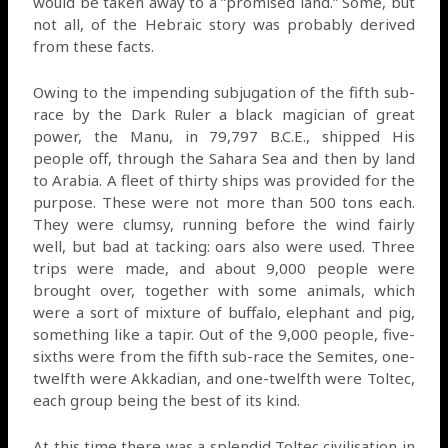
would be taken away to a ”promised land.” Some, but
not all, of the Hebraic story was probably derived
from these facts.
Owing to the impending subjugation of the fifth sub-
race by the Dark Ruler a black magician of great
power, the Manu, in 79,797 B.C.E., shipped His
people off, through the Sahara Sea and then by land
to Arabia. A fleet of thirty ships was provided for the
purpose. These were not more than 500 tons each.
They were clumsy, running before the wind fairly
well, but bad at tacking: oars also were used. Three
trips were made, and about 9,000 people were
brought over, together with some animals, which
were a sort of mixture of buffalo, elephant and pig,
something like a tapir. Out of the 9,000 people, five-
sixths were from the fifth sub-race the Semites, one-
twelfth were Akkadian, and one-twelfth were Toltec,
each group being the best of its kind.
At this time there was a splendid Toltec civilisation in