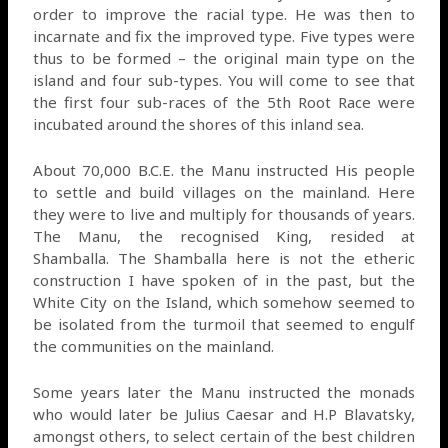
order to improve the racial type. He was then to
incarnate and fix the improved type. Five types were
thus to be formed – the original main type on the
island and four sub-types. You will come to see that
the first four sub-races of the 5th Root Race were
incubated around the shores of this inland sea.
About 70,000 B.C.E. the Manu instructed His people
to settle and build villages on the mainland. Here
they were to live and multiply for thousands of years.
The Manu, the recognised King, resided at
Shamballa. The Shamballa here is not the etheric
construction I have spoken of in the past, but the
White City on the Island, which somehow seemed to
be isolated from the turmoil that seemed to engulf
the communities on the mainland.
Some years later the Manu instructed the monads
who would later be Julius Caesar and H.P Blavatsky,
amongst others, to select certain of the best children