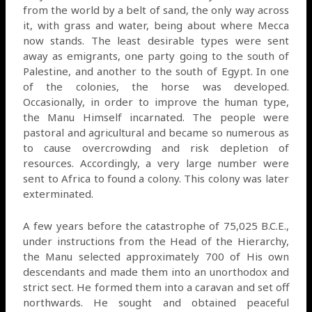
from the world by a belt of sand, the only way across
it, with grass and water, being about where Mecca
now stands. The least desirable types were sent
away as emigrants, one party going to the south of
Palestine, and another to the south of Egypt. In one
of the colonies, the horse was developed.
Occasionally, in order to improve the human type,
the Manu Himself incarnated. The people were
pastoral and agricultural and became so numerous as
to cause overcrowding and risk depletion of
resources. Accordingly, a very large number were
sent to Africa to found a colony. This colony was later
exterminated.
A few years before the catastrophe of 75,025 B.C.E.,
under instructions from the Head of the Hierarchy,
the Manu selected approximately 700 of His own
descendants and made them into an unorthodox and
strict sect. He formed them into a caravan and set off
northwards. He sought and obtained peaceful