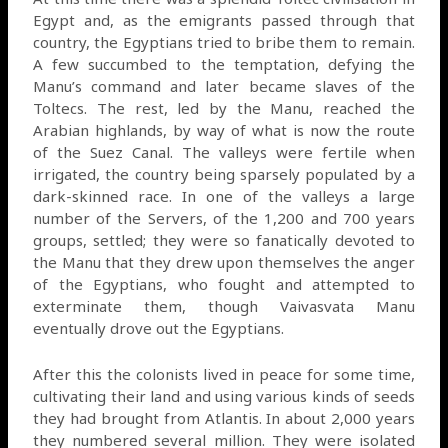
Egypt and, as the emigrants passed through that
country, the Egyptians tried to bribe them to remain.
A few succumbed to the temptation, defying the
Manu’s command and later became slaves of the
Toltecs. The rest, led by the Manu, reached the
Arabian highlands, by way of what is now the route
of the Suez Canal. The valleys were fertile when
irrigated, the country being sparsely populated by a
dark-skinned race. In one of the valleys a large
number of the Servers, of the 1,200 and 700 years
groups, settled; they were so fanatically devoted to
the Manu that they drew upon themselves the anger
of the Egyptians, who fought and attempted to
exterminate them, though Vaivasvata Manu
eventually drove out the Egyptians.
After this the colonists lived in peace for some time,
cultivating their land and using various kinds of seeds
they had brought from Atlantis. In about 2,000 years
they numbered several million. They were isolated