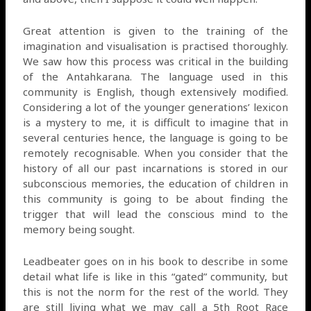
Great attention is given to the training of the
imagination and visualisation is practised thoroughly.
We saw how this process was critical in the building
of the Antahkarana. The language used in this
community is English, though extensively modified.
Considering a lot of the younger generations’ lexicon
is a mystery to me, it is difficult to imagine that in
several centuries hence, the language is going to be
remotely recognisable. When you consider that the
history of all our past incarnations is stored in our
subconscious memories, the education of children in
this community is going to be about finding the
trigger that will lead the conscious mind to the
memory being sought.
Leadbeater goes on in his book to describe in some
detail what life is like in this “gated” community, but
this is not the norm for the rest of the world. They
are still living what we may call a 5th Root Race