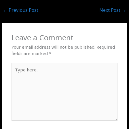
←
Previous Post
Next Post
→
Leave a Comment
Your email address will not be published.
Required
fields are marked
*
Type
here..