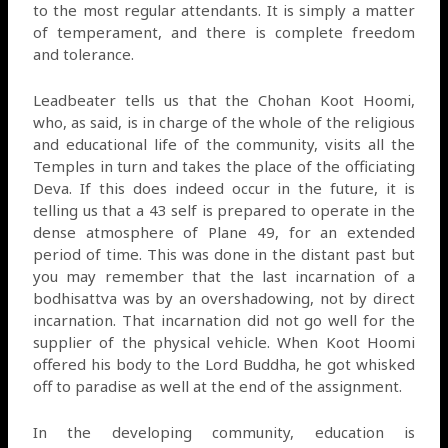
to the most regular attendants. It is simply a matter
of temperament, and there is complete freedom
and tolerance.
Leadbeater tells us that the Chohan Koot Hoomi,
who, as said, is in charge of the whole of the religious
and educational life of the community, visits all the
Temples in turn and takes the place of the officiating
Deva. If this does indeed occur in the future, it is
telling us that a 43 self is prepared to operate in the
dense atmosphere of Plane 49, for an extended
period of time. This was done in the distant past but
you may remember that the last incarnation of a
bodhisattva was by an overshadowing, not by direct
incarnation. That incarnation did not go well for the
supplier of the physical vehicle. When Koot Hoomi
offered his body to the Lord Buddha, he got whisked
off to paradise as well at the end of the assignment.
In the developing community, education is