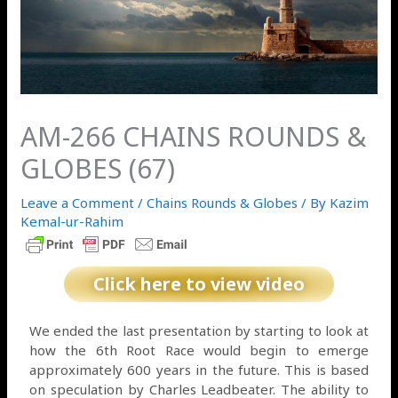
AM-266 CHAINS ROUNDS &
GLOBES (67)
Leave a Comment
/
Chains Rounds & Globes
/ By
Kazim
Kemal-ur-Rahim
Click here to view video
We ended the last presentation by starting to look at
how the 6th Root Race would begin to emerge
approximately 600 years in the future. This is based
on speculation by Charles Leadbeater. The ability to