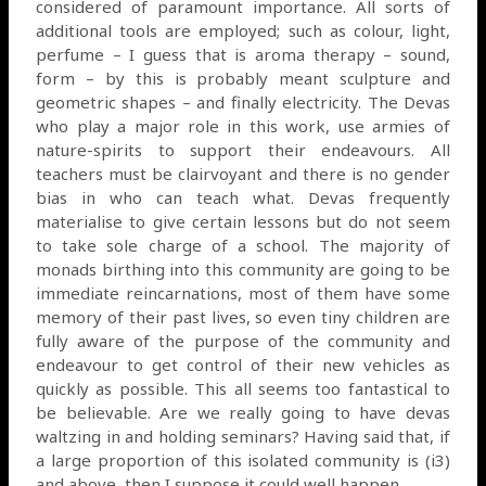
considered of paramount importance. All sorts of
additional tools are employed; such as colour, light,
perfume – I guess that is aroma therapy – sound,
form – by this is probably meant sculpture and
geometric shapes – and finally electricity. The Devas
who play a major role in this work, use armies of
nature-spirits to support their endeavours. All
teachers must be clairvoyant and there is no gender
bias in who can teach what. Devas frequently
materialise to give certain lessons but do not seem
to take sole charge of a school. The majority of
monads birthing into this community are going to be
immediate reincarnations, most of them have some
memory of their past lives, so even tiny children are
fully aware of the purpose of the community and
endeavour to get control of their new vehicles as
quickly as possible. This all seems too fantastical to
be believable. Are we really going to have devas
waltzing in and holding seminars? Having said that, if
a large proportion of this isolated community is (i3)
and above, then I suppose it could well happen.