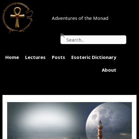
Skip
to
content
Adventures of the Monad
Search
Home
Lectures
Posts
Esoteric Dictionary
About