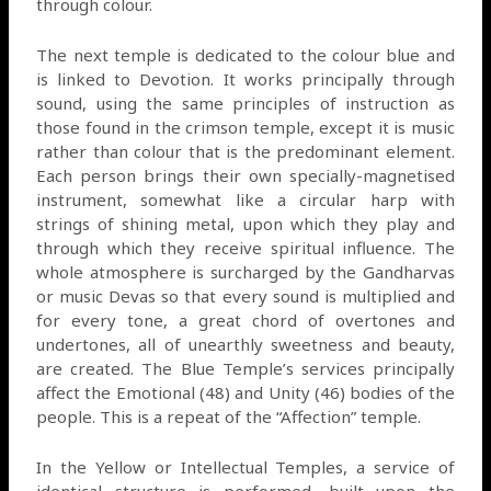
through colour.
The next temple is dedicated to the colour blue and
is linked to Devotion. It works principally through
sound, using the same principles of instruction as
those found in the crimson temple, except it is music
rather than colour that is the predominant element.
Each person brings their own specially-magnetised
instrument, somewhat like a circular harp with
strings of shining metal, upon which they play and
through which they receive spiritual influence. The
whole atmosphere is surcharged by the Gandharvas
or music Devas so that every sound is multiplied and
for every tone, a great chord of overtones and
undertones, all of unearthly sweetness and beauty,
are created. The Blue Temple’s services principally
affect the Emotional (48) and Unity (46) bodies of the
people. This is a repeat of the “Affection” temple.
In the Yellow or Intellectual Temples, a service of
identical structure is performed, built upon the