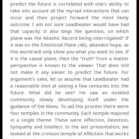
predict the future is correlated with one’s ability to
take into account all the myriad interactions that can
occur and then project forward the most likely
outcome. I am not sure Leadbeater would have had
that capacity. It also begs the question, on which
plane was the Akashic Record being interrogated? If
it was on the Emotional Plane (48), abandon hope, as
this world will only show you what you want to see. If
it is the causal plane, then the “truth” from a matter
perspective is known to the viewer. That does still
not make it any easier to predict the future. For
argument’s sake, let us assume that Leadbeater had
a reasonable shot at seeing a few centuries into the
future. What did he see? He saw an isolated
community slowly developing itself under the
guidance of the Manu. To aid this process there were
four temples in the community. Each temple majored
in a single theme. These were Affection, Devotion,
Sympathy and Intellect. In the last presentation, we
looked at the crimson temple of Affection that works