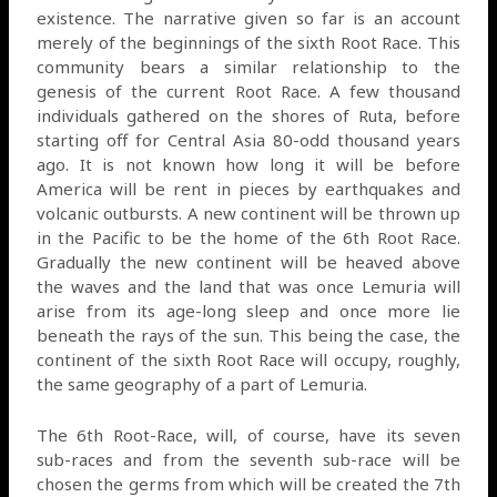
existence. The narrative given so far is an account
merely of the beginnings of the sixth Root Race. This
community bears a similar relationship to the
genesis of the current Root Race. A few thousand
individuals gathered on the shores of Ruta, before
starting off for Central Asia 80-odd thousand years
ago. It is not known how long it will be before
America will be rent in pieces by earthquakes and
volcanic outbursts. A new continent will be thrown up
in the Pacific to be the home of the 6th Root Race.
Gradually the new continent will be heaved above
the waves and the land that was once Lemuria will
arise from its age-long sleep and once more lie
beneath the rays of the sun. This being the case, the
continent of the sixth Root Race will occupy, roughly,
the same geography of a part of Lemuria.
The 6th Root-Race, will, of course, have its seven
sub-races and from the seventh sub-race will be
chosen the germs from which will be created the 7th