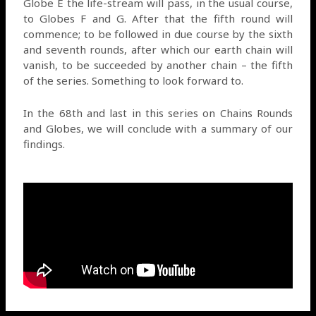
Globe E the life-stream will pass, in the usual course,
to Globes F and G. After that the fifth round will
commence; to be followed in due course by the sixth
and seventh rounds, after which our earth chain will
vanish, to be succeeded by another chain – the fifth
of the series. Something to look forward to.
In the 68th and last in this series on Chains Rounds
and Globes, we will conclude with a summary of our
findings.