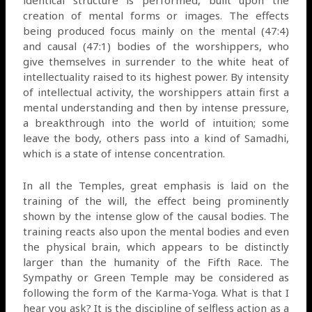
creation of mental forms or images. The effects
being produced focus mainly on the mental (47:4)
and causal (47:1) bodies of the worshippers, who
give themselves in surrender to the white heat of
intellectuality raised to its highest power. By intensity
of intellectual activity, the worshippers attain first a
mental understanding and then by intense pressure,
a breakthrough into the world of intuition; some
leave the body, others pass into a kind of Samadhi,
which is a state of intense concentration.
In all the Temples, great emphasis is laid on the
training of the will, the effect being prominently
shown by the intense glow of the causal bodies. The
training reacts also upon the mental bodies and even
the physical brain, which appears to be distinctly
larger than the humanity of the Fifth Race. The
Sympathy or Green Temple may be considered as
following the form of the Karma-Yoga. What is that I
hear you ask? It is the discipline of selfless action as a