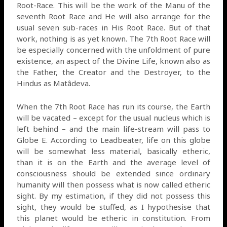
Root-Race. This will be the work of the Manu of the
seventh Root Race and He will also arrange for the
usual seven sub-races in His Root Race. But of that
work, nothing is as yet known. The 7th Root Race will
be especially concerned with the unfoldment of pure
existence, an aspect of the Divine Life, known also as
the Father, the Creator and the Destroyer, to the
Hindus as Matâdeva.
When the 7th Root Race has run its course, the Earth
will be vacated – except for the usual nucleus which is
left behind – and the main life-stream will pass to
Globe E. According to Leadbeater, life on this globe
will be somewhat less material, basically etheric,
than it is on the Earth and the average level of
consciousness should be extended since ordinary
humanity will then possess what is now called etheric
sight. By my estimation, if they did not possess this
sight, they would be stuffed, as I hypothesise that
this planet would be etheric in constitution. From