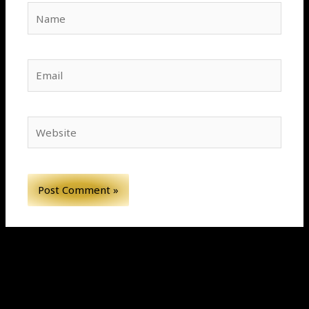
Name
Email
Website