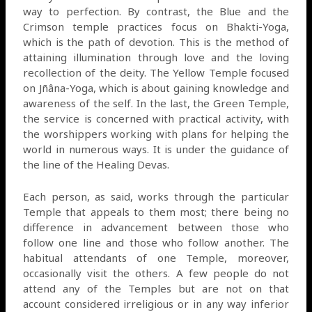
way to perfection. By contrast, the Blue and the
Crimson temple practices focus on Bhakti-Yoga,
which is the path of devotion. This is the method of
attaining illumination through love and the loving
recollection of the deity. The Yellow Temple focused
on Jñâna-Yoga, which is about gaining knowledge and
awareness of the self. In the last, the Green Temple,
the service is concerned with practical activity, with
the worshippers working with plans for helping the
world in numerous ways. It is under the guidance of
the line of the Healing Devas.
Each person, as said, works through the particular
Temple that appeals to them most; there being no
difference in advancement between those who
follow one line and those who follow another. The
habitual attendants of one Temple, moreover,
occasionally visit the others. A few people do not
attend any of the Temples but are not on that
account considered irreligious or in any way inferior