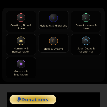
✦
∴
⟡
Creation, Time &
Consciousness &
Hylozoics & Hierarchy
Space
Laws
∞
☉
☾
Humanity &
Solar Devas &
Sleep & Dreams
Reincarnation
Paranormal
✺
Gnostics &
Meditation
Donations