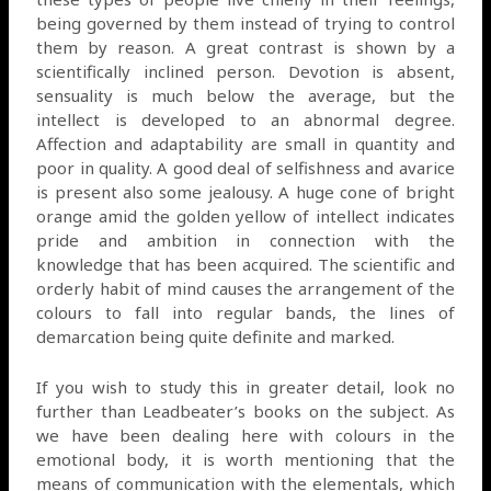
being governed by them instead of trying to control
them by reason. A great contrast is shown by a
scientifically inclined person. Devotion is absent,
sensuality is much below the average, but the
intellect is developed to an abnormal degree.
Affection and adaptability are small in quantity and
poor in quality. A good deal of selfishness and avarice
is present also some jealousy. A huge cone of bright
orange amid the golden yellow of intellect indicates
pride and ambition in connection with the
knowledge that has been acquired. The scientific and
orderly habit of mind causes the arrangement of the
colours to fall into regular bands, the lines of
demarcation being quite definite and marked.
If you wish to study this in greater detail, look no
further than Leadbeater’s books on the subject. As
we have been dealing here with colours in the
emotional body, it is worth mentioning that the
means of communication with the elementals, which