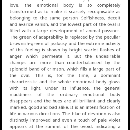
love, the emotional body is so completely
transformed as to make it scarcely recognisable as
belonging to the same person. Selfishness, deceit
and avarice vanish, and the lowest part of the oval is
filled with a large development of animal passions.
The green of adaptability is replaced by the peculiar
brownish-green of jealousy and the extreme activity
of this feeling is shown by bright scarlet flashes of
anger which permeate it. But the undesirable
changes are more than counterbalanced by the
splendid band of crimson, which fills a large part of
the oval. This is, for the time, a dominant
characteristic and the whole emotional body glows
with its light. Under its influence, the general
muddiness of the ordinary emotional body
disappears and the hues are all brilliant and clearly
marked, good and bad alike. It is an intensification of
life in various directions. The blue of devotion is also
distinctly improved and even a touch of pale violet
appears at the summit of the ovoid, indicating a