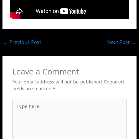
←
Previous Post
Next Post
→
Leave a Comment
Your email address will not be published.
Required
fields are marked
*
Type
here..