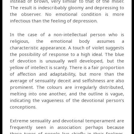
instead of brown, very similar to that of the miser.
The result is indescribably gloomy and depressing to
the observer. No emotional condition is more
infectious than the feeling of depression.
In the case of a non-intellectual person who is
religious, the emotional body assumes a
characteristic appearance. A touch of violet suggests
the possibility of response to a high ideal. The blue
of devotion is unusually well developed, but the
yellow of intellect is scanty. There is a fair proportion
of affection and adaptability, but more than the
average of sensuality deceit and selfishness are also
prominent. The colours are irregularly distributed,
melting into one another, and the outline is vague,
indicating the vagueness of the devotional person’s
conceptions.
Extreme sensuality and devotional temperament are
frequently seen in association: perhaps because
these types of people live chiefly in their feelings,