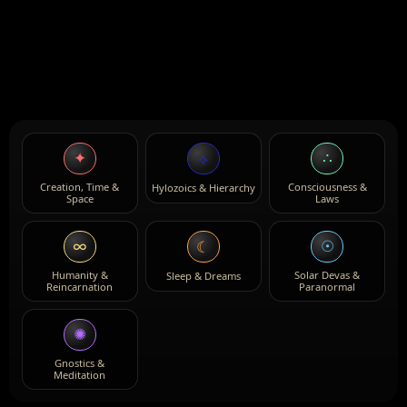
✦
∴
⟡
Creation, Time &
Consciousness &
Hylozoics & Hierarchy
Space
Laws
∞
☉
☾
Humanity &
Solar Devas &
Sleep & Dreams
Reincarnation
Paranormal
✺
Gnostics &
Meditation