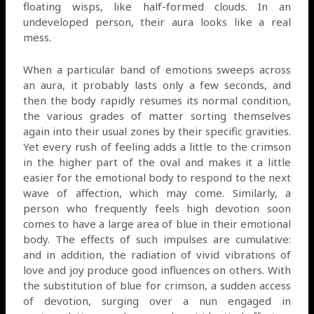
floating wisps, like half-formed clouds. In an
undeveloped person, their aura looks like a real
mess.
When a particular band of emotions sweeps across
an aura, it probably lasts only a few seconds, and
then the body rapidly resumes its normal condition,
the various grades of matter sorting themselves
again into their usual zones by their specific gravities.
Yet every rush of feeling adds a little to the crimson
in the higher part of the oval and makes it a little
easier for the emotional body to respond to the next
wave of affection, which may come. Similarly, a
person who frequently feels high devotion soon
comes to have a large area of blue in their emotional
body. The effects of such impulses are cumulative:
and in addition, the radiation of vivid vibrations of
love and joy produce good influences on others. With
the substitution of blue for crimson, a sudden access
of devotion, surging over a nun engaged in