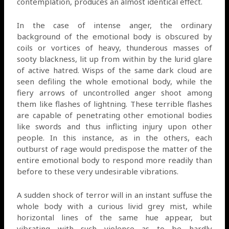
contemplation, produces an almost identical effect.
In the case of intense anger, the ordinary
background of the emotional body is obscured by
coils or vortices of heavy, thunderous masses of
sooty blackness, lit up from within by the lurid glare
of active hatred. Wisps of the same dark cloud are
seen defiling the whole emotional body, while the
fiery arrows of uncontrolled anger shoot among
them like flashes of lightning. These terrible flashes
are capable of penetrating other emotional bodies
like swords and thus inflicting injury upon other
people. In this instance, as in the others, each
outburst of rage would predispose the matter of the
entire emotional body to respond more readily than
before to these very undesirable vibrations.
A sudden shock of terror will in an instant suffuse the
whole body with a curious livid grey mist, while
horizontal lines of the same hue appear, but
vibrating with such violence as to be hardly