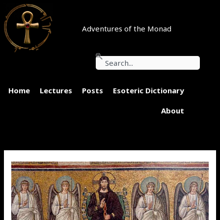
Skip
to
content
Adventures of the Monad
Search
Home
Lectures
Posts
Esoteric Dictionary
About