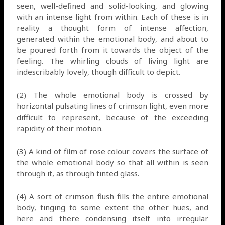
seen, well-defined and solid-looking, and glowing
with an intense light from within. Each of these is in
reality a thought form of intense affection,
generated within the emotional body, and about to
be poured forth from it towards the object of the
feeling. The whirling clouds of living light are
indescribably lovely, though difficult to depict.
(2) The whole emotional body is crossed by
horizontal pulsating lines of crimson light, even more
difficult to represent, because of the exceeding
rapidity of their motion.
(3) A kind of film of rose colour covers the surface of
the whole emotional body so that all within is seen
through it, as through tinted glass.
(4) A sort of crimson flush fills the entire emotional
body, tinging to some extent the other hues, and
here and there condensing itself into irregular