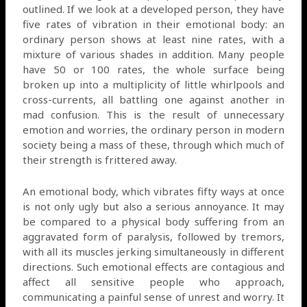
outlined. If we look at a developed person, they have
five rates of vibration in their emotional body: an
ordinary person shows at least nine rates, with a
mixture of various shades in addition. Many people
have 50 or 100 rates, the whole surface being
broken up into a multiplicity of little whirlpools and
cross-currents, all battling one against another in
mad confusion. This is the result of unnecessary
emotion and worries, the ordinary person in modern
society being a mass of these, through which much of
their strength is frittered away.
An emotional body, which vibrates fifty ways at once
is not only ugly but also a serious annoyance. It may
be compared to a physical body suffering from an
aggravated form of paralysis, followed by tremors,
with all its muscles jerking simultaneously in different
directions. Such emotional effects are contagious and
affect all sensitive people who approach,
communicating a painful sense of unrest and worry. It