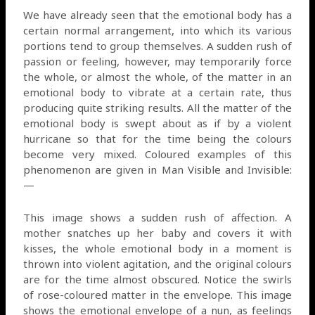
We have already seen that the emotional body has a
certain normal arrangement, into which its various
portions tend to group themselves. A sudden rush of
passion or feeling, however, may temporarily force
the whole, or almost the whole, of the matter in an
emotional body to vibrate at a certain rate, thus
producing quite striking results. All the matter of the
emotional body is swept about as if by a violent
hurricane so that for the time being the colours
become very mixed. Coloured examples of this
phenomenon are given in Man Visible and Invisible:
—
This image shows a sudden rush of affection. A
mother snatches up her baby and covers it with
kisses, the whole emotional body in a moment is
thrown into violent agitation, and the original colours
are for the time almost obscured. Notice the swirls
of rose-coloured matter in the envelope. This image
shows the emotional envelope of a nun, as feelings