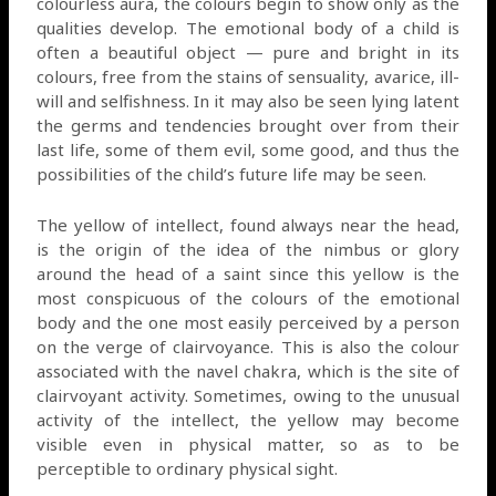
colourless aura, the colours begin to show only as the
qualities develop. The emotional body of a child is
often a beautiful object — pure and bright in its
colours, free from the stains of sensuality, avarice, ill-
will and selfishness. In it may also be seen lying latent
the germs and tendencies brought over from their
last life, some of them evil, some good, and thus the
possibilities of the child’s future life may be seen.
The yellow of intellect, found always near the head,
is the origin of the idea of the nimbus or glory
around the head of a saint since this yellow is the
most conspicuous of the colours of the emotional
body and the one most easily perceived by a person
on the verge of clairvoyance. This is also the colour
associated with the navel chakra, which is the site of
clairvoyant activity. Sometimes, owing to the unusual
activity of the intellect, the yellow may become
visible even in physical matter, so as to be
perceptible to ordinary physical sight.