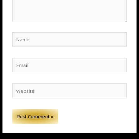
Name
Email
Website