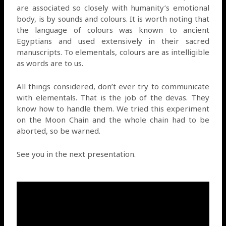
are associated so closely with humanity’s emotional
body, is by sounds and colours. It is worth noting that
the language of colours was known to ancient
Egyptians and used extensively in their sacred
manuscripts. To elementals, colours are as intelligible
as words are to us.
All things considered, don’t ever try to communicate
with elementals. That is the job of the devas. They
know how to handle them. We tried this experiment
on the Moon Chain and the whole chain had to be
aborted, so be warned.
See you in the next presentation.