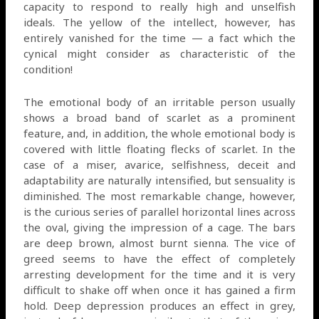
capacity to respond to really high and unselfish
ideals. The yellow of the intellect, however, has
entirely vanished for the time — a fact which the
cynical might consider as characteristic of the
condition!
The emotional body of an irritable person usually
shows a broad band of scarlet as a prominent
feature, and, in addition, the whole emotional body is
covered with little floating flecks of scarlet. In the
case of a miser, avarice, selfishness, deceit and
adaptability are naturally intensified, but sensuality is
diminished. The most remarkable change, however,
is the curious series of parallel horizontal lines across
the oval, giving the impression of a cage. The bars
are deep brown, almost burnt sienna. The vice of
greed seems to have the effect of completely
arresting development for the time and it is very
difficult to shake off when once it has gained a firm
hold. Deep depression produces an effect in grey,