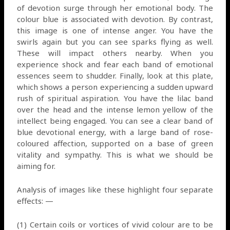
of devotion surge through her emotional body. The
colour blue is associated with devotion. By contrast,
this image is one of intense anger. You have the
swirls again but you can see sparks flying as well.
These will impact others nearby. When you
experience shock and fear each band of emotional
essences seem to shudder. Finally, look at this plate,
which shows a person experiencing a sudden upward
rush of spiritual aspiration. You have the lilac band
over the head and the intense lemon yellow of the
intellect being engaged. You can see a clear band of
blue devotional energy, with a large band of rose-
coloured affection, supported on a base of green
vitality and sympathy. This is what we should be
aiming for.
Analysis of images like these highlight four separate
effects: —
(1) Certain coils or vortices of vivid colour are to be