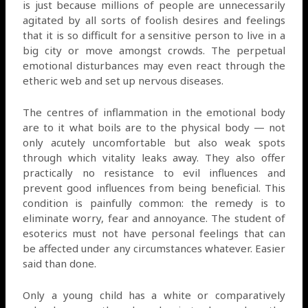
is just because millions of people are unnecessarily
agitated by all sorts of foolish desires and feelings
that it is so difficult for a sensitive person to live in a
big city or move amongst crowds. The perpetual
emotional disturbances may even react through the
etheric web and set up nervous diseases.
The centres of inflammation in the emotional body
are to it what boils are to the physical body — not
only acutely uncomfortable but also weak spots
through which vitality leaks away. They also offer
practically no resistance to evil influences and
prevent good influences from being beneficial. This
condition is painfully common: the remedy is to
eliminate worry, fear and annoyance. The student of
esoterics must not have personal feelings that can
be affected under any circumstances whatever. Easier
said than done.
Only a young child has a white or comparatively