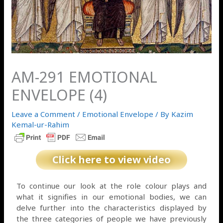
AM-291 EMOTIONAL
ENVELOPE (4)
Leave a Comment
/
Emotional Envelope
/ By
Kazim
Kemal-ur-Rahim
Click here to view video
To continue our look at the role colour plays and
what it signifies in our emotional bodies, we can
delve further into the characteristics displayed by
the three categories of people we have previously