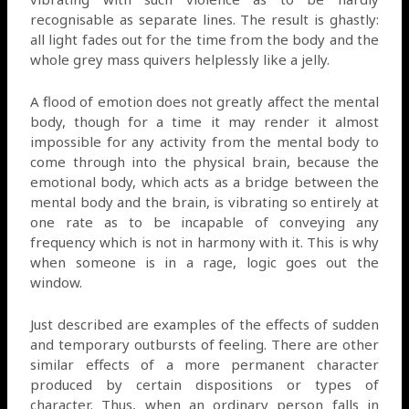
recognisable as separate lines. The result is ghastly:
all light fades out for the time from the body and the
whole grey mass quivers helplessly like a jelly.
A flood of emotion does not greatly affect the mental
body, though for a time it may render it almost
impossible for any activity from the mental body to
come through into the physical brain, because the
emotional body, which acts as a bridge between the
mental body and the brain, is vibrating so entirely at
one rate as to be incapable of conveying any
frequency which is not in harmony with it. This is why
when someone is in a rage, logic goes out the
window.
Just described are examples of the effects of sudden
and temporary outbursts of feeling. There are other
similar effects of a more permanent character
produced by certain dispositions or types of
character. Thus, when an ordinary person falls in