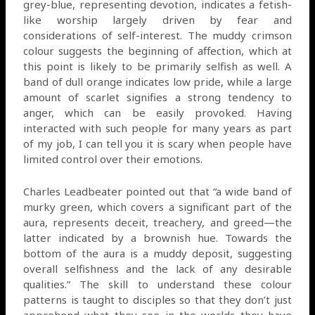
grey-blue, representing devotion, indicates a fetish-
like worship largely driven by fear and
considerations of self-interest. The muddy crimson
colour suggests the beginning of affection, which at
this point is likely to be primarily selfish as well. A
band of dull orange indicates low pride, while a large
amount of scarlet signifies a strong tendency to
anger, which can be easily provoked. Having
interacted with such people for many years as part
of my job, I can tell you it is scary when people have
limited control over their emotions.
Charles Leadbeater pointed out that “a wide band of
murky green, which covers a significant part of the
aura, represents deceit, treachery, and greed—the
latter indicated by a brownish hue. Towards the
bottom of the aura is a muddy deposit, suggesting
overall selfishness and the lack of any desirable
qualities.” The skill to understand these colour
patterns is taught to disciples so that they don’t just
apprehend what they see in the worlds they have