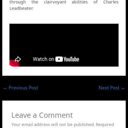
through the clairvoyant abilities of Charles
Leadbeater.
←
Previous Post
Next Post
→
Leave a Comment
Your email address will not be published.
Required