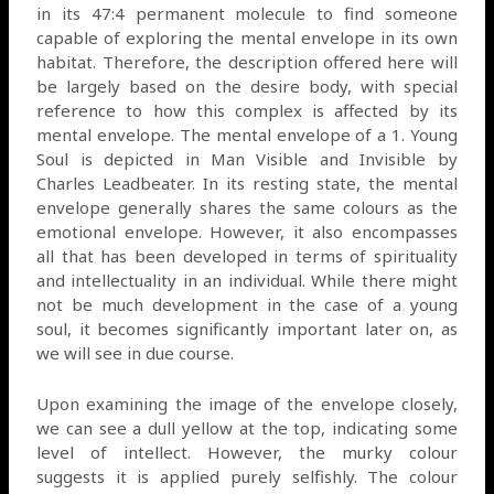
in its 47:4 permanent molecule to find someone
capable of exploring the mental envelope in its own
habitat. Therefore, the description offered here will
be largely based on the desire body, with special
reference to how this complex is affected by its
mental envelope. The mental envelope of a 1. Young
Soul is depicted in Man Visible and Invisible by
Charles Leadbeater. In its resting state, the mental
envelope generally shares the same colours as the
emotional envelope. However, it also encompasses
all that has been developed in terms of spirituality
and intellectuality in an individual. While there might
not be much development in the case of a young
soul, it becomes significantly important later on, as
we will see in due course.
Upon examining the image of the envelope closely,
we can see a dull yellow at the top, indicating some
level of intellect. However, the murky colour
suggests it is applied purely selfishly. The colour