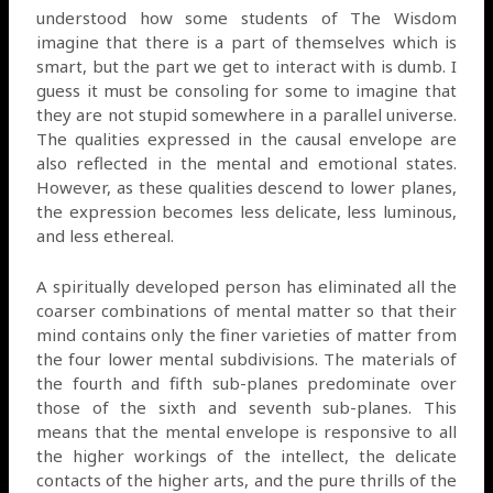
understood how some students of The Wisdom
imagine that there is a part of themselves which is
smart, but the part we get to interact with is dumb. I
guess it must be consoling for some to imagine that
they are not stupid somewhere in a parallel universe.
The qualities expressed in the causal envelope are
also reflected in the mental and emotional states.
However, as these qualities descend to lower planes,
the expression becomes less delicate, less luminous,
and less ethereal.
A spiritually developed person has eliminated all the
coarser combinations of mental matter so that their
mind contains only the finer varieties of matter from
the four lower mental subdivisions. The materials of
the fourth and fifth sub-planes predominate over
those of the sixth and seventh sub-planes. This
means that the mental envelope is responsive to all
the higher workings of the intellect, the delicate
contacts of the higher arts, and the pure thrills of the