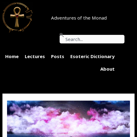
Skip
to
content
Adventures of the Monad
Search
Home
Lectures
Posts
Esoteric Dictionary
About