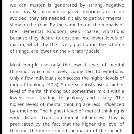
we can muster is generated by strong negative
emotions. So, although negative emotions are to be
avoided, they are needed initially to get our “mental”
show on the road. By the same token, the monads of
the Elemental Kingdom seek coarse vibrations
because they desire to descend into lower levels of
matter, which, by their very position in the scheme
of things, are lower on the vibratory scale.
Most people use only the lowest level of mental
thinking, which is closely connected to emotions.
Only a few individuals can access the higher levels of
mental thinking (47:5). Some scientists use a higher
level of mental thinking but sometimes mix it with a
lower level, leading to jealousy and rivalry. The
higher levels of mental thinking are less influenced
by emotions. The highest level of mental thinking is
very distant from emotional influences. This is
predicated by the fact that the higher the level of
thinking, the more refined the matter of the thought