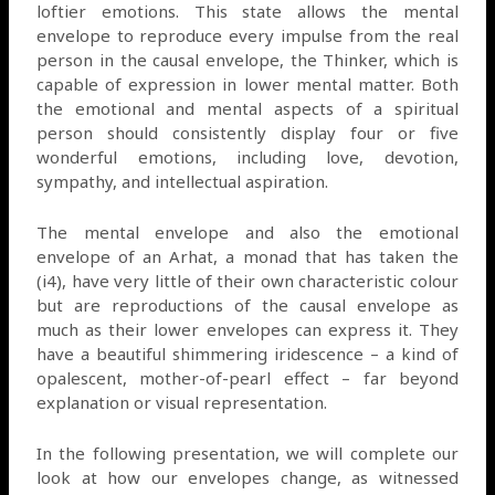
loftier emotions. This state allows the mental
envelope to reproduce every impulse from the real
person in the causal envelope, the Thinker, which is
capable of expression in lower mental matter. Both
the emotional and mental aspects of a spiritual
person should consistently display four or five
wonderful emotions, including love, devotion,
sympathy, and intellectual aspiration.
The mental envelope and also the emotional
envelope of an Arhat, a monad that has taken the
(i4), have very little of their own characteristic colour
but are reproductions of the causal envelope as
much as their lower envelopes can express it. They
have a beautiful shimmering iridescence – a kind of
opalescent, mother-of-pearl effect – far beyond
explanation or visual representation.
In the following presentation, we will complete our
look at how our envelopes change, as witnessed