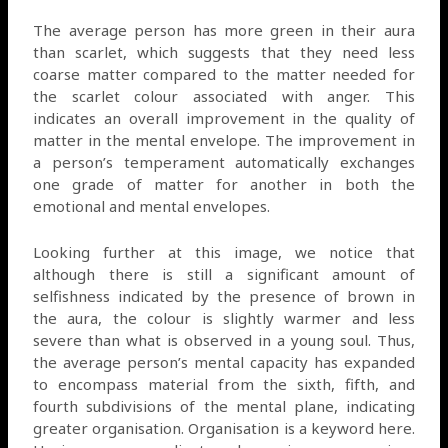
The average person has more green in their aura
than scarlet, which suggests that they need less
coarse matter compared to the matter needed for
the scarlet colour associated with anger. This
indicates an overall improvement in the quality of
matter in the mental envelope. The improvement in
a person’s temperament automatically exchanges
one grade of matter for another in both the
emotional and mental envelopes.
Looking further at this image, we notice that
although there is still a significant amount of
selfishness indicated by the presence of brown in
the aura, the colour is slightly warmer and less
severe than what is observed in a young soul. Thus,
the average person’s mental capacity has expanded
to encompass material from the sixth, fifth, and
fourth subdivisions of the mental plane, indicating
greater organisation. Organisation is a keyword here.