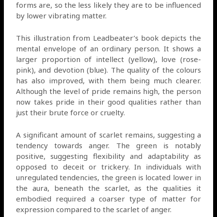
forms are, so the less likely they are to be influenced
by lower vibrating matter.
This illustration from Leadbeater’s book depicts the
mental envelope of an ordinary person. It shows a
larger proportion of intellect (yellow), love (rose-
pink), and devotion (blue). The quality of the colours
has also improved, with them being much clearer.
Although the level of pride remains high, the person
now takes pride in their good qualities rather than
just their brute force or cruelty.
A significant amount of scarlet remains, suggesting a
tendency towards anger. The green is notably
positive, suggesting flexibility and adaptability as
opposed to deceit or trickery. In individuals with
unregulated tendencies, the green is located lower in
the aura, beneath the scarlet, as the qualities it
embodied required a coarser type of matter for
expression compared to the scarlet of anger.