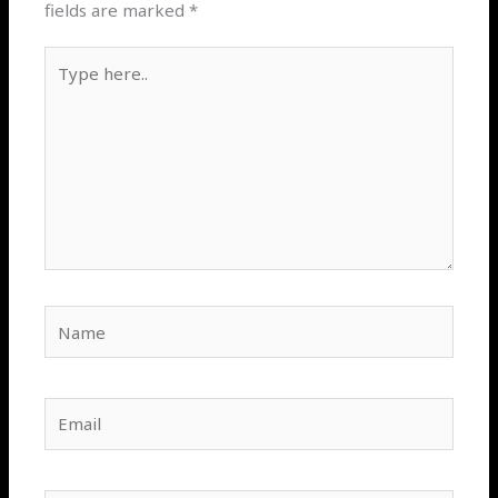
fields are marked
*
Type
here..
Name
Email