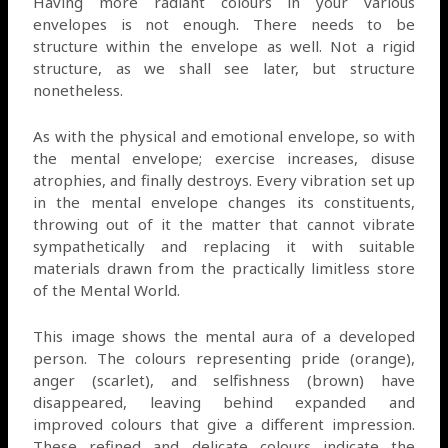
Having more radiant colours in your various
envelopes is not enough. There needs to be
structure within the envelope as well. Not a rigid
structure, as we shall see later, but structure
nonetheless.
As with the physical and emotional envelope, so with
the mental envelope; exercise increases, disuse
atrophies, and finally destroys. Every vibration set up
in the mental envelope changes its constituents,
throwing out of it the matter that cannot vibrate
sympathetically and replacing it with suitable
materials drawn from the practically limitless store
of the Mental World.
This image shows the mental aura of a developed
person. The colours representing pride (orange),
anger (scarlet), and selfishness (brown) have
disappeared, leaving behind expanded and
improved colours that give a different impression.
These refined and delicate colours indicate the