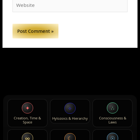
Website
✦
∴
⟡
Creation, Time &
Consciousness &
Hylozoics & Hierarchy
Space
Laws
∞
☉
☾