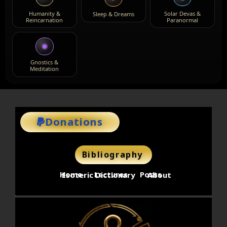
Humanity &
Solar Devas &
Sleep & Dreams
Reincarnation
Paranormal
✺
Gnostics &
Meditation
Donations
Bibliography
Home
Lectures
Posts
Esoteric Dictionary
About