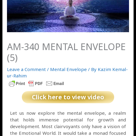
AM-340 MENTAL ENVELOPE
(5)
Leave a Comment
/
Mental Envelope
/ By
Kazim Kemal-
ur-Rahim
Click here to view video
Let us now explore the mental envelope, a realm
that holds immense potential for growth and
development. Most clairvoyants only have a vision of
the Emotional World. It would take a monad focused