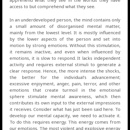
access to but comprehend what they see.
In an underdeveloped person, the mind contains only
a small amount of disorganised mental matter,
mainly from the lowest level. It is mostly influenced
by the lower aspects of the person and set into
motion by strong emotions. Without this stimulation,
it remains inactive, and even when influenced by
emotions, it is slow to respond. It lacks independent
activity and requires external stimuli to generate a
clear response. Hence, the more intense the shocks,
the better for the individual’s advancement;
excessive enjoyment, anger, pain, terror, and other
emotions that create turmoil in the emotional
sphere stimulate mental awareness, which then
contributes its own input to the external impressions
it receives. Consider what has just been said here. To
develop our mental capacity, we need to activate it.
To do this requires energy. This energy comes from
our emotions. The most violent and explosive energy