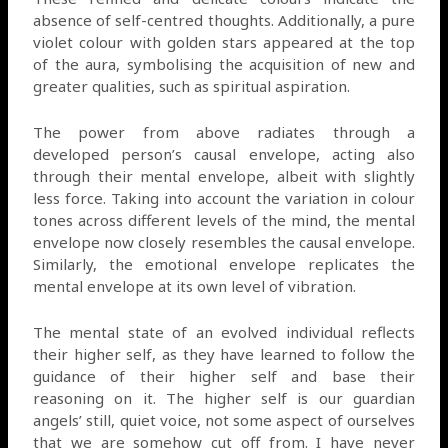
absence of self-centred thoughts. Additionally, a pure
violet colour with golden stars appeared at the top
of the aura, symbolising the acquisition of new and
greater qualities, such as spiritual aspiration.
The power from above radiates through a
developed person’s causal envelope, acting also
through their mental envelope, albeit with slightly
less force. Taking into account the variation in colour
tones across different levels of the mind, the mental
envelope now closely resembles the causal envelope.
Similarly, the emotional envelope replicates the
mental envelope at its own level of vibration.
The mental state of an evolved individual reflects
their higher self, as they have learned to follow the
guidance of their higher self and base their
reasoning on it. The higher self is our guardian
angels’ still, quiet voice, not some aspect of ourselves
that we are somehow cut off from. I have never