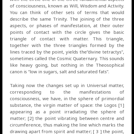
of consciousness, known as Will, Wisdom and Activity.
You can think of other sets of terms that would
describe the same Trinity. The joining of the three
aspects, or phases of manifestation, at their outer
points of contact with the circle gives the basic
triangle of contact with matter. This triangle,
together with the three triangles formed by the
lines traced by the point, yields the”divine tetractys”,
sometimes called the Cosmic Quaternary. This sounds
like heavy going, but nothing in the Theosophical
canon is “low in sugars, salt and saturated fats”.
Taking now the changes set up in Universal matter,
corresponding to the manifestations of
consciousness, we have, in the sphere of primordial
substance, the virgin matter of space: the Logos [1]
appearing as a point irradiating the sphere of
matter; [2] the point vibrating between centre and
circumference, thus making the line which marks the
drawing apart from spirit and matter; [ 3 ] the point,