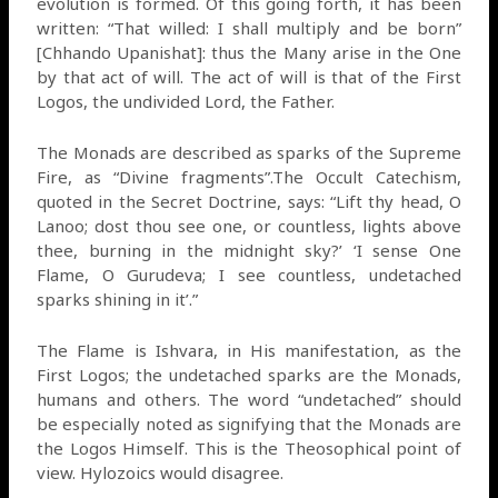
evolution is formed. Of this going forth, it has been
written: “That willed: I shall multiply and be born”
[Chhando Upanishat]: thus the Many arise in the One
by that act of will. The act of will is that of the First
Logos, the undivided Lord, the Father.
The Monads are described as sparks of the Supreme
Fire, as “Divine fragments”.The Occult Catechism,
quoted in the Secret Doctrine, says: “Lift thy head, O
Lanoo; dost thou see one, or countless, lights above
thee, burning in the midnight sky?’ ‘I sense One
Flame, O Gurudeva; I see countless, undetached
sparks shining in it’.”
The Flame is Ishvara, in His manifestation, as the
First Logos; the undetached sparks are the Monads,
humans and others. The word “undetached” should
be especially noted as signifying that the Monads are
the Logos Himself. This is the Theosophical point of
view. Hylozoics would disagree.