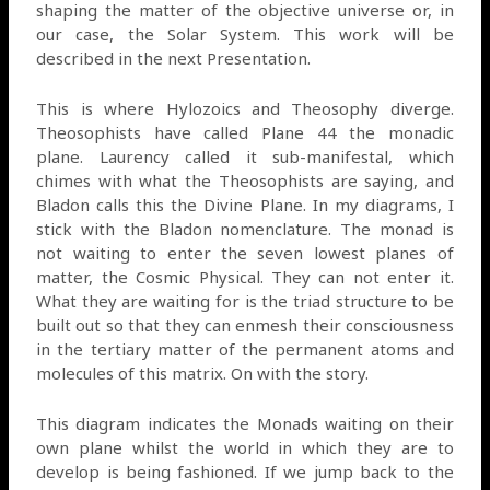
shaping the matter of the objective universe or, in
our case, the Solar System. This work will be
described in the next Presentation.
This is where Hylozoics and Theosophy diverge.
Theosophists have called Plane 44 the monadic
plane. Laurency called it sub-manifestal, which
chimes with what the Theosophists are saying, and
Bladon calls this the Divine Plane. In my diagrams, I
stick with the Bladon nomenclature. The monad is
not waiting to enter the seven lowest planes of
matter, the Cosmic Physical. They can not enter it.
What they are waiting for is the triad structure to be
built out so that they can enmesh their consciousness
in the tertiary matter of the permanent atoms and
molecules of this matrix. On with the story.
This diagram indicates the Monads waiting on their
own plane whilst the world in which they are to
develop is being fashioned. If we jump back to the