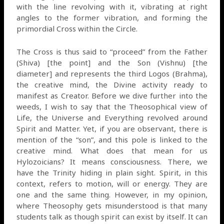
with the line revolving with it, vibrating at right
angles to the former vibration, and forming the
primordial Cross within the Circle.
The Cross is thus said to “proceed” from the Father
(Shiva) [the point] and the Son (Vishnu) [the
diameter] and represents the third Logos (Brahma),
the creative mind, the Divine activity ready to
manifest as Creator. Before we dive further into the
weeds, I wish to say that the Theosophical view of
Life, the Universe and Everything revolved around
Spirit and Matter. Yet, if you are observant, there is
mention of the “son”, and this pole is linked to the
creative mind. What does that mean for us
Hylozoicians? It means consciousness. There, we
have the Trinity hiding in plain sight. Spirit, in this
context, refers to motion, will or energy. They are
one and the same thing. However, in my opinion,
where Theosophy gets misunderstood is that many
students talk as though spirit can exist by itself. It can