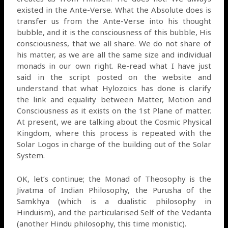
existed in the Ante-Verse. What the Absolute does is
transfer us from the Ante-Verse into his thought
bubble, and it is the consciousness of this bubble, His
consciousness, that we all share. We do not share of
his matter, as we are all the same size and individual
monads in our own right. Re-read what I have just
said in the script posted on the website and
understand that what Hylozoics has done is clarify
the link and equality between Matter, Motion and
Consciousness as it exists on the 1st Plane of matter.
At present, we are talking about the Cosmic Physical
Kingdom, where this process is repeated with the
Solar Logos in charge of the building out of the Solar
System.
OK, let’s continue; the Monad of Theosophy is the
Jivatma of Indian Philosophy, the Purusha of the
Samkhya (which is a dualistic philosophy in
Hinduism), and the particularised Self of the Vedanta
(another Hindu philosophy, this time monistic).