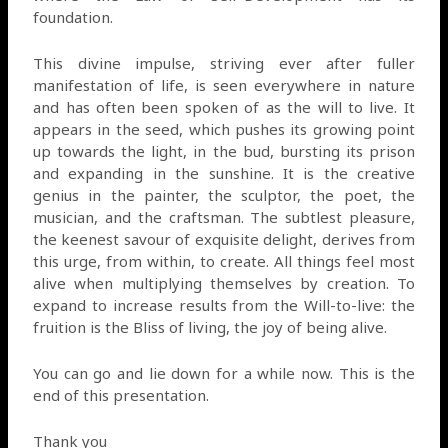
foundation.
This divine impulse, striving ever after fuller
manifestation of life, is seen everywhere in nature
and has often been spoken of as the will to live. It
appears in the seed, which pushes its growing point
up towards the light, in the bud, bursting its prison
and expanding in the sunshine. It is the creative
genius in the painter, the sculptor, the poet, the
musician, and the craftsman. The subtlest pleasure,
the keenest savour of exquisite delight, derives from
this urge, from within, to create. All things feel most
alive when multiplying themselves by creation. To
expand to increase results from the Will-to-live: the
fruition is the Bliss of living, the joy of being alive.
You can go and lie down for a while now. This is the
end of this presentation.
Thank you