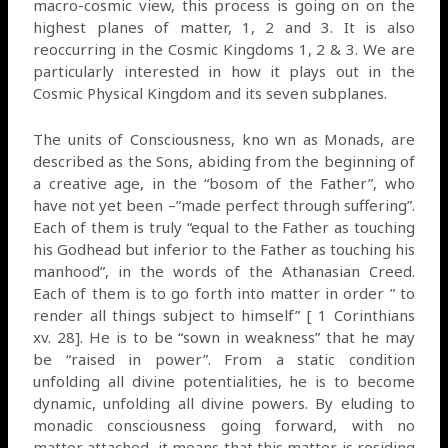
macro-cosmic view, this process is going on on the
highest planes of matter, 1, 2 and 3. It is also
reoccurring in the Cosmic Kingdoms 1, 2 & 3. We are
particularly interested in how it plays out in the
Cosmic Physical Kingdom and its seven subplanes.
The units of Consciousness, kno wn as Monads, are
described as the Sons, abiding from the beginning of
a creative age, in the “bosom of the Father”, who
have not yet been –”made perfect through suffering”.
Each of them is truly “equal to the Father as touching
his Godhead but inferior to the Father as touching his
manhood”, in the words of the Athanasian Creed.
Each of them is to go forth into matter in order ” to
render all things subject to himself” [ 1 Corinthians
xv. 28]. He is to be “sown in weakness” that he may
be “raised in power”. From a static condition
unfolding all divine potentialities, he is to become
dynamic, unfolding all divine powers. By eluding to
monadic consciousness going forward, with no
matter attached, it means that this matter is residing