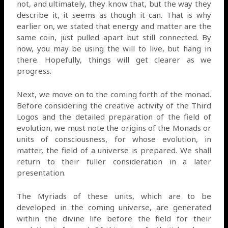
not, and ultimately, they know that, but the way they
describe it, it seems as though it can. That is why
earlier on, we stated that energy and matter are the
same coin, just pulled apart but still connected. By
now, you may be using the will to live, but hang in
there. Hopefully, things will get clearer as we
progress.
Next, we move on to the coming forth of the monad.
Before considering the creative activity of the Third
Logos and the detailed preparation of the field of
evolution, we must note the origins of the Monads or
units of consciousness, for whose evolution, in
matter, the field of a universe is prepared. We shall
return to their fuller consideration in a later
presentation.
The Myriads of these units, which are to be
developed in the coming universe, are generated
within the divine life before the field for their