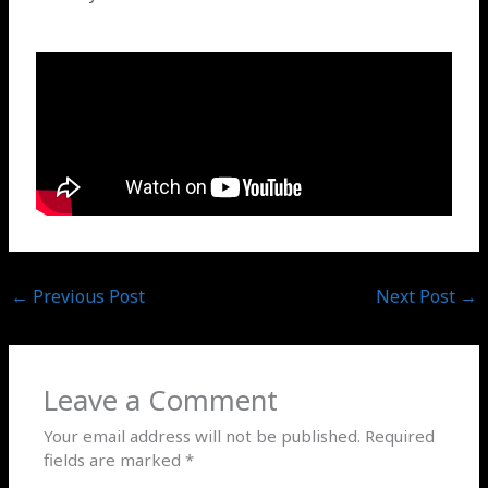
←
Previous Post
Next Post
→
Leave a Comment
Your email address will not be published.
Required
fields are marked
*