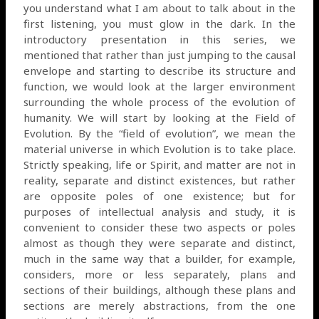
you understand what I am about to talk about in the
first listening, you must glow in the dark. In the
introductory presentation in this series, we
mentioned that rather than just jumping to the causal
envelope and starting to describe its structure and
function, we would look at the larger environment
surrounding the whole process of the evolution of
humanity. We will start by looking at the Field of
Evolution. By the “field of evolution”, we mean the
material universe in which Evolution is to take place.
Strictly speaking, life or Spirit, and matter are not in
reality, separate and distinct existences, but rather
are opposite poles of one existence; but for
purposes of intellectual analysis and study, it is
convenient to consider these two aspects or poles
almost as though they were separate and distinct,
much in the same way that a builder, for example,
considers, more or less separately, plans and
sections of their buildings, although these plans and
sections are merely abstractions, from the one