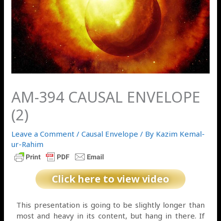
AM-394 CAUSAL ENVELOPE
(2)
Leave a Comment
/
Causal Envelope
/ By
Kazim Kemal-
ur-Rahim
Click here to view video
This presentation is going to be slightly longer than
most and heavy in its content, but hang in there. If