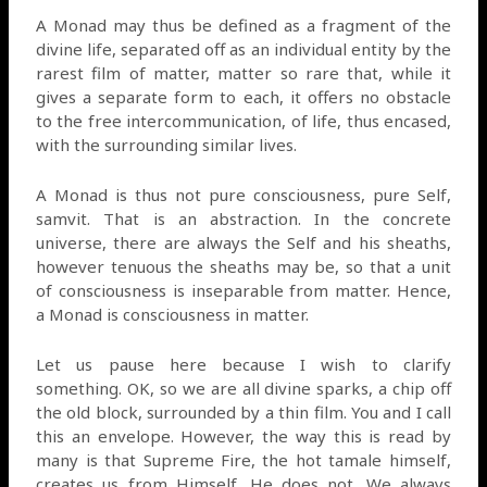
A Monad may thus be defined as a fragment of the
divine life, separated off as an individual entity by the
rarest film of matter, matter so rare that, while it
gives a separate form to each, it offers no obstacle
to the free intercommunication, of life, thus encased,
with the surrounding similar lives.
A Monad is thus not pure consciousness, pure Self,
samvit. That is an abstraction. In the concrete
universe, there are always the Self and his sheaths,
however tenuous the sheaths may be, so that a unit
of consciousness is inseparable from matter. Hence,
a Monad is consciousness in matter.
Let us pause here because I wish to clarify
something. OK, so we are all divine sparks, a chip off
the old block, surrounded by a thin film. You and I call
this an envelope. However, the way this is read by
many is that Supreme Fire, the hot tamale himself,
creates us from Himself. He does not. We always