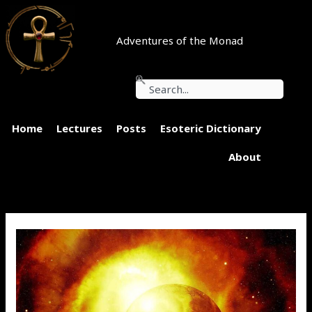
Skip
to
content
Adventures of the Monad
Search
Home
Lectures
Posts
Esoteric Dictionary
About