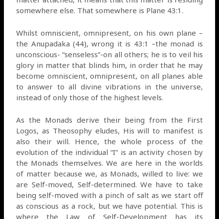
somewhere else. That somewhere is Plane 43:1.
Whilst omniscient, omnipresent, on his own plane –
the Anupadaka (44), wrong it is 43:1 –the monad is
unconscious- “senseless”-on all others; he is to veil his
glory in matter that blinds him, in order that he may
become omniscient, omnipresent, on all planes able
to answer to all divine vibrations in the universe,
instead of only those of the highest levels.
As the Monads derive their being from the First
Logos, as Theosophy eludes, His will to manifest is
also their will. Hence, the whole process of the
evolution of the individual “I” is an activity chosen by
the Monads themselves. We are here in the worlds
of matter because we, as Monads, willed to live: we
are Self-moved, Self-determined. We have to take
being self-moved with a pinch of salt as we start off
as conscious as a rock, but we have potential. This is
where the Law of Self-Development has its