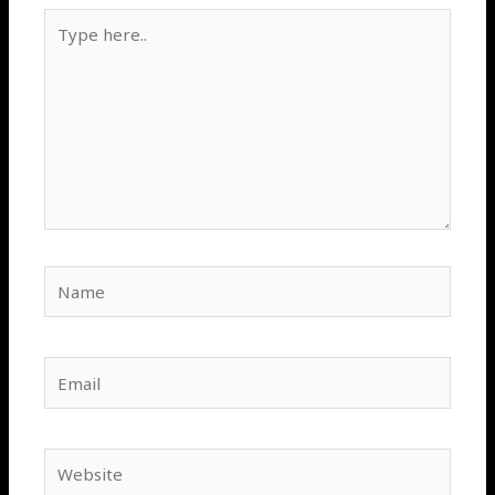
Type
here..
Name
Email
Website