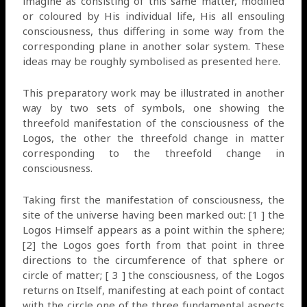
imagine as consisting of this same matter, modified
or coloured by His individual life, His all ensouling
consciousness, thus differing in some way from the
corresponding plane in another solar system. These
ideas may be roughly symbolised as presented here.
This preparatory work may be illustrated in another
way by two sets of symbols, one showing the
threefold manifestation of the consciousness of the
Logos, the other the threefold change in matter
corresponding to the threefold change in
consciousness.
Taking first the manifestation of consciousness, the
site of the universe having been marked out: [1 ] the
Logos Himself appears as a point within the sphere;
[2] the Logos goes forth from that point in three
directions to the circumference of that sphere or
circle of matter; [ 3 ] the consciousness, of the Logos
returns on Itself, manifesting at each point of contact
with the circle one of the three fundamental aspects