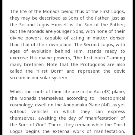
The life of the Monads being thus of the First Logos,
they may be described as Sons of the Father, just as
the Second Logos Himself is the Son of the Father;
but the Monads are younger Sons, with none of their
divine powers, capable of acting in matter denser
than that of their own plane. The Second Logos, with
ages of evolution behind Him, stands ready to
exercise His divine powers, “the first-born ” among
many brethren. Note that the Protogonos are also
called the “First Born” and represent the devic
stream in our solar system.
Whilst the roots of their life are in the Adi (43) plane,
the Monads themselves, according to Theosophical
cosmology, dwell on the Anupadaka Plane (44), as yet
without vehicles in which they can express
themselves, awaiting the day of “manifestation” of
the Sons of God”. There, they remain while the Third
Logos begins the external work of manifestation,