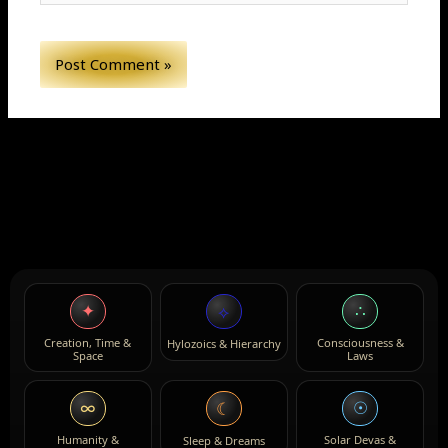
✦
∴
⟡
Creation, Time &
Consciousness &
Hylozoics & Hierarchy
Space
Laws
∞
☉
☾
Humanity &
Solar Devas &
Sleep & Dreams