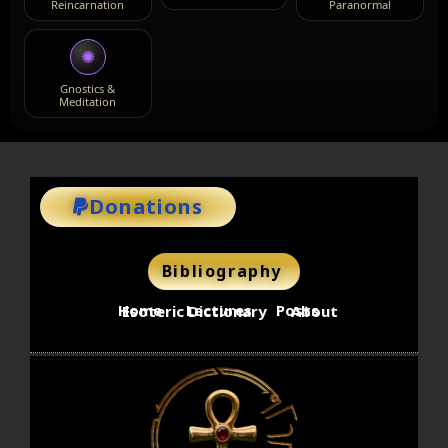
Reincarnation
Paranormal
✺
Gnostics &
Meditation
Donations
Bibliography
Home
Lectures
Posts
Esoteric Dictionary
About