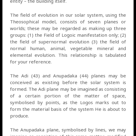
entity – the building itself.
The field of evolution in our solar system, using the
Theosophical model, consists of seven planes or
worlds; these may be regarded as making up three
groups: (1) the Field of Logoic manifestation only; (2)
the field of supernormal evolution (3) the field of
normal human, animal, vegetable mineral and
elemental evolution. This relationship is tabulated
for your reference.
The Adi (43) and Anupadaka (44) planes may be
conceived as existing before the solar system is
formed. The Adi plane may be imagined as consisting
of a certain portion of the matter of space,
symbolised by points, as the Logos marks out to
form the material basis of the system He is about to
produce.
The Anupadaka plane, symbolised by lines, we may