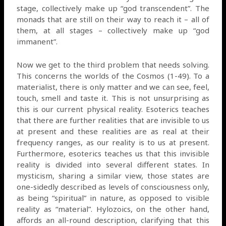
stage, collectively make up “god transcendent”. The
monads that are still on their way to reach it – all of
them, at all stages – collectively make up “god
immanent”.
Now we get to the third problem that needs solving.
This concerns the worlds of the Cosmos (1-49). To a
materialist, there is only matter and we can see, feel,
touch, smell and taste it. This is not unsurprising as
this is our current physical reality. Esoterics teaches
that there are further realities that are invisible to us
at present and these realities are as real at their
frequency ranges, as our reality is to us at present.
Furthermore, esoterics teaches us that this invisible
reality is divided into several different states. In
mysticism, sharing a similar view, those states are
one-sidedly described as levels of consciousness only,
as being “spiritual” in nature, as opposed to visible
reality as “material”. Hylozoics, on the other hand,
affords an all-round description, clarifying that this