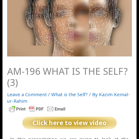
AM-196 WHAT IS THE SELF?
(3)
Leave a Comment
/
What is the Self?
/ By
Kazim Kemal-
ur-Rahim
Click here to view video
In this presentation we are going to look at the