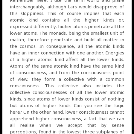
interchangeably, although Lars would disapprove of
this sloppiness. This of course implies that each
atomic kind contains all the higher kinds or,
expressed differently, higher atoms penetrate all the
lower atoms. The monads, being the smallest unit of
matter, therefore penetrate and build all matter in
the cosmos. In consequence, all the atomic kinds
have an inner connection with one another. Energies
of a higher atomic kind affect all the lower kinds.
Atoms of the same atomic kind have the same kind
of consciousness, and from the consciousness point
of view, they form a collective with a common
consciousness. This collective also includes the
collective consciousnesses of all the lower atomic
kinds, since atoms of lower kinds consist of nothing
but atoms of higher kinds. Can you see the logic
here? On the other hand, lower consciousness cannot
apprehend higher consciousness, a fact that we can
all realise when we accept that by sense
perceptions, found in the lowest three subplanes of