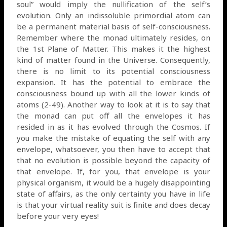
soul” would imply the nullification of the self’s
evolution. Only an indissoluble primordial atom can
be a permanent material basis of self-consciousness.
Remember where the monad ultimately resides, on
the 1st Plane of Matter. This makes it the highest
kind of matter found in the Universe. Consequently,
there is no limit to its potential consciousness
expansion. It has the potential to embrace the
consciousness bound up with all the lower kinds of
atoms (2-49). Another way to look at it is to say that
the monad can put off all the envelopes it has
resided in as it has evolved through the Cosmos. If
you make the mistake of equating the self with any
envelope, whatsoever, you then have to accept that
that no evolution is possible beyond the capacity of
that envelope. If, for you, that envelope is your
physical organism, it would be a hugely disappointing
state of affairs, as the only certainty you have in life
is that your virtual reality suit is finite and does decay
before your very eyes!