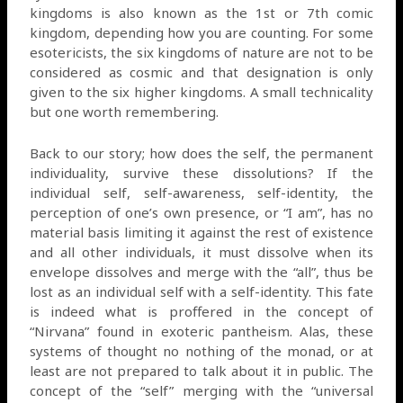
kingdoms is also known as the 1st or 7th comic
kingdom, depending how you are counting. For some
esotericists, the six kingdoms of nature are not to be
considered as cosmic and that designation is only
given to the six higher kingdoms. A small technicality
but one worth remembering.
Back to our story; how does the self, the permanent
individuality, survive these dissolutions? If the
individual self, self-awareness, self-identity, the
perception of one’s own presence, or “I am”, has no
material basis limiting it against the rest of existence
and all other individuals, it must dissolve when its
envelope dissolves and merge with the “all”, thus be
lost as an individual self with a self-identity. This fate
is indeed what is proffered in the concept of
“Nirvana” found in exoteric pantheism. Alas, these
systems of thought no nothing of the monad, or at
least are not prepared to talk about it in public. The
concept of the “self” merging with the “universal