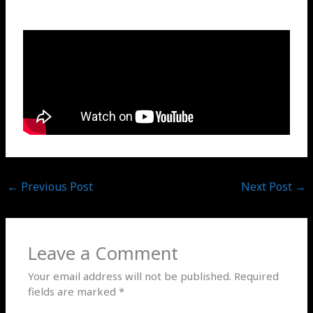
←
Previous Post
Next Post
→
Leave a Comment
Your email address will not be published.
Required
fields are marked
*