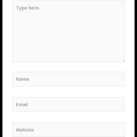
Type
here..
Name
Email
Website