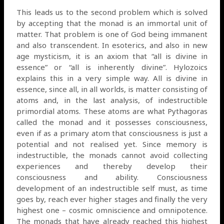
This leads us to the second problem which is solved
by accepting that the monad is an immortal unit of
matter. That problem is one of God being immanent
and also transcendent. In esoterics, and also in new
age mysticism, it is an axiom that “all is divine in
essence” or “all is inherently divine”. Hylozoics
explains this in a very simple way. All is divine in
essence, since all, in all worlds, is matter consisting of
atoms and, in the last analysis, of indestructible
primordial atoms. These atoms are what Pythagoras
called the monad and it possesses consciousness,
even if as a primary atom that consciousness is just a
potential and not realised yet. Since memory is
indestructible, the monads cannot avoid collecting
experiences and thereby develop their
consciousness and ability. Consciousness
development of an indestructible self must, as time
goes by, reach ever higher stages and finally the very
highest one – cosmic omniscience and omnipotence.
The monads that have already reached this highest