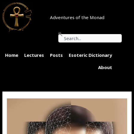
Skip
to
content
Adventures of the Monad
Search
Home
Lectures
Posts
Esoteric Dictionary
About