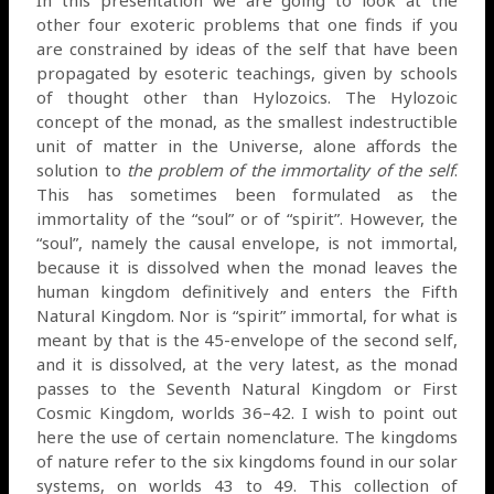
other four exoteric problems that one finds if you
are constrained by ideas of the self that have been
propagated by esoteric teachings, given by schools
of thought other than Hylozoics. The Hylozoic
concept of the monad, as the smallest indestructible
unit of matter in the Universe, alone affords the
solution to
the problem of the immortality of the self
.
This has sometimes been formulated as the
immortality of the “soul” or of “spirit”. However, the
“soul”, namely the causal envelope, is not immortal,
because it is dissolved when the monad leaves the
human kingdom definitively and enters the Fifth
Natural Kingdom. Nor is “spirit” immortal, for what is
meant by that is the 45-envelope of the second self,
and it is dissolved, at the very latest, as the monad
passes to the Seventh Natural Kingdom or First
Cosmic Kingdom, worlds 36–42. I wish to point out
here the use of certain nomenclature. The kingdoms
of nature refer to the six kingdoms found in our solar
systems, on worlds 43 to 49. This collection of