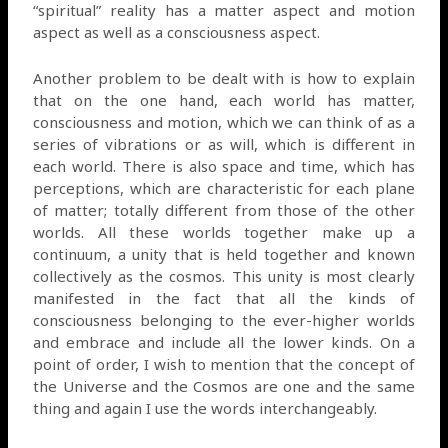
“spiritual” reality has a matter aspect and motion
aspect as well as a consciousness aspect.
Another problem to be dealt with is how to explain
that on the one hand, each world has matter,
consciousness and motion, which we can think of as a
series of vibrations or as will, which is different in
each world. There is also space and time, which has
perceptions, which are characteristic for each plane
of matter; totally different from those of the other
worlds. All these worlds together make up a
continuum, a unity that is held together and known
collectively as the cosmos. This unity is most clearly
manifested in the fact that all the kinds of
consciousness belonging to the ever-higher worlds
and embrace and include all the lower kinds. On a
point of order, I wish to mention that the concept of
the Universe and the Cosmos are one and the same
thing and again I use the words interchangeably.