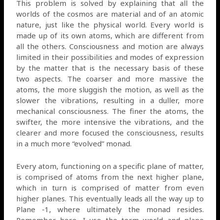
This problem is solved by explaining that all the
worlds of the cosmos are material and of an atomic
nature, just like the physical world. Every world is
made up of its own atoms, which are different from
all the others. Consciousness and motion are always
limited in their possibilities and modes of expression
by the matter that is the necessary basis of these
two aspects. The coarser and more massive the
atoms, the more sluggish the motion, as well as the
slower the vibrations, resulting in a duller, more
mechanical consciousness. The finer the atoms, the
swifter, the more intensive the vibrations, and the
clearer and more focused the consciousness, results
in a much more “evolved” monad.
Every atom, functioning on a specific plane of matter,
is comprised of atoms from the next higher plane,
which in turn is comprised of matter from even
higher planes. This eventually leads all the way up to
Plane -1, where ultimately the monad resides.
Remember here, I use the term world and plane