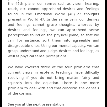
the 49th plane, our senses such as vision, hearing,
touch, etc. cannot apprehend desires and feelings
found in the Emotional World (48) or thoughts
present in World 47. In the same vein, our desires
and feelings cannot grasp thoughts; whereas by
desires and feelings, we can apprehend sense
perceptions found on the physical plane, so that we
can, for instance, sort them into agreeable and
disagreeable ones. Using our mental capacity, we can
grasp, understand and judge, desires and feelings, as
well as physical sense perceptions.
We have covered three of the four problems that
current views in esoteric teachings have difficulty
resolving if you do not bring matter fairly and
squarely into the equation. There is one more
problem to deal with and that concerns the genesis
of the cosmos.
See you at the next presentation.