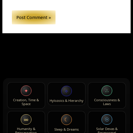
✦
∴
⟡
Creation, Time &
Consciousness &
Hylozoics & Hierarchy
Space
Laws
∞
☉
☾
Humanity &
Solar Devas &
Sleep & Dreams
Reincarnation
Paranormal