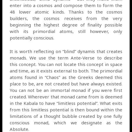
enter into a cosmos and compose them to form the
48 lower atomic kinds. Thanks to the cosmos
builders, the cosmos receives from the very
beginning the highest degree of finality possible
with its primordial atoms, still however, only
potentially conscious.
It is worth reflecting on “blind” dynamis that creates
monads. We use the term Ante-Verse to describe
this concept. You can not locate this concept in space
and time, as it exists external to both. The primordial
atoms found in “Chaos” as the Greeks deemed this
place to be, are not created but have always existed.
You can not be an immortal monad if you were first
created. Wherever that monad came from is deemed
in the Kabala to have “limitless potential”. What exits
from this limitless potential is then bound within the
limitations of a thought bubble created by one fully
conscious monad, which we designate as the
Absolute.