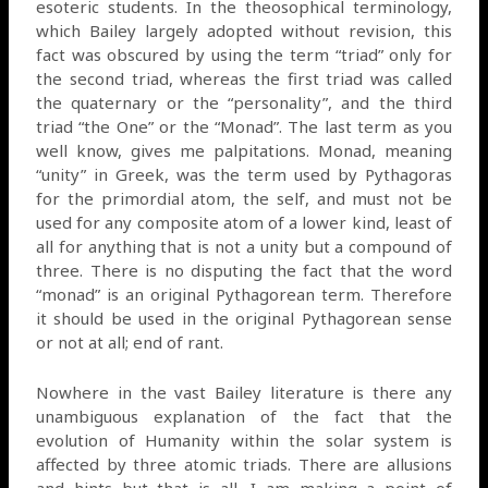
esoteric students. In the theosophical terminology,
which Bailey largely adopted without revision, this
fact was obscured by using the term “triad” only for
the second triad, whereas the first triad was called
the quaternary or the “personality”, and the third
triad “the One” or the “Monad”. The last term as you
well know, gives me palpitations. Monad, meaning
“unity” in Greek, was the term used by Pythagoras
for the primordial atom, the self, and must not be
used for any composite atom of a lower kind, least of
all for anything that is not a unity but a compound of
three. There is no disputing the fact that the word
“monad” is an original Pythagorean term. Therefore
it should be used in the original Pythagorean sense
or not at all; end of rant.
Nowhere in the vast Bailey literature is there any
unambiguous explanation of the fact that the
evolution of Humanity within the solar system is
affected by three atomic triads. There are allusions
and hints but that is all. I am making a point of