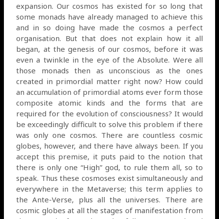
expansion. Our cosmos has existed for so long that
some monads have already managed to achieve this
and in so doing have made the cosmos a perfect
organisation. But that does not explain how it all
began, at the genesis of our cosmos, before it was
even a twinkle in the eye of the Absolute. Were all
those monads then as unconscious as the ones
created in primordial matter right now? How could
an accumulation of primordial atoms ever form those
composite atomic kinds and the forms that are
required for the evolution of consciousness? It would
be exceedingly difficult to solve this problem if there
was only one cosmos. There are countless cosmic
globes, however, and there have always been. If you
accept this premise, it puts paid to the notion that
there is only one “High” god, to rule them all, so to
speak. Thus these cosmoses exist simultaneously and
everywhere in the Metaverse; this term applies to
the Ante-Verse, plus all the universes. There are
cosmic globes at all the stages of manifestation from