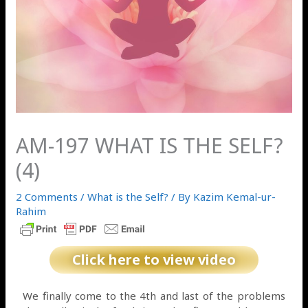
AM-197 WHAT IS THE SELF?
(4)
2 Comments
/
What is the Self?
/ By
Kazim Kemal-ur-
Rahim
Click here to view video
We finally come to the 4th and last of the problems