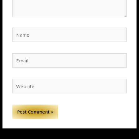
Name
Email
Website