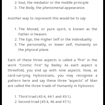
Soul, the mediator or the middle principle
The Body, the phenomenal appearance.
Another way to represent this would be to say:
The Monad, or pure spirit, is known as the
Father in heaven.
The Ego, the Higher Self or the individuality.
The personality, or lower self, Humanity on
the physical plane
Each of these three aspects is called a “fire” in the
work “Cosmic Fire” by Bailey. As each aspect is
threefold, you end up with nine aspects. Now, as
card-carrying Hylozoicians, you may recognise a
pattern here and say these three “aspects” of Man
are called the three triads of Humanity in Hylozoics:
Third triad (43:4, 44:1 and 45:1).
Second triad (45:4, 46 and 47:1)