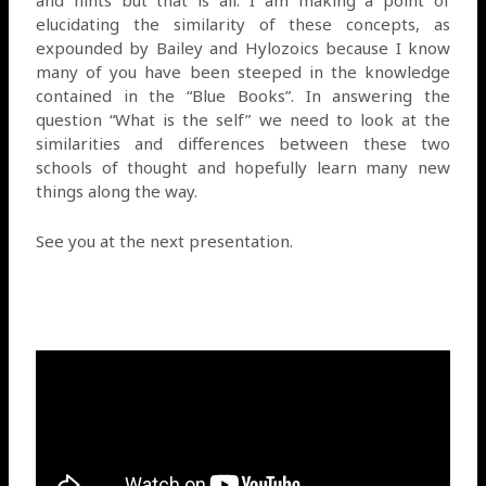
elucidating the similarity of these concepts, as
expounded by Bailey and Hylozoics because I know
many of you have been steeped in the knowledge
contained in the “Blue Books”. In answering the
question “What is the self” we need to look at the
similarities and differences between these two
schools of thought and hopefully learn many new
things along the way.
See you at the next presentation.