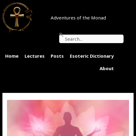
Skip
to
content
Adventures of the Monad
Search
Home
Lectures
Posts
Esoteric Dictionary
About