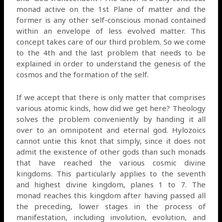
monad active on the 1st Plane of matter and the
former is any other self-conscious monad contained
within an envelope of less evolved matter. This
concept takes care of our third problem. So we come
to the 4th and the last problem that needs to be
explained in order to understand the genesis of the
cosmos and the formation of the self.
If we accept that there is only matter that comprises
various atomic kinds, how did we get here? Theology
solves the problem conveniently by handing it all
over to an omnipotent and eternal god. Hylozoics
cannot untie this knot that simply, since it does not
admit the existence of other gods than such monads
that have reached the various cosmic divine
kingdoms. This particularly applies to the seventh
and highest divine kingdom, planes 1 to 7. The
monad reaches this kingdom after having passed all
the preceding, lower stages in the process of
manifestation, including involution, evolution, and