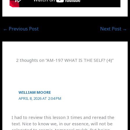
←
Previous Post
Next Post
→
2 thoughts on “AM-197 WHAT IS THE SELF? (4)”
WILLIAM MOORE
APRIL 8, 2026 AT 2:04 PM
I had to review this lesson 3 times and reread the
text. Nice to know we, in our essence, will not be