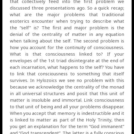
that collectively feed into the first problem we
discussed three presentations ago. So a quick recap;
what are the major problems that traditional
esoterics encounter when trying to describe what
the “self” is? The first and major problem is the
denial of the centrality of matter in any equation
when talking about the self. The second problem is
how you account for the continuity of consciousness.
What is that consciousness linked to? If your
envelopes of the 1st triad disintegrate at the end of
each incarnation, what happens to the self? You have
to link that consciousness to something that itself
survives. In Hylozoics we see no problem with this
because we acknowledge the centrality of the monad
in all universal structures and posit that this unit of
matter is insoluble and immortal. Link consciousness
to that unit of being and all your problems disappear.
When you accept that memory is indestructible and it
is linked to matter as part of the Holy Trinity, then
you get an explanation for the term “God immanent”
and “God transcendent”. The latter is a fully conscious