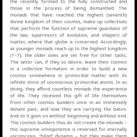
the recently formed to the fully constructed and
those in the process of being dismantled. The
monads that have reached the highest (seventh)
divine kingdom of their cosmos, make up collectives
that perform the function of supreme guardians of
the law, supervisors of evolution, and shapers of
matter, where that globe is concerned. Accordingly,
as younger monads reach up to the highest kingdom
(1–7), the older ones are set free for other tasks.
The latter can, if they so desire, leave their cosmos
in a collective formation in order to build a new
cosmos somewhere in primordial matter with its
infinite store of unconscious primordial atoms. In so
doing, they afford countless monads the experience
of life. They received this gift of life themselves
from other cosmos builders once in an immensely
distant past, and now they are carrying the baton.
And so it goes on without beginning and without end.
The cosmos builders thus do not create the monads –
this supreme omnipotence is reserved for eternally
unconscious, “blind” dynamis – but they make them