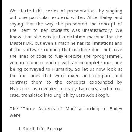
We started this series of presentations by singling
out one particular esoteric writer, Alice Bailey and
saying that the way she presented the concept of
the “self” to her students was unsatisfactory. We
know that she was just a dictation machine for the
Master DK, but even a machine has its limitations and
if the software running that machine does not have
the lines of code to fully execute the “programme”,
you are going to end up with an incomplete message
being conveyed to Humanity. So let us now look at
the messages that were given and compare and
contrast them to the concepts expounded by
Hylozoics, as revealed to us by Laurency, and in our
case, translated into English by Lars Adelskogh.
The “Three Aspects of Man” according to Bailey
were:
Spirit, Life, Energy