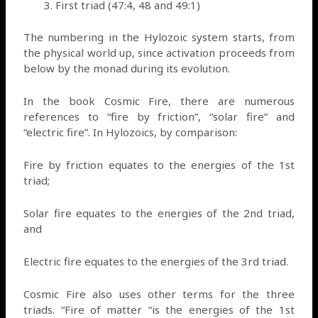
First triad (47:4, 48 and 49:1)
The numbering in the Hylozoic system starts, from
the physical world up, since activation proceeds from
below by the monad during its evolution.
In the book Cosmic Fire, there are numerous
references to “fire by friction”, “solar fire” and
“electric fire”. In Hylozoics, by comparison:
Fire by friction equates to the energies of the 1st
triad;
Solar fire equates to the energies of the 2nd triad,
and
Electric fire equates to the energies of the 3rd triad.
Cosmic Fire also uses other terms for the three
triads. “Fire of matter “is the energies of the 1st