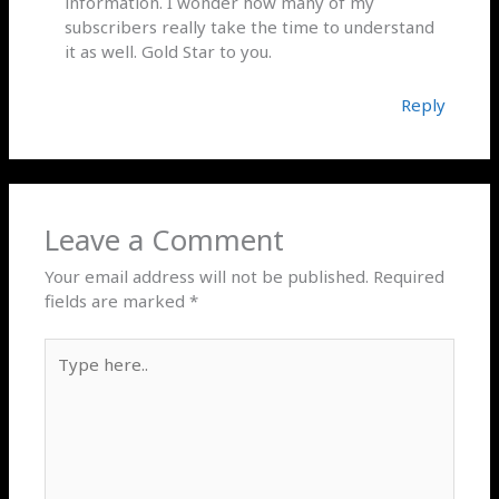
information. I wonder how many of my
subscribers really take the time to understand
it as well. Gold Star to you.
Reply
Leave a Comment
Your email address will not be published.
Required
fields are marked
*
Type
here..