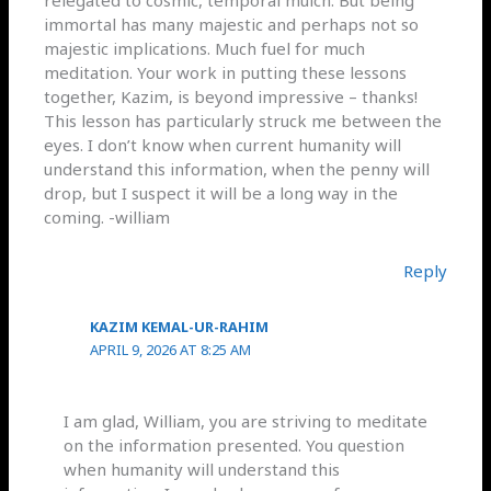
relegated to cosmic, temporal mulch. But being
immortal has many majestic and perhaps not so
majestic implications. Much fuel for much
meditation. Your work in putting these lessons
together, Kazim, is beyond impressive – thanks!
This lesson has particularly struck me between the
eyes. I don’t know when current humanity will
understand this information, when the penny will
drop, but I suspect it will be a long way in the
coming. -william
Reply
KAZIM KEMAL-UR-RAHIM
APRIL 9, 2026 AT 8:25 AM
I am glad, William, you are striving to meditate
on the information presented. You question
when humanity will understand this