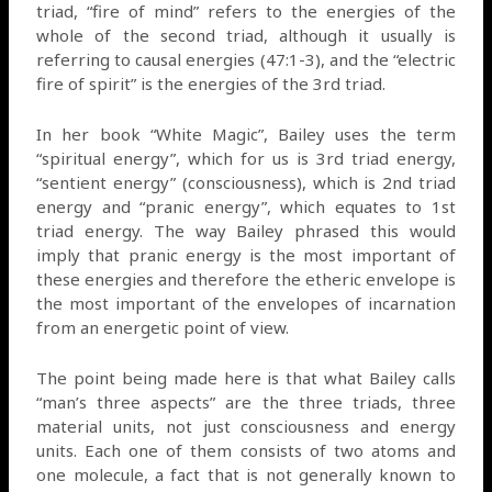
triad, “fire of mind” refers to the energies of the
whole of the second triad, although it usually is
referring to causal energies (47:1-3), and the “electric
fire of spirit” is the energies of the 3rd triad.
In her book “White Magic”, Bailey uses the term
“spiritual energy”, which for us is 3rd triad energy,
“sentient energy” (consciousness), which is 2nd triad
energy and “pranic energy”, which equates to 1st
triad energy. The way Bailey phrased this would
imply that pranic energy is the most important of
these energies and therefore the etheric envelope is
the most important of the envelopes of incarnation
from an energetic point of view.
The point being made here is that what Bailey calls
“man’s three aspects” are the three triads, three
material units, not just consciousness and energy
units. Each one of them consists of two atoms and
one molecule, a fact that is not generally known to