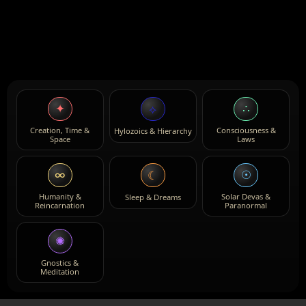
✦
∴
⟡
Creation, Time &
Consciousness &
Hylozoics & Hierarchy
Space
Laws
∞
☉
☾
Humanity &
Solar Devas &
Sleep & Dreams
Reincarnation
Paranormal
✺
Gnostics &
Meditation