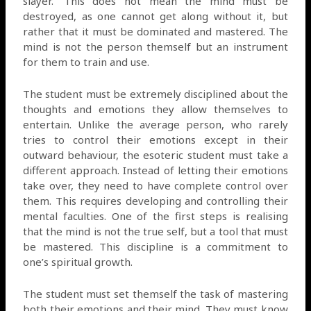
slayer.’ This does not mean the mind must be
destroyed, as one cannot get along without it, but
rather that it must be dominated and mastered. The
mind is not the person themself but an instrument
for them to train and use.
The student must be extremely disciplined about the
thoughts and emotions they allow themselves to
entertain. Unlike the average person, who rarely
tries to control their emotions except in their
outward behaviour, the esoteric student must take a
different approach. Instead of letting their emotions
take over, they need to have complete control over
them. This requires developing and controlling their
mental faculties. One of the first steps is realising
that the mind is not the true self, but a tool that must
be mastered. This discipline is a commitment to
one’s spiritual growth.
The student must set themself the task of mastering
both their emotions and their mind. They must know