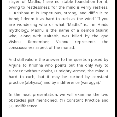
slayer of Madhu, I see no stable foundation for it,
owing to restlessness; for the mind is verily restless,
O Krishna! It is impetuous, strong, and difficult to
bend; I deem it as hard to curb as the wind.” If you
are wondering who or what “Madhu” is,
in Hindu
mythology, Madhu is the name of a demon (asura)
who, along with Kaitabh, was killed by the god
Vishnu. Remember, Vishnu represents the
consciousness aspect of the monad.
And still valid is the answer to this question posed by
Arjuna to Krishna who points out the only way to
success: “Without doubt, O mighty-armed, the mind is
hard to curb, but it may be curbed by constant
practice (abhyasa) and by indifference (vairagya).”
In the next presentation, we will examine the two
obstacles just mentioned, (1) Constant Practice and
(2) Indifference.