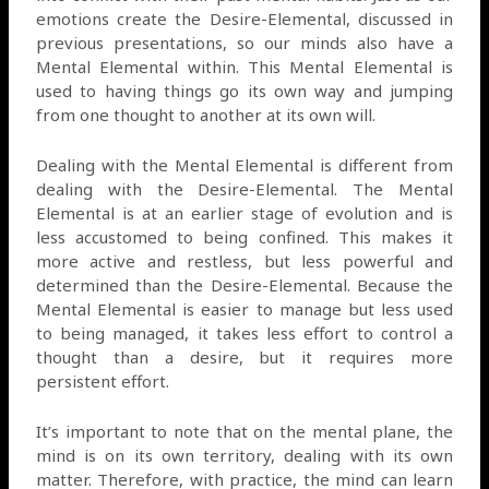
emotions create the Desire-Elemental, discussed in
previous presentations, so our minds also have a
Mental Elemental within. This Mental Elemental is
used to having things go its own way and jumping
from one thought to another at its own will.
Dealing with the Mental Elemental is different from
dealing with the Desire-Elemental. The Mental
Elemental is at an earlier stage of evolution and is
less accustomed to being confined. This makes it
more active and restless, but less powerful and
determined than the Desire-Elemental. Because the
Mental Elemental is easier to manage but less used
to being managed, it takes less effort to control a
thought than a desire, but it requires more
persistent effort.
It’s important to note that on the mental plane, the
mind is on its own territory, dealing with its own
matter. Therefore, with practice, the mind can learn