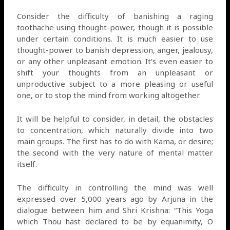
Consider the difficulty of banishing a raging
toothache using thought-power, though it is possible
under certain conditions. It is much easier to use
thought-power to banish depression, anger, jealousy,
or any other unpleasant emotion. It’s even easier to
shift your thoughts from an unpleasant or
unproductive subject to a more pleasing or useful
one, or to stop the mind from working altogether.
It will be helpful to consider, in detail, the obstacles
to concentration, which naturally divide into two
main groups. The first has to do with Kama, or desire;
the second with the very nature of mental matter
itself.
The difficulty in controlling the mind was well
expressed over 5,000 years ago by Arjuna in the
dialogue between him and Shri Krishna: “This Yoga
which Thou hast declared to be by equanimity, O