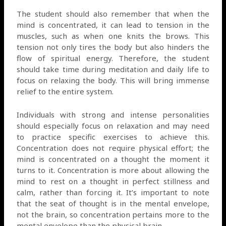
The student should also remember that when the
mind is concentrated, it can lead to tension in the
muscles, such as when one knits the brows. This
tension not only tires the body but also hinders the
flow of spiritual energy. Therefore, the student
should take time during meditation and daily life to
focus on relaxing the body. This will bring immense
relief to the entire system.
Individuals with strong and intense personalities
should especially focus on relaxation and may need
to practice specific exercises to achieve this.
Concentration does not require physical effort; the
mind is concentrated on a thought the moment it
turns to it. Concentration is more about allowing the
mind to rest on a thought in perfect stillness and
calm, rather than forcing it. It’s important to note
that the seat of thought is in the mental envelope,
not the brain, so concentration pertains more to the
mental envelope than the physical brain.