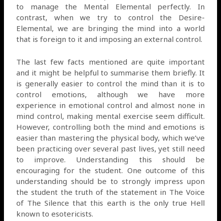
to manage the Mental Elemental perfectly. In
contrast, when we try to control the Desire-
Elemental, we are bringing the mind into a world
that is foreign to it and imposing an external control.
The last few facts mentioned are quite important
and it might be helpful to summarise them briefly. It
is generally easier to control the mind than it is to
control emotions, although we have more
experience in emotional control and almost none in
mind control, making mental exercise seem difficult.
However, controlling both the mind and emotions is
easier than mastering the physical body, which we’ve
been practicing over several past lives, yet still need
to improve. Understanding this should be
encouraging for the student. One outcome of this
understanding should be to strongly impress upon
the student the truth of the statement in The Voice
of The Silence that this earth is the only true Hell
known to esotericists.