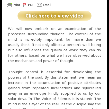
Click here to view video
We will now embark on an examination of the
processes surrounding thought. The control of the
mind is incredibly important, far more than we
usually think. It not only affects a person’s well-being
but also influences the quality of work they can do
for others, based on what we have observed about
the mechanism and power of thought.
Thought control is essential for developing the
powers of the soul. By this statement, we mean an
increase in the accumulation of positive attributes
gained from repeated incarnations and squirrelled
away in an envelope kindly supplied to us by our
solar deva. In The Voice of Silence, it is stated: ‘The
mind is the slayer of the real; let the disciple slay the