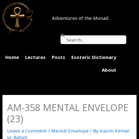
Skip
to
content
Adventures of the Monad
Search
Home
Lectures
Posts
Esoteric Dictionary
About
AM-358 MENTAL ENVELOPE
(23)
Leave a Comment
/
Mental Envelope
/ By
Kazim Kemal-
ur-Rahim