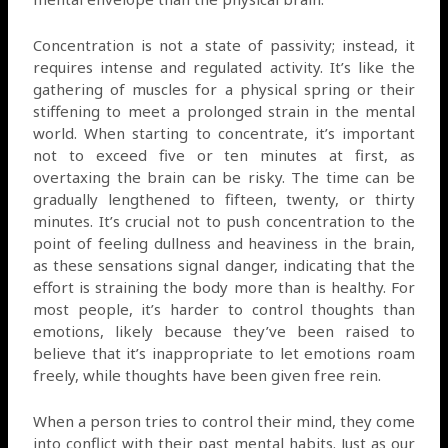
Concentration is not a state of passivity; instead, it
requires intense and regulated activity. It’s like the
gathering of muscles for a physical spring or their
stiffening to meet a prolonged strain in the mental
world. When starting to concentrate, it’s important
not to exceed five or ten minutes at first, as
overtaxing the brain can be risky. The time can be
gradually lengthened to fifteen, twenty, or thirty
minutes. It’s crucial not to push concentration to the
point of feeling dullness and heaviness in the brain,
as these sensations signal danger, indicating that the
effort is straining the body more than is healthy. For
most people, it’s harder to control thoughts than
emotions, likely because they’ve been raised to
believe that it’s inappropriate to let emotions roam
freely, while thoughts have been given free rein.
When a person tries to control their mind, they come
into conflict with their past mental habits. Just as our