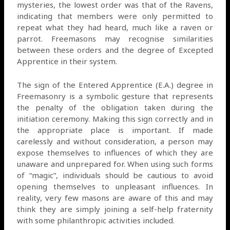
mysteries, the lowest order was that of the Ravens,
indicating that members were only permitted to
repeat what they had heard, much like a raven or
parrot. Freemasons may recognise similarities
between these orders and the degree of Excepted
Apprentice in their system.
The sign of the Entered Apprentice (E.A.) degree in
Freemasonry is a symbolic gesture that represents
the penalty of the obligation taken during the
initiation ceremony. Making this sign correctly and in
the appropriate place is important. If made
carelessly and without consideration, a person may
expose themselves to influences of which they are
unaware and unprepared for. When using such forms
of “magic”, individuals should be cautious to avoid
opening themselves to unpleasant influences. In
reality, very few masons are aware of this and may
think they are simply joining a self-help fraternity
with some philanthropic activities included.