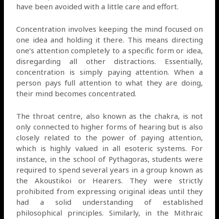
have been avoided with a little care and effort.
Concentration involves keeping the mind focused on
one idea and holding it there. This means directing
one’s attention completely to a specific form or idea,
disregarding all other distractions. Essentially,
concentration is simply paying attention. When a
person pays full attention to what they are doing,
their mind becomes concentrated.
The throat centre, also known as the chakra, is not
only connected to higher forms of hearing but is also
closely related to the power of paying attention,
which is highly valued in all esoteric systems. For
instance, in the school of Pythagoras, students were
required to spend several years in a group known as
the Akoustikoi or Hearers. They were strictly
prohibited from expressing original ideas until they
had a solid understanding of established
philosophical principles. Similarly, in the Mithraic