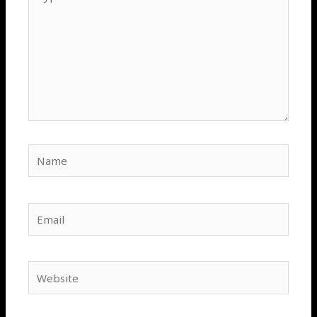
here..
Name
Email
Website