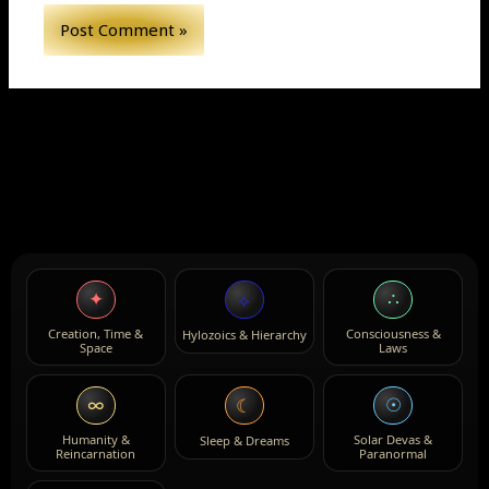
✦
∴
⟡
Creation, Time &
Consciousness &
Hylozoics & Hierarchy
Space
Laws
∞
☉
☾
Humanity &
Solar Devas &
Sleep & Dreams
Reincarnation
Paranormal