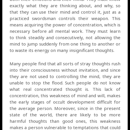
exactly what they are thinking about, and why, so
that they can use their mind and control it, just as a
practiced swordsman controls their weapon. This
means acquiring the power of concentration, which is
necessary before all mental work. They must learn
to think steadily and consecutively, not allowing the
mind to jump suddenly from one thing to another or
to waste its energy on many insignificant thoughts.
Many people find that all sorts of stray thoughts rush
into their consciousness without invitation, and since
they are not used to controlling the mind, they are
unable to stop the flood. Such people do not know
what real concentrated thought is. This lack of
concentration, this weakness of mind and will, makes
the early stages of occult development difficult for
the average person. Moreover, since in the present
state of the world, there are likely to be more
harmful thoughts than good ones, this weakness
makes a person vulnerable to temptations that could