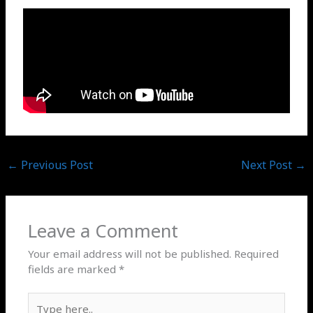
←
Previous Post
Next Post
→
Leave a Comment
Your email address will not be published.
Required
fields are marked
*
Type