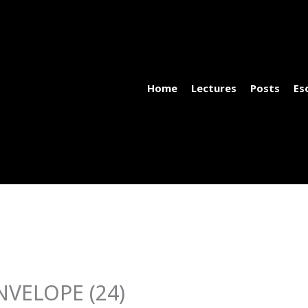
Home
Lectures
Posts
Es
VELOPE (24)