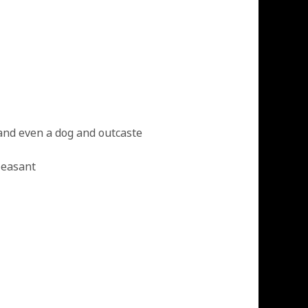
and even a dog and outcaste
leasant