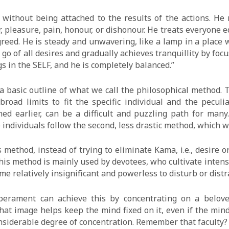
, without being attached to the results of the actions. He
 pleasure, pain, honour, or dishonour. He treats everyone e
greed. He is steady and unwavering, like a lamp in a place
 go of all desires and gradually achieves tranquillity by foc
gs in the SELF, and he is completely balanced.”
 a basic outline of what we call the philosophical method
road limits to fit the specific individual and the peculi
ed earlier, can be a difficult and puzzling path for many
se individuals follow the second, less drastic method, which w
 method, instead of trying to eliminate Kama, i.e., desire 
his method is mainly used by devotees, who cultivate intens
e relatively insignificant and powerless to disturb or distra
perament can achieve this by concentrating on a belove
t image helps keep the mind fixed on it, even if the mind 
onsiderable degree of concentration. Remember that faculty?