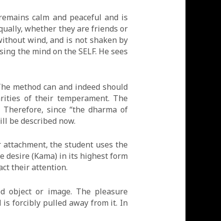
 remains calm and peaceful and is
qually, whether they are friends or
 without wind, and is not shaken by
using the mind on the SELF. He sees
. The method can and indeed should
arities of their temperament. The
. Therefore, since “the dharma of
ill be described now.
or attachment, the student uses the
e desire (Kama) in its highest form
ct their attention.
d object or image. The pleasure
is forcibly pulled away from it. In