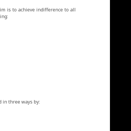
m is to achieve indifference to all
ing:
 in three ways by: