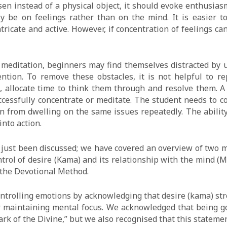
hosen instead of a physical object, it should evoke enthusias
ly be on feelings rather than on the mind. It is easier t
ricate and active. However, if concentration of feelings ca
 meditation, beginners may find themselves distracted by u
ntion. To remove these obstacles, it is not helpful to r
 allocate time to think them through and resolve them. A 
cessfully concentrate or meditate. The student needs to c
ain from dwelling on the same issues repeatedly. The abilit
into action.
 just been discussed; we have covered an overview of two m
trol of desire (Kama) and its relationship with the mind 
 the Devotional Method.
ntrolling emotions by acknowledging that desire (kama) str
for maintaining mental focus. We acknowledged that being g
park of the Divine,” but we also recognised that this statem