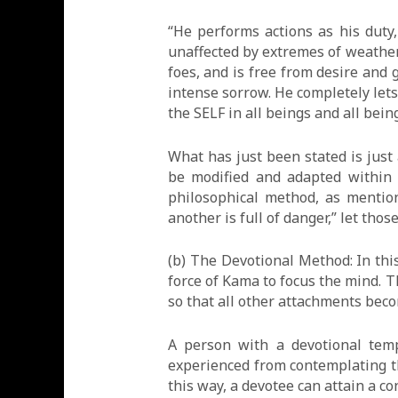
“He performs actions as his duty
unaffected by extremes of weather,
foes, and is free from desire and 
intense sorrow. He completely lets
the SELF in all beings and all bein
What has just been stated is just
be modified and adapted within b
philosophical method, as mention
another is full of danger,” let tho
(b) The Devotional Method: In this
force of Kama to focus the mind. T
so that all other attachments becom
A person with a devotional tem
experienced from contemplating tha
this way, a devotee can attain a c