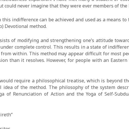
but could never imagine that they were ever members of the
this indifference can be achieved and used as a means to f
(b) Devotional method.
ists of modifying and strengthening one’s attitude toward
under complete control. This results in a state of indifferen
d from within. This method may appear difficult for most 
sion than it resolves. However, for people with an Eastern
ould require a philosophical treatise, which is beyond th
l idea of the method. The philosophy of the system descr
a of Renunciation of Action and the Yoga of Self-Subdua
ireth”
sites