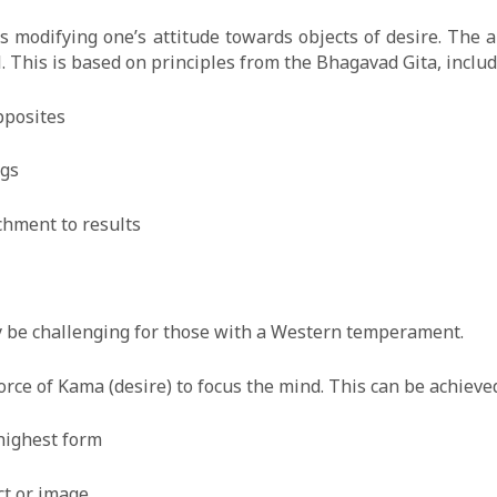
modifying one’s attitude towards objects of desire. The ai
l. This is based on principles from the Bhagavad Gita, includ
pposites
ngs
chment to results
y be challenging for those with a Western temperament.
ce of Kama (desire) to focus the mind. This can be achieved
 highest form
ct or image