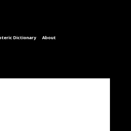
oteric Dictionary
About