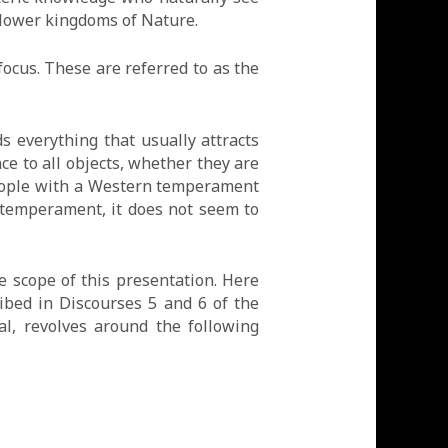
 lower kingdoms of Nature.
ocus. These are referred to as the
s everything that usually attracts
ce to all objects, whether they are
people with a Western temperament
 temperament, it does not seem to
e scope of this presentation. Here
ibed in Discourses 5 and 6 of the
l, revolves around the following