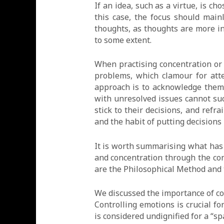
If an idea, such as a virtue, is c
this case, the focus should main
thoughts, as thoughts are more int
to some extent.
When practising concentration or
problems, which clamour for atte
approach is to acknowledge them,
with unresolved issues cannot suc
stick to their decisions, and refr
and the habit of putting decisions 
It is worth summarising what has
and concentration through the con
are the Philosophical Method and
We discussed the importance of co
Controlling emotions is crucial 
is considered undignified for a “s