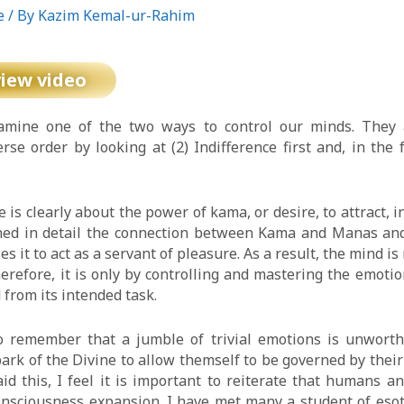
e
/ By
Kazim Kemal-ur-Rahim
view video
xamine one of the two ways to control our minds. They a
erse order by looking at (2) Indifference first and, in the 
is clearly about the power of kama, or desire, to attract, i
ned in detail the connection between Kama and Manas and
s it to act as a servant of pleasure. As a result, the mind i
erefore, it is only by controlling and mastering the emotio
from its intended task.
to remember that a jumble of trivial emotions is unworthy 
ark of the Divine to allow themself to be governed by their
id this, I feel it is important to reiterate that humans 
consciousness expansion. I have met many a student of eso