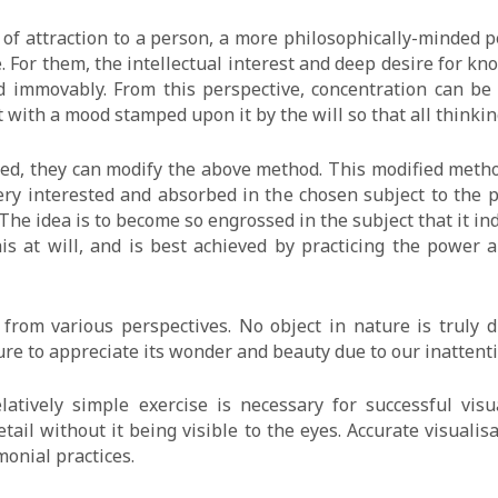
 of attraction to a person, a more philosophically-minded 
. For them, the intellectual interest and deep desire for 
nd immovably. From this perspective, concentration can be
t with a mood stamped upon it by the will so that all thinki
oted, they can modify the above method. This modified metho
ery interested and absorbed in the chosen subject to the 
The idea is to become so engrossed in the subject that it ind
his at will, and is best achieved by practicing the power 
from various perspectives. No object in nature is truly du
ilure to appreciate its wonder and beauty due to our inattent
latively simple exercise is necessary for successful visu
ail without it being visible to the eyes. Accurate visualisa
monial practices.