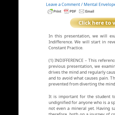
Leave a Comment
/
Mental Envelop
Click here to 
In this presentation, we will e
Indifference. We will start in rev
Constant Practice.
(1) INDIFFERENCE – This reference 
previous presentation, we exami
drives the mind and regularly cause
and to avoid what causes pain. Th
prevented from diverting the mind 
It is important for the student 
undignified for anyone who is a sp
not even a mineral yet. Having sa
therefore, both on a journey of 