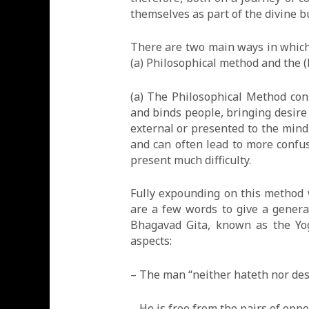
themselves as part of the divine 
There are two main ways in which 
(a) Philosophical method and the 
(a) The Philosophical Method cons
and binds people, bringing desire 
external or presented to the min
and can often lead to more confu
present much difficulty.
Fully expounding on this method w
are a few words to give a genera
Bhagavad Gita, known as the Yog
aspects:
– The man “neither hateth nor des
– He is free from the pairs of oppo