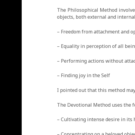
The Philosophical Method involves 
objects, both external and interna
– Freedom from attachment and o
– Equality in perception of all bei
– Performing actions without atta
– Finding joy in the Self
I pointed out that this method ma
The Devotional Method uses the for
– Cultivating intense desire in its
– Concentrating on a beloved obje