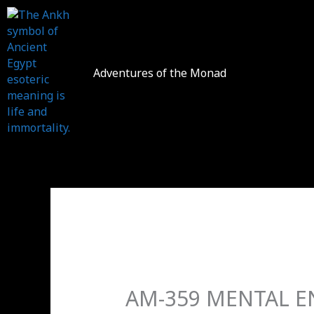
Skip
to
content
Adventures of the Monad
AM-359 MENTAL EN