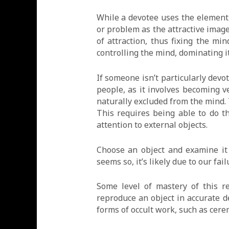
While a devotee uses the element
or problem as the attractive image
of attraction, thus fixing the mi
controlling the mind, dominating i
If someone isn’t particularly dev
people, as it involves becoming v
naturally excluded from the mind. 
This requires being able to do t
attention to external objects.
Choose an object and examine it 
seems so, it’s likely due to our fa
Some level of mastery of this re
reproduce an object in accurate det
forms of occult work, such as cere