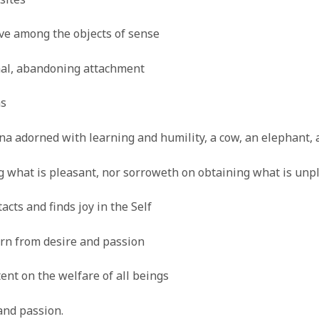
ve among the objects of sense
rnal, abandoning attachment
ns
a adorned with learning and humility, a cow, an elephant, 
ng what is pleasant, nor sorroweth on obtaining what is unp
acts and finds joy in the Self
orn from desire and passion
ent on the welfare of all beings
and passion.