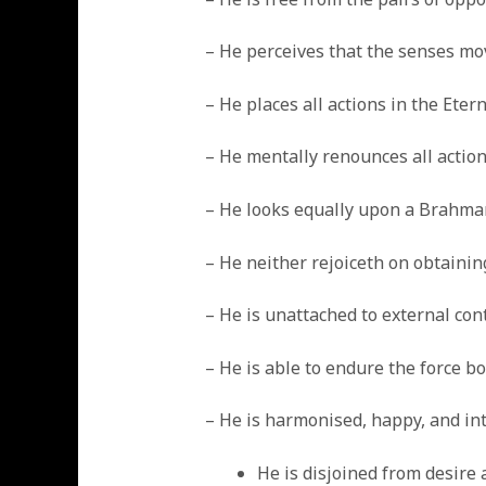
– He perceives that the senses mo
– He places all actions in the Ete
– He mentally renounces all actio
– He looks equally upon a Brahman
– He neither rejoiceth on obtaini
– He is unattached to external cont
– He is able to endure the force b
– He is harmonised, happy, and int
He is disjoined from desire 