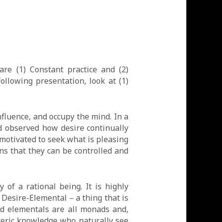
re (1) Constant practice and (2)
following presentation, look at (1)
nfluence, and occupy the mind. In a
 observed how desire continually
s motivated to seek what is pleasing
ns that they can be controlled and
of a rational being. It is highly
 Desire-Elemental – a thing that is
and elementals are all monads and,
teric knowledge who naturally see