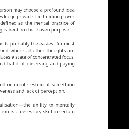
person may choose a profound idea
knowledge provide the binding power
 defined as the mental practice of
ng is bent on the chosen purpose.
d is probably the easiest for most
point where all other thoughts are
uces a state of concentrated focus.
and habit of observing and paying
ll or uninteresting; if something
iveness and lack of perception.
alisation—the ability to mentally
tion is a necessary skill in certain