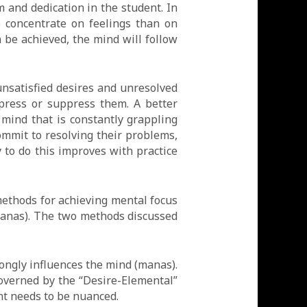
m and dedication in the student. In
o concentrate on feelings than on
n be achieved, the mind will follow
nsatisfied desires and unresolved
epress or suppress them. A better
mind that is constantly grappling
ommit to resolving their problems,
y to do this improves with practice
ethods for achieving mental focus
(Manas). The two methods discussed
ongly influences the mind (manas).
overned by the “Desire-Elemental”
ent needs to be nuanced.