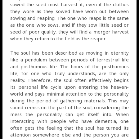
sowed the seed must harvest it, even if the clothes
they wore as they sowed have worn out between
sowing and reaping. The one who reaps is the same
as the one who sows, and if they sow little seed or
seed of poor quality, they will find a merger harvest
when they return to the field as the reaper.
The soul has been described as moving in eternity
like a pendulum between periods of terrestrial life
and posthumous life. The hours of the posthumous
life, for one who truly understands, are the only
reality. Therefore, the soul often effectively begins
its personal life cycle upon entering the heaven-
world and pays minimal attention to the personality
during the period of gathering materials. This may
sound remiss on the part of the soul, considering the
mess the personality can get itself into. When
interacting with people who have dementia, one
often gets the feeling that the soul has turned its
attention somewhere else and the person you are