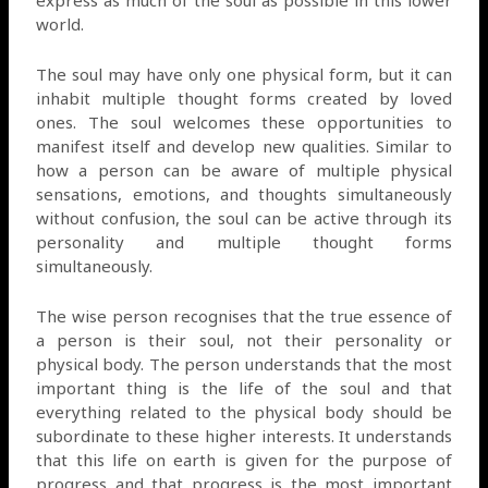
world.
The soul may have only one physical form, but it can
inhabit multiple thought forms created by loved
ones. The soul welcomes these opportunities to
manifest itself and develop new qualities. Similar to
how a person can be aware of multiple physical
sensations, emotions, and thoughts simultaneously
without confusion, the soul can be active through its
personality and multiple thought forms
simultaneously.
The wise person recognises that the true essence of
a person is their soul, not their personality or
physical body. The person understands that the most
important thing is the life of the soul and that
everything related to the physical body should be
subordinate to these higher interests. It understands
that this life on earth is given for the purpose of
progress and that progress is the most important