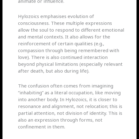
animate or influence.
Hylozoics emphasises evolution of
consciousness. These multiple expressions
allow the soul to respond to different emotional
and mental contexts. It also allows for the
reinforcement of certain qualities (e.g.,
compassion through being remembered with
love). There is also continued interaction
beyond physical limitations (especially relevant
after death, but also during life).
The confusion often comes from imagining
“inhabiting” as a literal occupation, like moving
into another body. In Hylozoics, it is closer to
resonance and alignment, not relocation; this is
partial attention, not division of identity. This is
also an expression through forms, not
confinement in them.