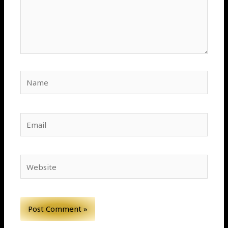
Name
Email
Website