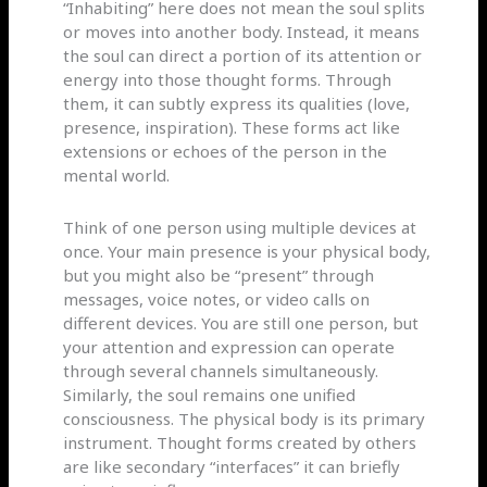
“Inhabiting” here does not mean the soul splits
or moves into another body. Instead, it means
the soul can direct a portion of its attention or
energy into those thought forms. Through
them, it can subtly express its qualities (love,
presence, inspiration). These forms act like
extensions or echoes of the person in the
mental world.
Think of one person using multiple devices at
once. Your main presence is your physical body,
but you might also be “present” through
messages, voice notes, or video calls on
different devices. You are still one person, but
your attention and expression can operate
through several channels simultaneously.
Similarly, the soul remains one unified
consciousness. The physical body is its primary
instrument. Thought forms created by others
are like secondary “interfaces” it can briefly