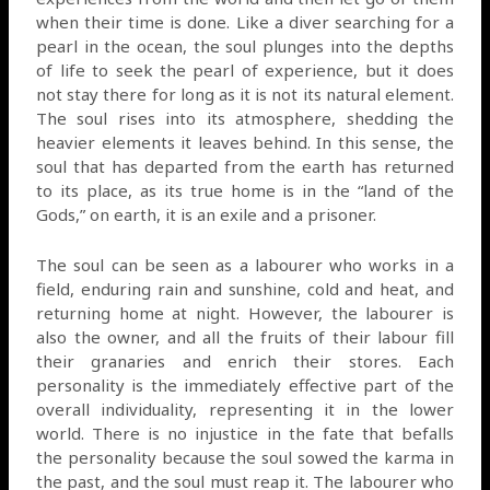
when their time is done. Like a diver searching for a
pearl in the ocean, the soul plunges into the depths
of life to seek the pearl of experience, but it does
not stay there for long as it is not its natural element.
The soul rises into its atmosphere, shedding the
heavier elements it leaves behind. In this sense, the
soul that has departed from the earth has returned
to its place, as its true home is in the “land of the
Gods,” on earth, it is an exile and a prisoner.
The soul can be seen as a labourer who works in a
field, enduring rain and sunshine, cold and heat, and
returning home at night. However, the labourer is
also the owner, and all the fruits of their labour fill
their granaries and enrich their stores. Each
personality is the immediately effective part of the
overall individuality, representing it in the lower
world. There is no injustice in the fate that befalls
the personality because the soul sowed the karma in
the past, and the soul must reap it. The labourer who