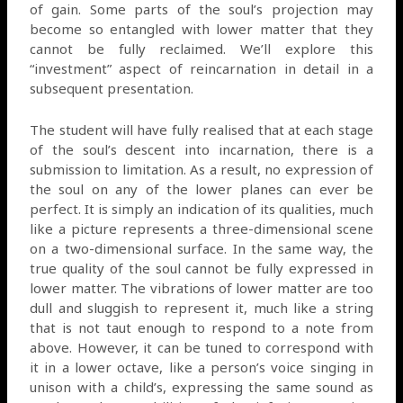
of gain. Some parts of the soul’s projection may
become so entangled with lower matter that they
cannot be fully reclaimed. We’ll explore this
“investment” aspect of reincarnation in detail in a
subsequent presentation.
The student will have fully realised that at each stage
of the soul’s descent into incarnation, there is a
submission to limitation. As a result, no expression of
the soul on any of the lower planes can ever be
perfect. It is simply an indication of its qualities, much
like a picture represents a three-dimensional scene
on a two-dimensional surface. In the same way, the
true quality of the soul cannot be fully expressed in
lower matter. The vibrations of lower matter are too
dull and sluggish to represent it, much like a string
that is not taut enough to respond to a note from
above. However, it can be tuned to correspond with
it in a lower octave, like a person’s voice singing in
unison with a child’s, expressing the same sound as