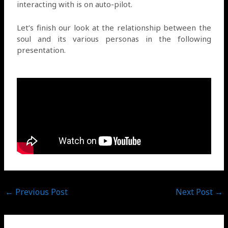
interacting with is on auto-pilot.
Let’s finish our look at the relationship between the
soul and its various personas in the following
presentation.
←
Previous Post
Next Post
→