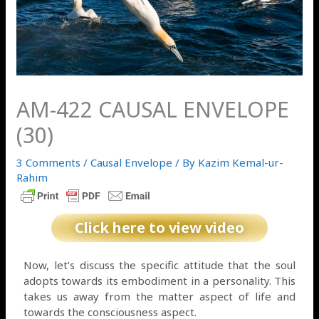
AM-422 CAUSAL ENVELOPE
(30)
3 Comments
/
Causal Envelope
/ By
Kazim Kemal-ur-
Rahim
Click here to view video
Now, let’s discuss the specific attitude that the soul
adopts towards its embodiment in a personality. This
takes us away from the matter aspect of life and
towards the consciousness aspect.