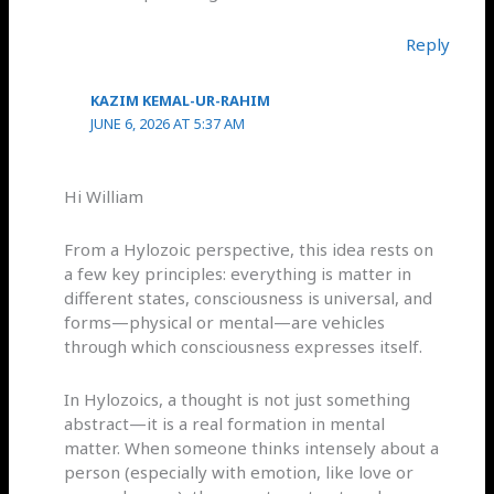
Reply
KAZIM KEMAL-UR-RAHIM
JUNE 6, 2026 AT 5:37 AM
Hi William
From a Hylozoic perspective, this idea rests on
a few key principles: everything is matter in
different states, consciousness is universal, and
forms—physical or mental—are vehicles
through which consciousness expresses itself.
In Hylozoics, a thought is not just something
abstract—it is a real formation in mental
matter. When someone thinks intensely about a
person (especially with emotion, like love or