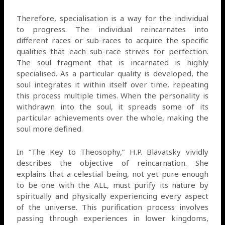
Therefore, specialisation is a way for the individual
to progress. The individual reincarnates into
different races or sub-races to acquire the specific
qualities that each sub-race strives for perfection.
The soul fragment that is incarnated is highly
specialised. As a particular quality is developed, the
soul integrates it within itself over time, repeating
this process multiple times. When the personality is
withdrawn into the soul, it spreads some of its
particular achievements over the whole, making the
soul more defined.
In “The Key to Theosophy,” H.P. Blavatsky vividly
describes the objective of reincarnation. She
explains that a celestial being, not yet pure enough
to be one with the ALL, must purify its nature by
spiritually and physically experiencing every aspect
of the universe. This purification process involves
passing through experiences in lower kingdoms,