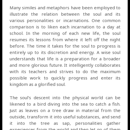
Many similes and metaphors have been employed to
illustrate the relation between the soul and its
various personalities or incarnations. One common
comparison is to liken each incarnation to a day at
school. In the morning of each new life, the soul
resumes its lessons from where it left off the night
before. The time it takes for the soul to progress is
entirely up to its discretion and energy. A wise soul
understands that life is a preparation for a broader
and more glorious future. It intelligently collaborates
with its teachers and strives to do the maximum
possible work to quickly progress and enter its
kingdom as a glorified soul.
The soul’s descent into the physical world can be
likened to a bird diving into the sea to catch a fish.
Just as leaves on a tree draw in material from the
outside, transform it into useful substances, and send
it into the tree as sap, personalities gather
experiences from the world and then let go of them