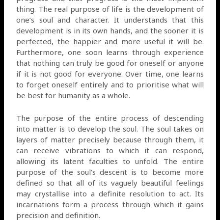
thing. The real purpose of life is the development of
one’s soul and character. It understands that this
development is in its own hands, and the sooner it is
perfected, the happier and more useful it will be.
Furthermore, one soon learns through experience
that nothing can truly be good for oneself or anyone
if it is not good for everyone. Over time, one learns
to forget oneself entirely and to prioritise what will
be best for humanity as a whole.
The purpose of the entire process of descending
into matter is to develop the soul. The soul takes on
layers of matter precisely because through them, it
can receive vibrations to which it can respond,
allowing its latent faculties to unfold. The entire
purpose of the soul’s descent is to become more
defined so that all of its vaguely beautiful feelings
may crystallise into a definite resolution to act. Its
incarnations form a process through which it gains
precision and definition.