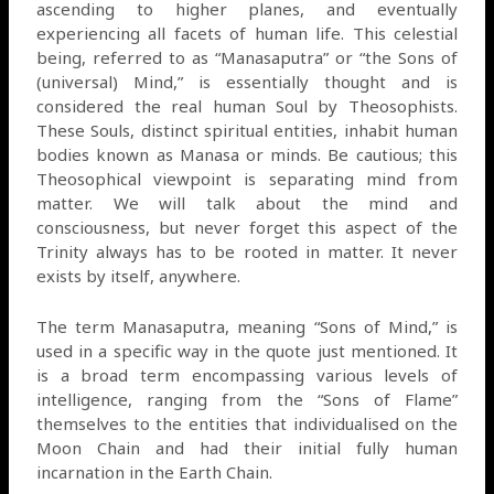
ascending to higher planes, and eventually
experiencing all facets of human life. This celestial
being, referred to as “Manasaputra” or “the Sons of
(universal) Mind,” is essentially thought and is
considered the real human Soul by Theosophists.
These Souls, distinct spiritual entities, inhabit human
bodies known as Manasa or minds. Be cautious; this
Theosophical viewpoint is separating mind from
matter. We will talk about the mind and
consciousness, but never forget this aspect of the
Trinity always has to be rooted in matter. It never
exists by itself, anywhere.
The term Manasaputra, meaning “Sons of Mind,” is
used in a specific way in the quote just mentioned. It
is a broad term encompassing various levels of
intelligence, ranging from the “Sons of Flame”
themselves to the entities that individualised on the
Moon Chain and had their initial fully human
incarnation in the Earth Chain.