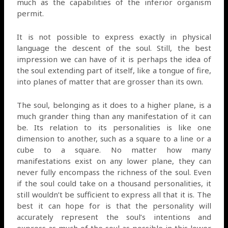
much as the capabilities of the inferior organism
permit.
It is not possible to express exactly in physical
language the descent of the soul. Still, the best
impression we can have of it is perhaps the idea of
the soul extending part of itself, like a tongue of fire,
into planes of matter that are grosser than its own.
The soul, belonging as it does to a higher plane, is a
much grander thing than any manifestation of it can
be. Its relation to its personalities is like one
dimension to another, such as a square to a line or a
cube to a square. No matter how many
manifestations exist on any lower plane, they can
never fully encompass the richness of the soul. Even
if the soul could take on a thousand personalities, it
still wouldn’t be sufficient to express all that it is. The
best it can hope for is that the personality will
accurately represent the soul’s intentions and
express as much of the soul as possible in this lower