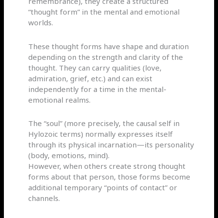
remembrance), they create a structured
“thought form” in the mental and emotional
worlds.
These thought forms have shape and duration
depending on the strength and clarity of the
thought. They can carry qualities (love,
admiration, grief, etc.) and can exist
independently for a time in the mental-
emotional realms.
The “soul” (more precisely, the causal self in
Hylozoic terms) normally expresses itself
through its physical incarnation—its personality
(body, emotions, mind).
However, when others create strong thought
forms about that person, those forms become
additional temporary “points of contact” or
channels.