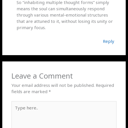
So “inhabiting multiple thought forms” simply
means the soul can simultaneously respond
through various mental-emotional structures
that are attuned to it, without losing its unity or
primary focus.
Reply
Leave a Comment
Your email address will not be published.
Required
fields are marked
*
Type
here..