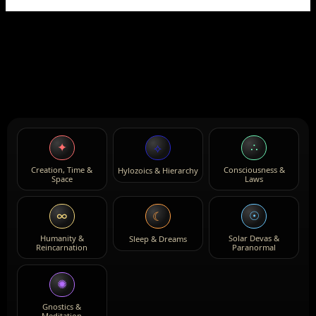
✦
∴
⟡
Creation, Time &
Consciousness &
Hylozoics & Hierarchy
Space
Laws
∞
☉
☾
Humanity &
Solar Devas &
Sleep & Dreams
Reincarnation
Paranormal
✺
Gnostics &
Meditation