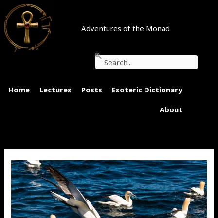
Skip
to
content
Adventures of the Monad
Search
Home
Lectures
Posts
Esoteric Dictionary
About