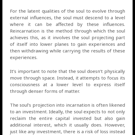
For the latent qualities of the soul to evolve through
external influences, the soul must descend to a level
where it can be affected by these influences.
Reincarnation is the method through which the soul
achieves this, as it involves the soul projecting part
of itself into lower planes to gain experiences and
then withdrawing while carrying the results of these
experiences.
It’s important to note that the soul doesn’t physically
move through space. Instead, it attempts to focus its
consciousness at a lower level to express itself
through denser forms of matter.
The soul’s projection into incarnation is often likened
to an investment. Ideally, the soul expects to not only
reclaim the entire capital invested but also gain
additional interest, which it usually does. However,
just like any investment, there is a risk of loss instead