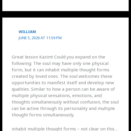
WILLIAM
JUNE 5, 2026 AT 11:59 PM
Great lesson Kazim! Could you expand on the
following: The soul may have only one physical
form, but it can inhabit multiple thought forms
created by loved ones. The soul welcomes these
opportunities to manifest itself and develop new
qualities. Similar to how a person can be aware of
multiple physical sensations, emotions, and
thoughts simultaneously without confusion, the soul
can be active through its personality and multiple
thought forms simultaneously.
inhabit multiple thought forms – not clear on this…