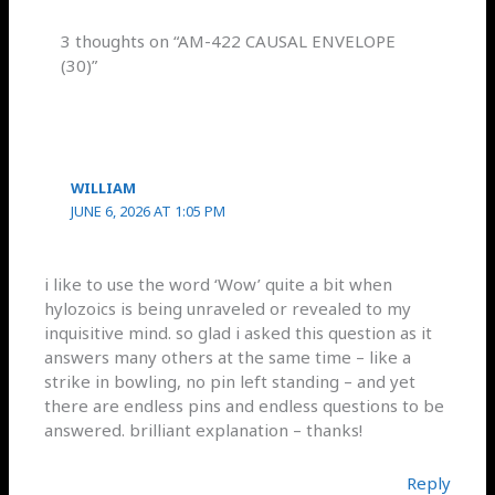
3 thoughts on “AM-422 CAUSAL ENVELOPE
(30)”
WILLIAM
JUNE 6, 2026 AT 1:05 PM
i like to use the word ‘Wow’ quite a bit when
hylozoics is being unraveled or revealed to my
inquisitive mind. so glad i asked this question as it
answers many others at the same time – like a
strike in bowling, no pin left standing – and yet
there are endless pins and endless questions to be
answered. brilliant explanation – thanks!
Reply